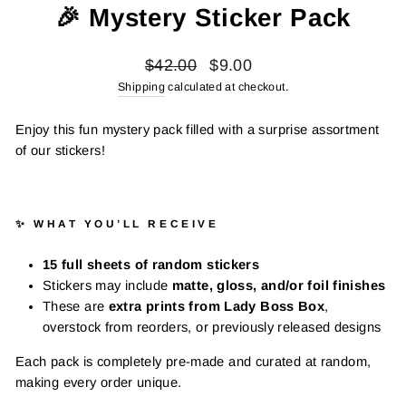
🎉 Mystery Sticker Pack
Regular
Sale
$42.00
$9.00
price
price
Shipping
calculated at checkout.
Enjoy this fun mystery pack filled with a surprise assortment
of our stickers!
✨ WHAT YOU’LL RECEIVE
15 full sheets of random stickers
Stickers may include
matte, gloss, and/or foil finishes
These are
extra prints from Lady Boss Box
,
overstock from reorders, or previously released designs
Each pack is completely pre-made and curated at random,
making every order unique.