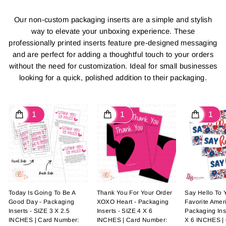
Our non-custom packaging inserts are a simple and stylish
way to elevate your unboxing experience. These
professionally printed inserts feature pre-designed messaging
and are perfect for adding a thoughtful touch to your orders
without the need for customization. Ideal for small businesses
looking for a quick, polished addition to their packaging.
Today Is Going To Be A
Thank You For Your Order
Say Hello To
Good Day - Packaging
XOXO Heart - Packaging
Favorite Ameri
Inserts - SIZE 3 X 2.5
Inserts - SIZE 4 X 6
Packaging Ins
INCHES | Card Number:
INCHES | Card Number:
X 6 INCHES |