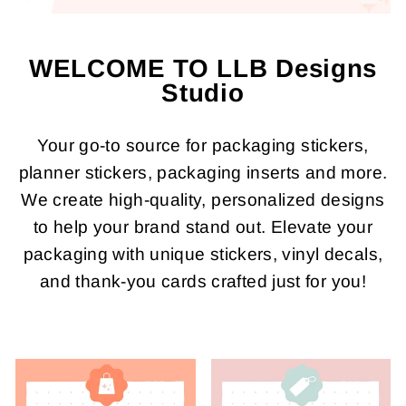
WELCOME TO LLB Designs
Studio
Your go-to source for packaging stickers,
planner stickers, packaging inserts and more.
We create high-quality, personalized designs
to help your brand stand out. Elevate your
packaging with unique stickers, vinyl decals,
and thank-you cards crafted just for you!