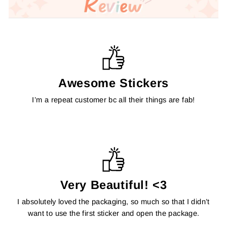
Awesome Stickers
I’m a repeat customer bc all their things are fab!
Very Beautiful! <3
I absolutely loved the packaging, so much so that I didn’t
want to use the first sticker and open the package.