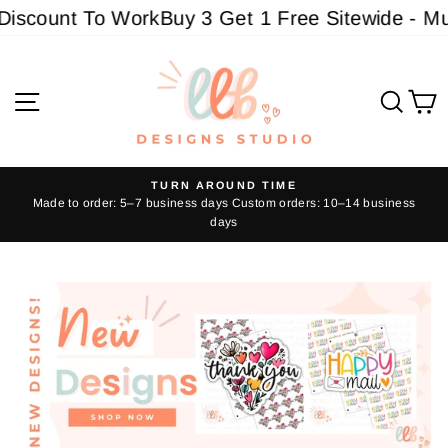
Skip
t To Work
Buy 3 Get 1 Free Sitewide - Must add 4
to
content
LLBdesigns
Site navigation
Sear
C
TURN AROUND TIME
Made to order: 5–7 business days Custom orders: 10–14 business
Pause
days
slideshow