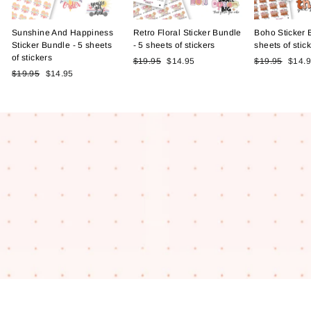
Sunshine And Happiness
Retro Floral Sticker Bundle
Boho Sticker 
Sticker Bundle - 5 sheets
- 5 sheets of stickers
sheets of stic
of stickers
Regular
Sale
Regular
Sale
$19.95
$14.95
$19.95
$14.
Regular
Sale
price
price
price
price
$19.95
$14.95
price
price