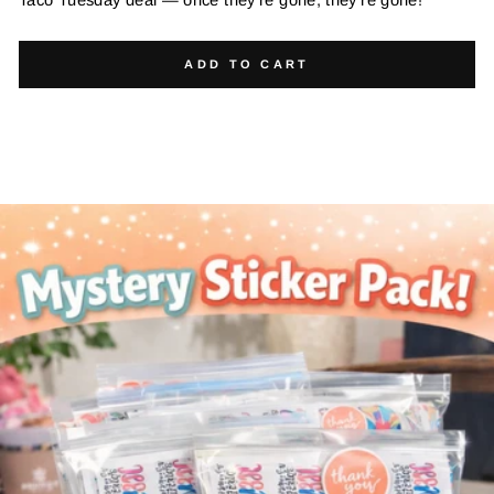
ADD TO CART