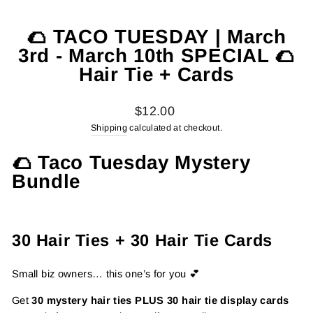
🌮 TACO TUESDAY | March
3rd - March 10th SPECIAL 🌮
Hair Tie + Cards
Regular
$12.00
price
Shipping
calculated at checkout.
🌮 Taco Tuesday Mystery
Bundle
30 Hair Ties + 30 Hair Tie Cards
Small biz owners… this one’s for you 💕
Get
30 mystery hair ties PLUS 30 hair tie display cards