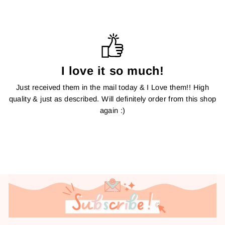
I love it so much!
Just received them in the mail today & I Love them!! High
quality & just as described. Will definitely order from this shop
again :)