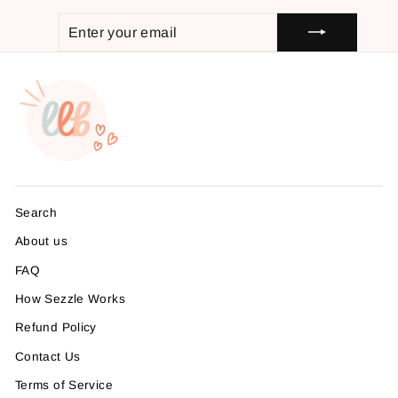
ENTER
SUBSCRIBE
YOUR
EMAIL
Search
About us
FAQ
How Sezzle Works
Refund Policy
Contact Us
Terms of Service