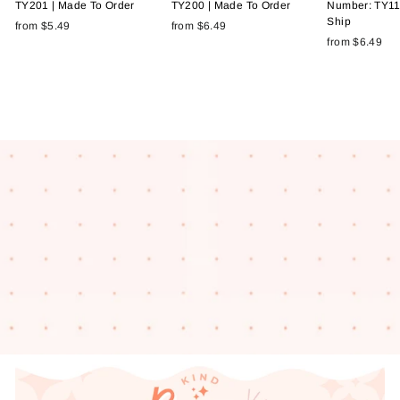
TY201 | Made To Order
TY200 | Made To Order
Number: TY11
Ship
from $5.49
from $6.49
from $6.49