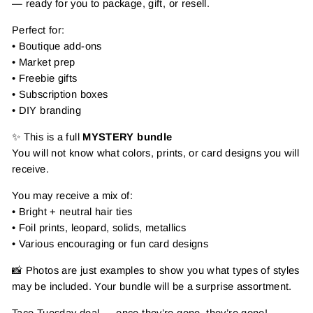
— ready for you to package, gift, or resell.
Perfect for:
• Boutique add-ons
• Market prep
• Freebie gifts
• Subscription boxes
• DIY branding
✨ This is a full
MYSTERY bundle
You will not know what colors, prints, or card designs you will
receive.
You may receive a mix of:
• Bright + neutral hair ties
• Foil prints, leopard, solids, metallics
• Various encouraging or fun card designs
📸 Photos are just examples to show you what types of styles
may be included. Your bundle will be a surprise assortment.
Taco Tuesday deal — once they’re gone, they’re gone!