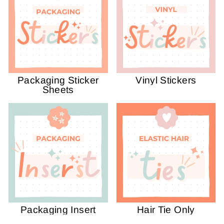
Packaging Sticker
Vinyl Stickers
Sheets
Packaging Insert
Hair Tie Only