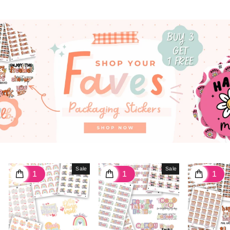
Sale
Sale