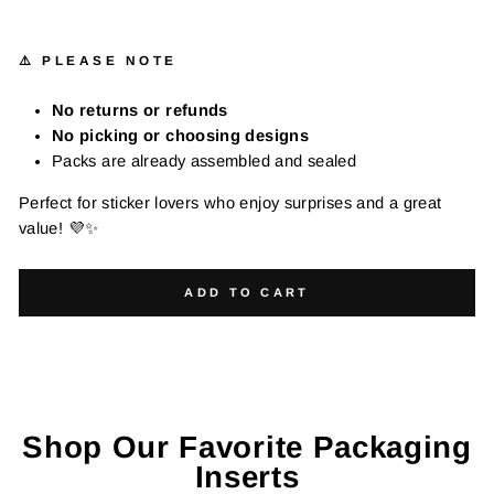
⚠️ PLEASE NOTE
No returns or refunds
No picking or choosing designs
Packs are already assembled and sealed
Perfect for sticker lovers who enjoy surprises and a great
value! 💜✨
ADD TO CART
Shop Our Favorite Packaging
Inserts