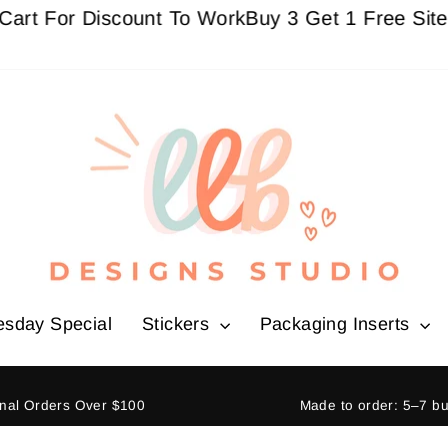
ount To Work
Buy 3 Get 1 Free Sitewide - Must a
esday Special
Stickers
Packaging Inserts
ional Orders Over $100
Made to order: 5–7 b
Pause
slideshow