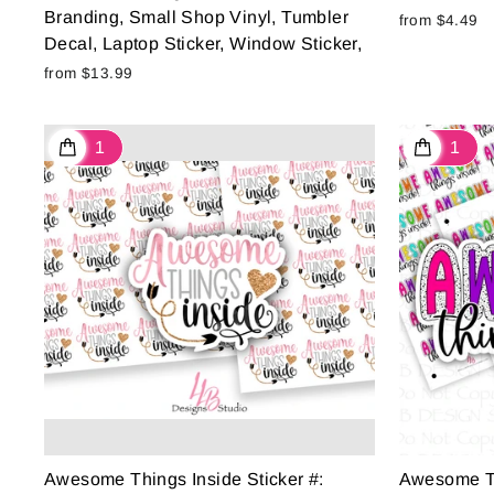
Branding, Small Shop Vinyl, Tumbler
from $4.49
Decal, Laptop Sticker, Window Sticker,
from $13.99
Awesome Things Inside Sticker #:
Awesome Thi