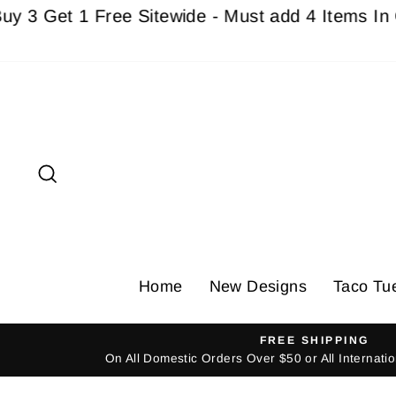
Skip
e Sitewide - Must add 4 Items In Cart For Disc
to
content
Search
Home
New Designs
Taco Tu
FREE SHIPPING
On All Domestic Orders Over $50 or All Internat