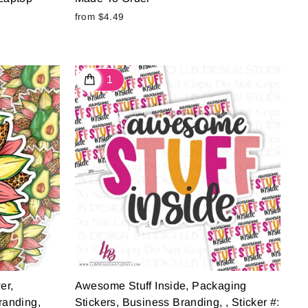
from $4.49
er,
Awesome Stuff Inside, Packaging
randing,
Stickers, Business Branding, , Sticker #: