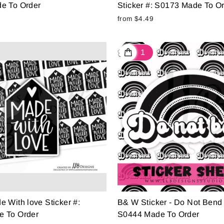
e To Order
Sticker #: S0173 Made To O
from $4.49
 With love Sticker #:
B& W Sticker - Do Not Bend 
 To Order
S0444 Made To Order