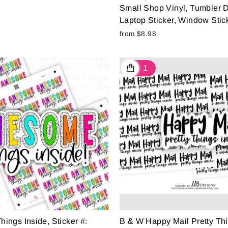
Small Shop Vinyl, Tumbler D
Laptop Sticker, Window Stick
from $8.98
ngs Inside, Sticker #:
B & W Happy Mail Pretty Thi