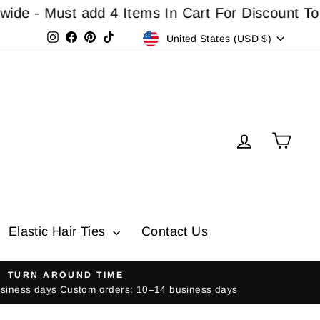
dd 4 Items In Cart For Discount To Work
Buy 3 Ge
Currency
Instagram
Facebook
Pinterest
TikTok
United States (USD $)
Log in
Cart
Elastic Hair Ties
Contact Us
TURN AROUND TIME
usiness days Custom orders: 10–14 business days