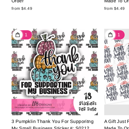
Order
Made To Or
from $4.49
from $4.49
3 Pumpklin Thank You For Supporitng
A Gift Just
My Small Business Sticker #: S0212
Made To Or