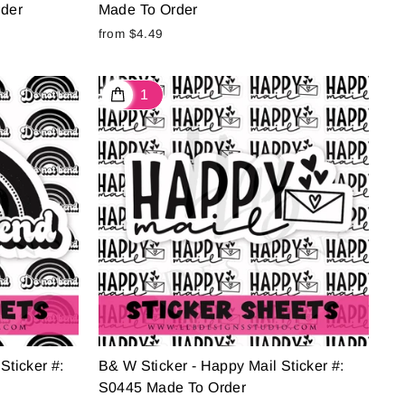
rder
Made To Order
from $4.49
Sticker #:
B& W Sticker - Happy Mail Sticker #:
S0445 Made To Order