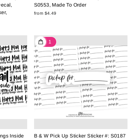
ecal,
S0553, Made To Order
er,
from $4.49
ngs Inside
B & W Pick Up Sticker Sticker #: S0187