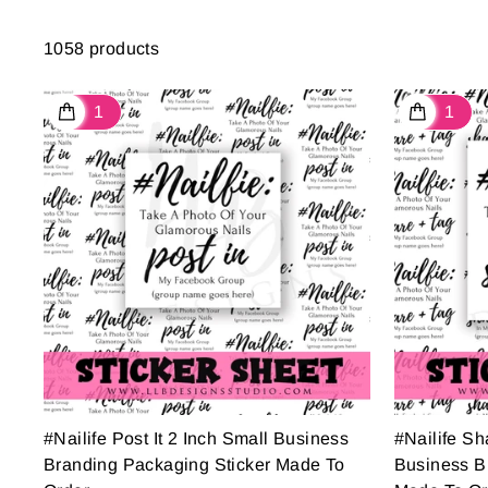
1058 products
#Nailife Post It 2 Inch Small Business
#Nailife Sh
Branding Packaging Sticker Made To
Business B