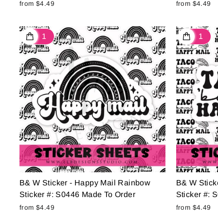
from $4.49
from $4.49
B& W Sticker - Happy Mail Rainbow
B& W Sticke
Sticker #: S0446 Made To Order
Sticker #:
from $4.49
from $4.49