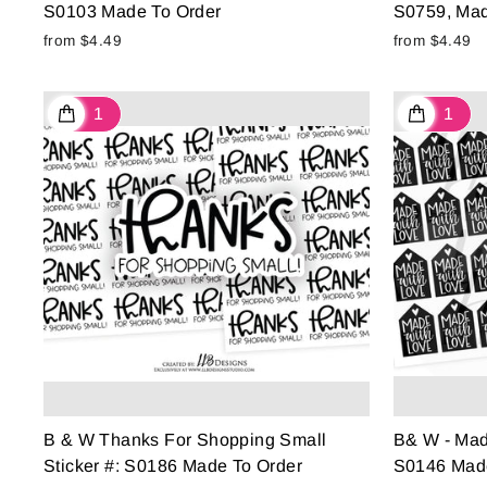
S0103 Made To Order
S0759, Mad
from $4.49
from $4.49
B & W Thanks For Shopping Small
B& W - Made
Sticker #: S0186 Made To Order
S0146 Made