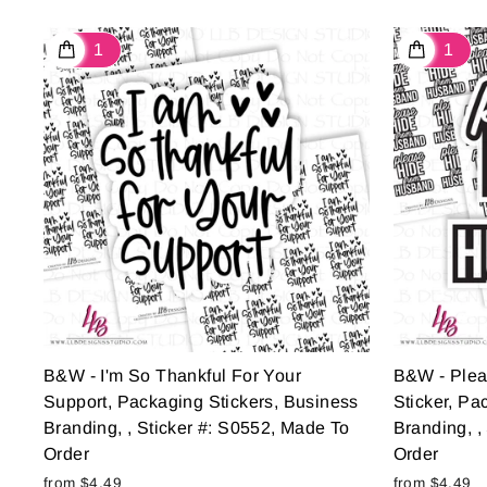
B&W - I'm So Thankful For Your
B&W - Ple
Support, Packaging Stickers, Business
Sticker, Pa
Branding, , Sticker #: S0552, Made To
Branding, ,
Order
Order
from $4.49
from $4.49