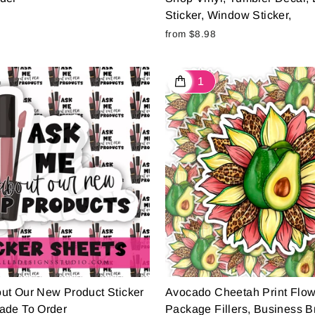
Sticker, Window Sticker,
from $8.98
ut Our New Product Sticker
Avocado Cheetah Print Flow
ade To Order
Package Fillers, Business B