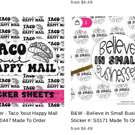
from $4.49
r - Taco 'bout Happy Mail
B&W - Believe In Small Bus
 S0447 Made To Order
Sticker #: S0171 Made To O
from $4.49