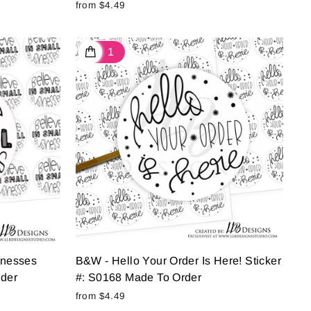
from $4.49
inesses
B&W - Hello Your Order Is Here! Sticker
rder
#: S0168 Made To Order
from $4.49