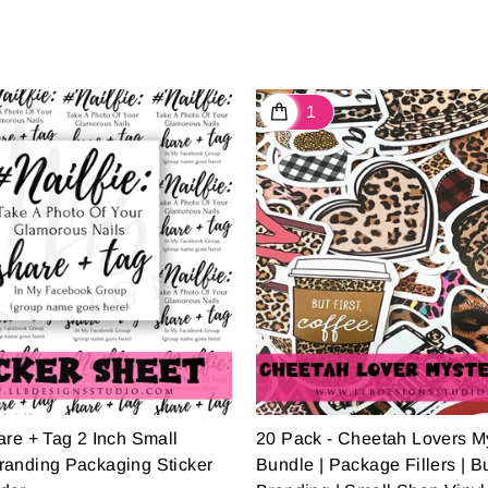
are + Tag 2 Inch Small
20 Pack - Cheetah Lovers M
randing Packaging Sticker
Bundle | Package Fillers | B