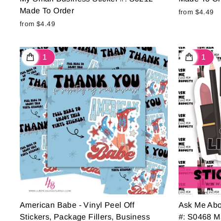
Made To Order
from $4.49
from $4.49
American Babe - Vinyl Peel Off
Ask Me Abo
Stickers, Package Fillers, Business
#: S0468 M