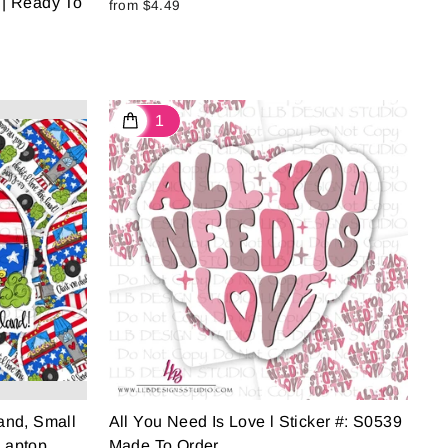
 | Ready To
from $4.49
Land, Small
All You Need Is Love l Sticker #: S0539
Laptop
Made To Order