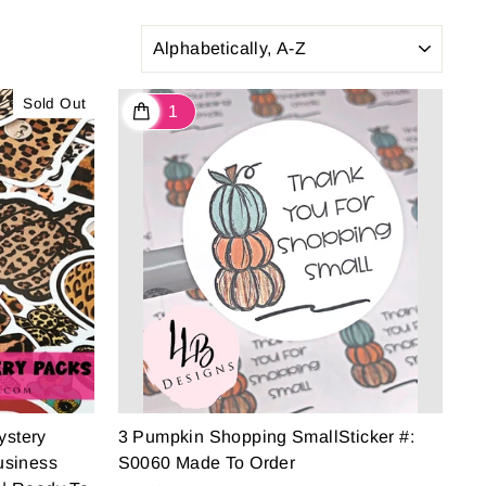
SORT
Sold Out
ystery
3 Pumpkin Shopping SmallSticker #:
usiness
S0060 Made To Order