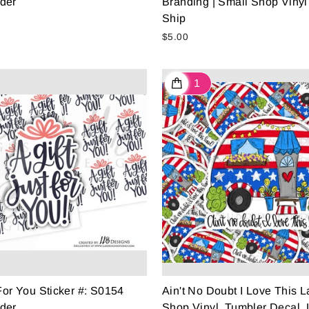
der
Branding | Small Shop Vinyl
Ship
$5.00
 For You Sticker #: S0154
Ain't No Doubt I Love This 
der
Shop Vinyl, Tumbler Decal, 