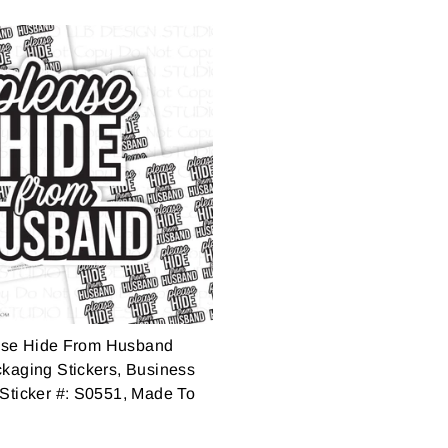
ase Hide From Husband
ckaging Stickers, Business
 Sticker #: S0551, Made To