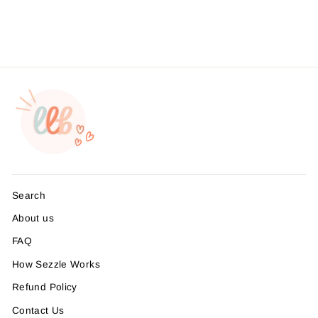
Search
About us
FAQ
How Sezzle Works
Refund Policy
Contact Us