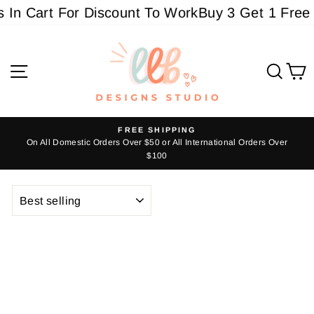
Skip
 In Cart For Discount To Work
Buy 3 Get 1 Free 
to
content
Site navigation
Sear
C
FREE SHIPPING
s
On All Domestic Orders Over $50 or All International Orders Over
Pause
$100
slideshow
SORT