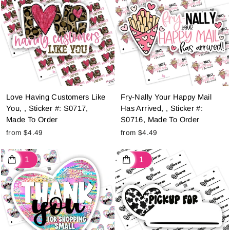
Love Having Customers Like
Fry-Nally Your Happy Mail
You, , Sticker #: S0717,
Has Arrived, , Sticker #:
Made To Order
S0716, Made To Order
from $4.49
from $4.49