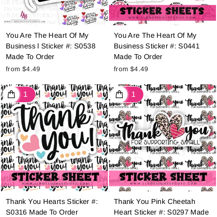
You Are The Heart Of My
You Are The Heart Of My
Business l Sticker #: S0538
Business Sticker #: S0441
Made To Order
Made To Order
from $4.49
from $4.49
Thank You Hearts Sticker #:
Thank You Pink Cheetah
S0316 Made To Order
Heart Sticker #: S0297 Made