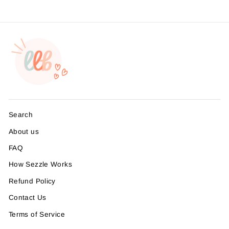
Search
About us
FAQ
How Sezzle Works
Refund Policy
Contact Us
Terms of Service