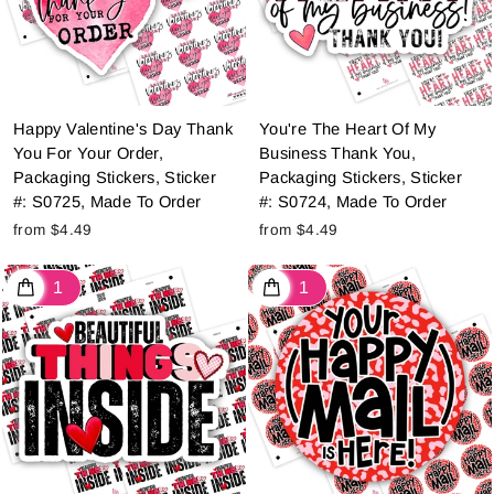
Happy Valentine's Day Thank
You're The Heart Of My
You For Your Order,
Business Thank You,
Packaging Stickers, Sticker
Packaging Stickers, Sticker
#: S0725, Made To Order
#: S0724, Made To Order
from $4.49
from $4.49