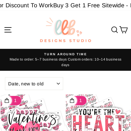
Skip
ount To Work
Buy 3 Get 1 Free Sitewide - Must a
to
content
Site navigation
Sear
C
TURN AROUND TIME
Made to order: 5–7 business days Custom orders: 10–14 business
Pause
days
slideshow
SORT