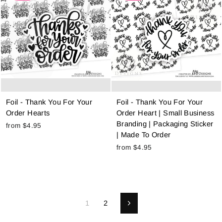
Foil - Thank You For Your
Foil - Thank You For Your
Order Hearts
Order Heart | Small Business
Branding | Packaging Sticker
from $4.95
| Made To Order
from $4.95
1
2
Next