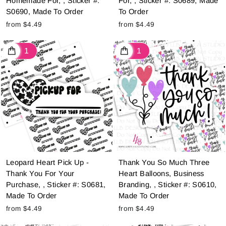
Homemade For, , Sticker #:
For, , Sticker #: S0689, Made
S0690, Made To Order
To Order
from $4.49
from $4.49
Leopard Heart Pick Up -
Thank You So Much Three
Thank You For Your
Heart Balloons, Business
Purchase, , Sticker #: S0681,
Branding, , Sticker #: S0610,
Made To Order
Made To Order
from $4.49
from $4.49