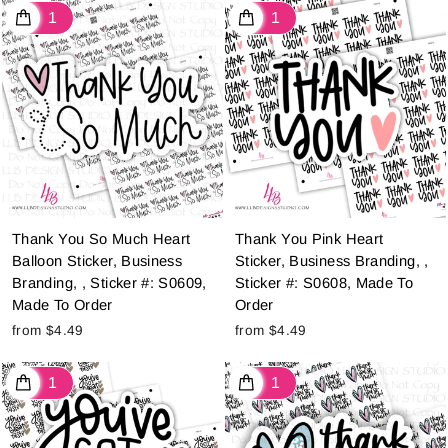
Thank You So Much Heart
Thank You Pink Heart
Balloon Sticker, Business
Sticker, Business Branding, ,
Branding, , Sticker #: S0609,
Sticker #: S0608, Made To
Made To Order
Order
from $4.49
from $4.49