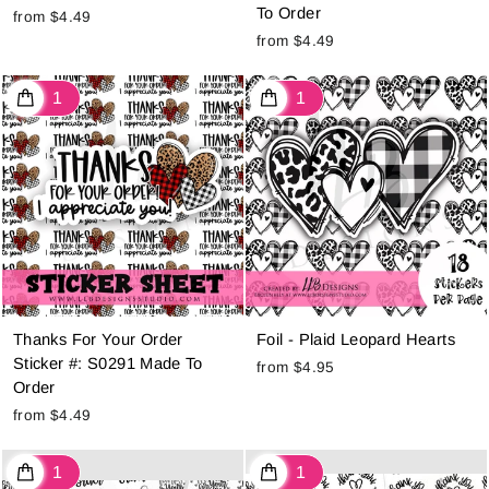
To Order
from $4.49
from $4.49
Thanks For Your Order
Foil - Plaid Leopard Hearts
Sticker #: S0291 Made To
from $4.95
Order
from $4.49