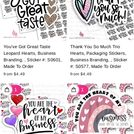
You've Got Great Taste
Thank You So Much Trio
Leopard Hearts, Business
Hearts, Packaging Stickers,
Branding, , Sticker #: S0601,
Business Branding, , Sticker
Made To Order
#: S0577, Made To Order
from $4.49
from $4.49