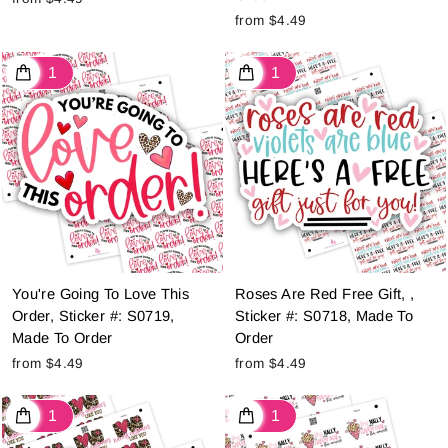
from $4.49
You're Going To Love This
Roses Are Red Free Gift, ,
Order, Sticker #: S0719,
Sticker #: S0718, Made To
Made To Order
Order
from $4.49
from $4.49