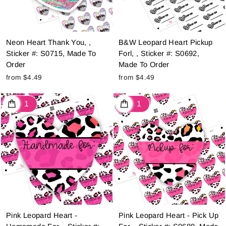
Neon Heart Thank You, ,
B&W Leopard Heart Pickup
Sticker #: S0715, Made To
Forl, , Sticker #: S0692,
Order
Made To Order
from $4.49
from $4.49
Pink Leopard Heart -
Pink Leopard Heart - Pick Up