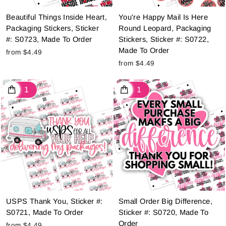
Beautiful Things Inside Heart,
You're Happy Mail Is Here
Packaging Stickers, Sticker
Round Leopard, Packaging
#: S0723, Made To Order
Stickers, Sticker #: S0722,
Made To Order
from $4.49
from $4.49
USPS Thank You, Sticker #:
Small Order Big Difference,
S0721, Made To Order
Sticker #: S0720, Made To
Order
from $4.49