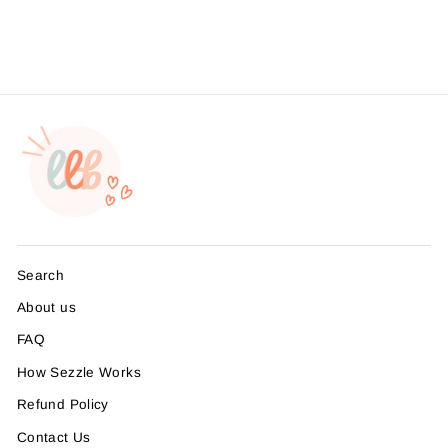
Search
About us
FAQ
How Sezzle Works
Refund Policy
Contact Us