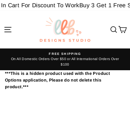
Skip
In Cart For Discount To Work
Buy 3 Get 1 Free S
to
content
Site navigation
Sear
C
FREE SHIPPING
s
On All Domestic Orders Over $50 or All International Orders Over
Pause
$100
slideshow
***This is a hidden product used with the Product
Options application, Please do not delete this
product.***