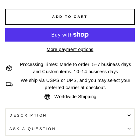
ADD TO CART
More payment options
Processing Times: Made to order: 5–7 business days
and Custom items: 10–14 business days
We ship via USPS or UPS, and you may select your
preferred carrier at checkout.
Worldwide Shipping
DESCRIPTION
ASK A QUESTION