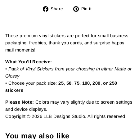
Share
Pin
Share
Pin it
on
on
Facebook
Pinterest
These premium vinyl stickers are perfect for small business
packaging, freebies, thank you cards, and surprise happy
mail moments!
What You’ll Receive:
•
Pack of Vinyl Stickers from your choosing in either Matte or
Glossy
• Choose your pack size:
25, 50, 75, 100, 200, or 250
stickers
Please Note:
Colors may vary slightly due to screen settings
and device displays.
Copyright © 2026 LLB Designs Studio. All rights reserved.
You may also like