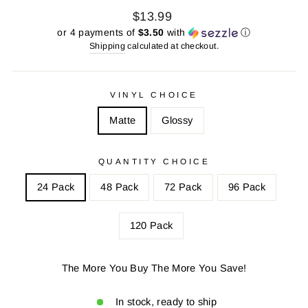
Regular
Sale
$13.99
price
price
or 4 payments of
$3.50
with
ⓘ
Shipping
calculated at checkout.
VINYL CHOICE
Matte
Glossy
QUANTITY CHOICE
24 Pack
48 Pack
72 Pack
96 Pack
120 Pack
The More You Buy The More You Save!
In stock, ready to ship