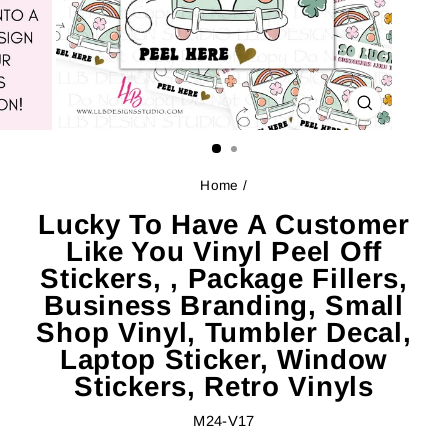
CLOSE
(ESC)
Home
/
Lucky To Have A Customer
Like You Vinyl Peel Off
Stickers, , Package Fillers,
Business Branding, Small
Shop Vinyl, Tumbler Decal,
Laptop Sticker, Window
Stickers, Retro Vinyls
M24-V17