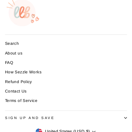
Search
About us
FAQ
How Sezzle Works
Refund Policy
Contact Us
Terms of Service
SIGN UP AND SAVE
Currency
United States (USD $)