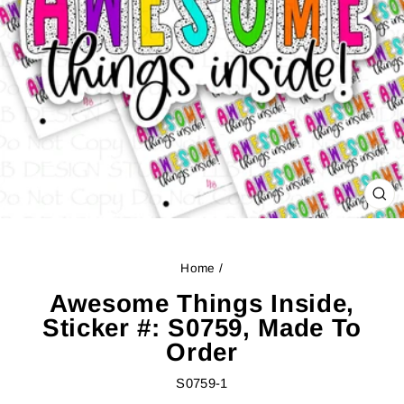
CL
(ES
Home
/
Awesome Things Inside,
Sticker #: S0759, Made To
Order
S0759-1