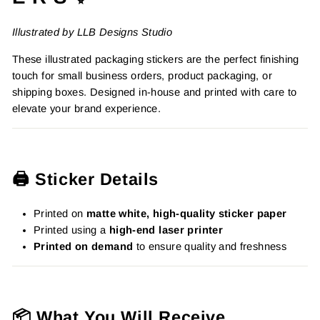
Illustrated by LLB Designs Studio
These illustrated packaging stickers are the perfect finishing
touch for small business orders, product packaging, or
shipping boxes. Designed in-house and printed with care to
elevate your brand experience.
🖨️ Sticker Details
Printed on
matte white, high-quality sticker paper
Printed using a
high-end laser printer
Printed on demand
to ensure quality and freshness
📦 What You Will Receive