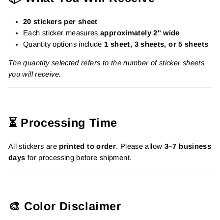
20 stickers per sheet
Each sticker measures
approximately 2" wide
Quantity options include
1 sheet, 3 sheets, or 5 sheets
The quantity selected refers to the number of sticker sheets
you will receive.
⏳ Processing Time
All stickers are
printed to order
. Please allow
3–7 business
days
for processing before shipment.
🎨 Color Disclaimer