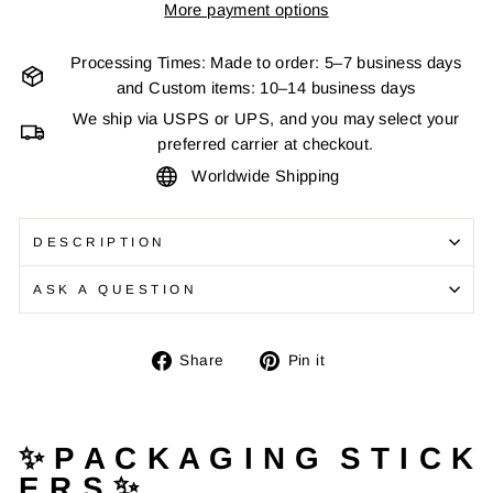
More payment options
Processing Times: Made to order: 5–7 business days
and Custom items: 10–14 business days
We ship via USPS or UPS, and you may select your
preferred carrier at checkout.
Worldwide Shipping
DESCRIPTION
ASK A QUESTION
Share
Pin
Share
Pin it
on
on
Facebook
Pinterest
✨ P A C K A G I N G S T I C K
E R S ✨