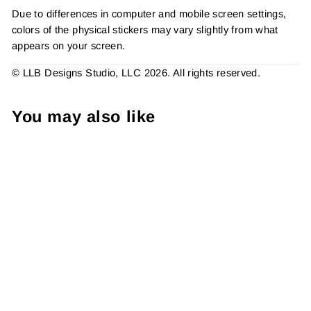
Due to differences in computer and mobile screen settings,
colors of the physical stickers may vary slightly from what
appears on your screen.
© LLB Designs Studio, LLC 2026. All rights reserved.
You may also like
Awesome Things Inside,
Sticker #: S0759, Made To
Order
from $4.49