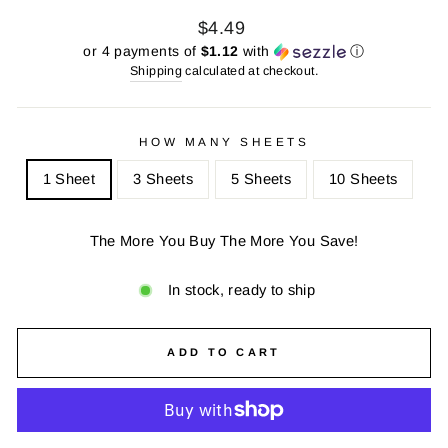
Regular
Sale
$4.49
price
price
or 4 payments of
$1.12
with
ⓘ
Shipping
calculated at checkout.
HOW MANY SHEETS
1 Sheet
3 Sheets
5 Sheets
10 Sheets
The More You Buy The More You Save!
In stock, ready to ship
ADD TO CART