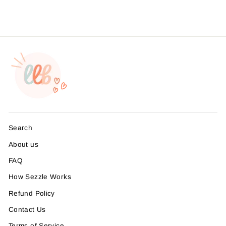
Search
About us
FAQ
How Sezzle Works
Refund Policy
Contact Us
Terms of Service