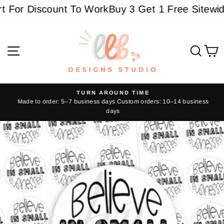
Skip
For Discount To Work
Buy 3 Get 1 Free Sitewide 
to
content
Site navigation
Sear
C
TURN AROUND TIME
Made to order: 5–7 business days Custom orders: 10–14 business
Pause
days
slideshow