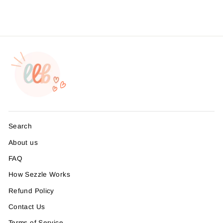
Search
About us
FAQ
How Sezzle Works
Refund Policy
Contact Us
Terms of Service