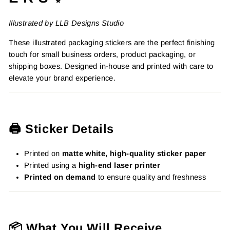
Illustrated by LLB Designs Studio
These illustrated packaging stickers are the perfect finishing
touch for small business orders, product packaging, or
shipping boxes. Designed in-house and printed with care to
elevate your brand experience.
🖨️ Sticker Details
Printed on
matte white, high-quality sticker paper
Printed using a
high-end laser printer
Printed on demand
to ensure quality and freshness
📦 What You Will Receive