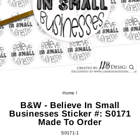
CL
(ES
Home
/
B&W - Believe In Small
Businesses Sticker #: S0171
Made To Order
S0171-1