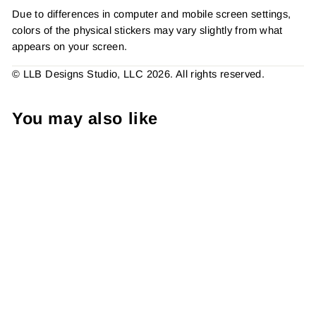
Due to differences in computer and mobile screen settings,
colors of the physical stickers may vary slightly from what
appears on your screen.
© LLB Designs Studio, LLC 2026. All rights reserved.
You may also like
B&W - Believe In Small
Businesses Sticker #:
S0171 Made To Order
from $4.49