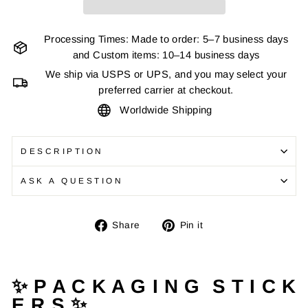
Processing Times: Made to order: 5–7 business days
and Custom items: 10–14 business days
We ship via USPS or UPS, and you may select your
preferred carrier at checkout.
Worldwide Shipping
DESCRIPTION
ASK A QUESTION
Share
Pin
Share
Pin it
on
on
Facebook
Pinterest
✨ P A C K A G I N G S T I C K
E R S ✨