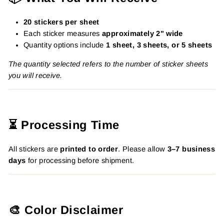
20 stickers per sheet
Each sticker measures
approximately 2" wide
Quantity options include
1 sheet, 3 sheets, or 5 sheets
The quantity selected refers to the number of sticker sheets
you will receive.
⏳ Processing Time
All stickers are
printed to order
. Please allow
3–7 business
days
for processing before shipment.
🎨 Color Disclaimer