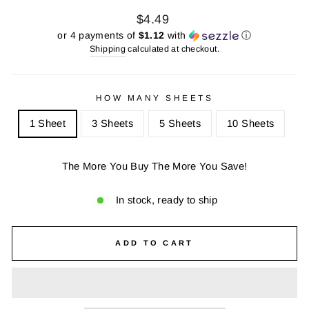
Regular
Sale
$4.49
price
price
or 4 payments of
$1.12
with
ⓘ
Shipping
calculated at checkout.
HOW MANY SHEETS
1 Sheet
3 Sheets
5 Sheets
10 Sheets
The More You Buy The More You Save!
In stock, ready to ship
ADD TO CART