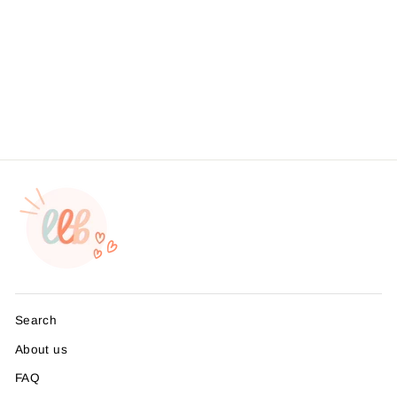
Husband Sticker,
Packaging Stickers,
Business Branding, ,
Sticker #: S0551, Made To
Order
from $4.49
Search
About us
FAQ