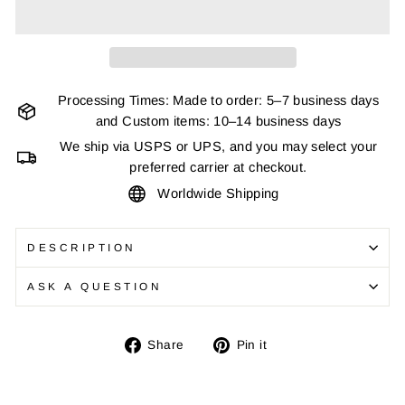
Processing Times: Made to order: 5–7 business days
and Custom items: 10–14 business days
We ship via USPS or UPS, and you may select your
preferred carrier at checkout.
Worldwide Shipping
DESCRIPTION
ASK A QUESTION
Share
Pin
Share
Pin it
on
on
Facebook
Pinterest