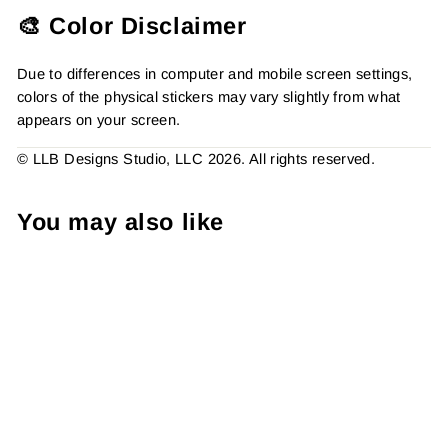
🎨 Color Disclaimer
Due to differences in computer and mobile screen settings,
colors of the physical stickers may vary slightly from what
appears on your screen.
© LLB Designs Studio, LLC 2026. All rights reserved.
You may also like
B&W - Please Hide From