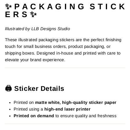
✨ P A C K A G I N G S T I C K
E R S ✨
Illustrated by LLB Designs Studio
These illustrated packaging stickers are the perfect finishing
touch for small business orders, product packaging, or
shipping boxes. Designed in-house and printed with care to
elevate your brand experience.
🖨️ Sticker Details
Printed on
matte white, high-quality sticker paper
Printed using a
high-end laser printer
Printed on demand
to ensure quality and freshness