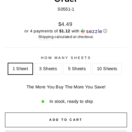
S0551-1
Regular
Sale
$4.49
price
price
or 4 payments of
$1.12
with
ⓘ
Shipping
calculated at checkout.
HOW MANY SHEETS
1 Sheet
3 Sheets
5 Sheets
10 Sheets
The More You Buy The More You Save!
In stock, ready to ship
ADD TO CART