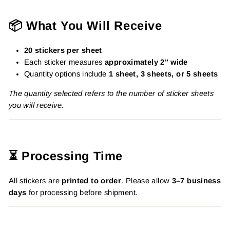
📦 What You Will Receive
20 stickers per sheet
Each sticker measures
approximately 2" wide
Quantity options include
1 sheet, 3 sheets, or 5 sheets
The quantity selected refers to the number of sticker sheets
you will receive.
⏳ Processing Time
All stickers are
printed to order
. Please allow
3–7 business
days
for processing before shipment.