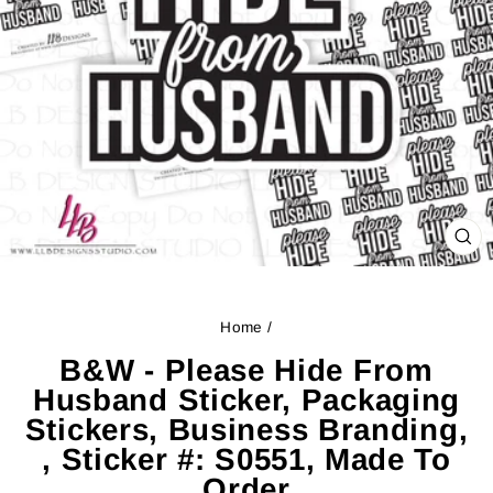
CL
(ES
Home
/
B&W - Please Hide From
Husband Sticker, Packaging
Stickers, Business Branding,
, Sticker #: S0551, Made To
Order