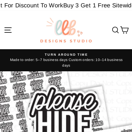
Skip
For Discount To Work
Buy 3 Get 1 Free Sitewide 
to
content
Site navigation
Sear
C
TURN AROUND TIME
Made to order: 5–7 business days Custom orders: 10–14 business
Pause
days
slideshow