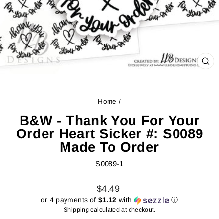
CL
(ES
Home
/
B&W - Thank You For Your
Order Heart Sicker #: S0089
Made To Order
S0089-1
Regular
Sale
$4.49
price
price
or 4 payments of
$1.12
with
ⓘ
Shipping
calculated at checkout.