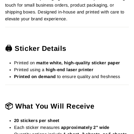
touch for small business orders, product packaging, or
shipping boxes. Designed in-house and printed with care to
elevate your brand experience.
🖨️ Sticker Details
Printed on
matte white, high-quality sticker paper
Printed using a
high-end laser printer
Printed on demand
to ensure quality and freshness
📦 What You Will Receive
20 stickers per sheet
Each sticker measures
approximately 2" wide