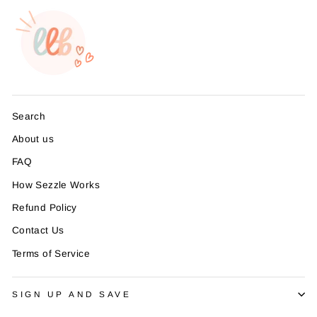
Search
About us
FAQ
How Sezzle Works
Refund Policy
Contact Us
Terms of Service
SIGN UP AND SAVE