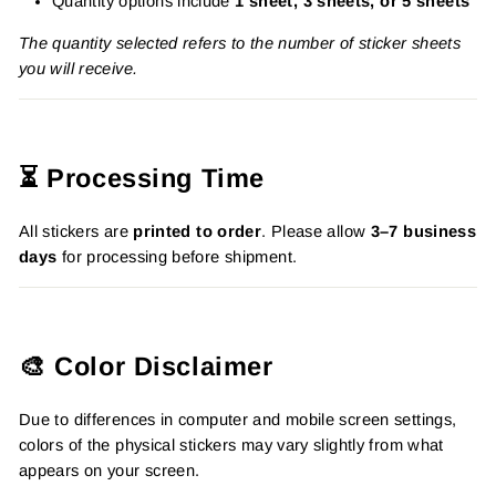
Quantity options include
1 sheet, 3 sheets, or 5 sheets
The quantity selected refers to the number of sticker sheets
you will receive.
⏳ Processing Time
All stickers are
printed to order
. Please allow
3–7 business
days
for processing before shipment.
🎨 Color Disclaimer
Due to differences in computer and mobile screen settings,
colors of the physical stickers may vary slightly from what
appears on your screen.