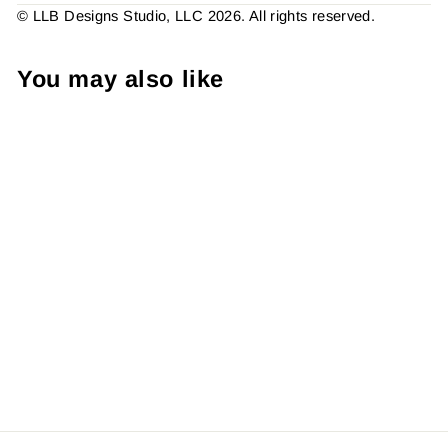
© LLB Designs Studio, LLC 2026. All rights reserved.
You may also like
B&W - Thank You For Your
Order Heart Sicker #:
S0089 Made To Order
from $4.49