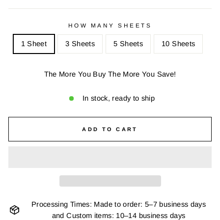
HOW MANY SHEETS
1 Sheet
3 Sheets
5 Sheets
10 Sheets
The More You Buy The More You Save!
In stock, ready to ship
ADD TO CART
Processing Times: Made to order: 5–7 business days
and Custom items: 10–14 business days