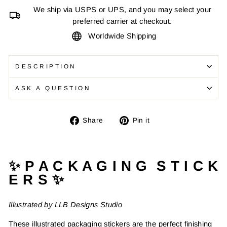
We ship via USPS or UPS, and you may select your
preferred carrier at checkout.
Worldwide Shipping
DESCRIPTION
ASK A QUESTION
Share
Pin
Share
Pin it
on
on
Facebook
Pinterest
✨ P A C K A G I N G S T I C K
E R S ✨
Illustrated by LLB Designs Studio
These illustrated packaging stickers are the perfect finishing