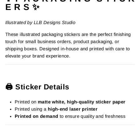
E R S ✨
Illustrated by LLB Designs Studio
These illustrated packaging stickers are the perfect finishing
touch for small business orders, product packaging, or
shipping boxes. Designed in-house and printed with care to
elevate your brand experience.
🖨️ Sticker Details
Printed on
matte white, high-quality sticker paper
Printed using a
high-end laser printer
Printed on demand
to ensure quality and freshness