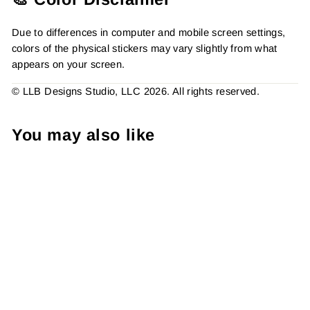
Due to differences in computer and mobile screen settings,
colors of the physical stickers may vary slightly from what
appears on your screen.
© LLB Designs Studio, LLC 2026. All rights reserved.
You may also like
Bee Sunflower Thank You
Sticker, Packaging