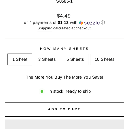
S0585-1
Regular
Sale
$4.49
price
price
or 4 payments of
$1.12
with
ⓘ
Shipping
calculated at checkout.
HOW MANY SHEETS
1 Sheet
3 Sheets
5 Sheets
10 Sheets
The More You Buy The More You Save!
In stock, ready to ship
ADD TO CART