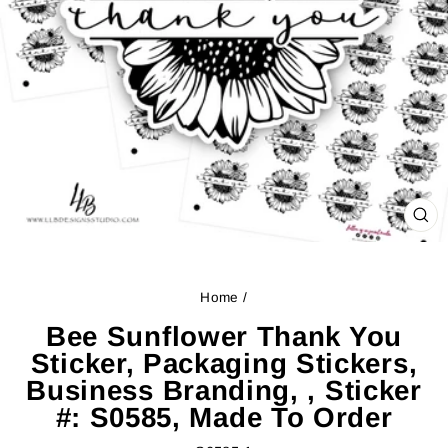
CL
(ES
Home
/
Bee Sunflower Thank You
Sticker, Packaging Stickers,
Business Branding, , Sticker
#: S0585, Made To Order