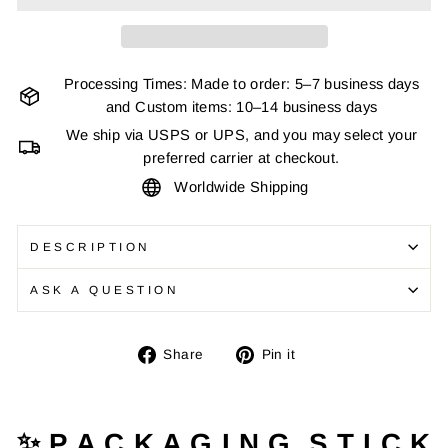
Processing Times: Made to order: 5–7 business days
and Custom items: 10–14 business days
We ship via USPS or UPS, and you may select your
preferred carrier at checkout.
Worldwide Shipping
DESCRIPTION
ASK A QUESTION
Share
Pin
Share
Pin it
on
on
Facebook
Pinterest
✨ P A C K A G I N G S T I C K