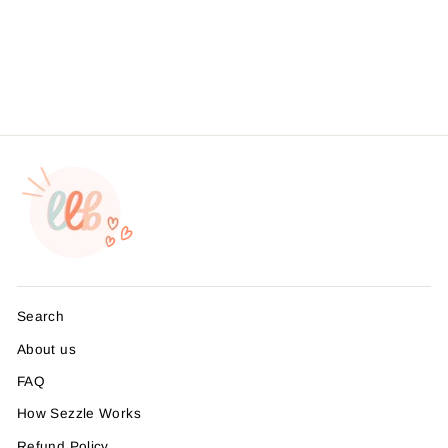
Stickers, Business
Branding, , Sticker #:
S0585, Made To Order
from $4.49
Search
About us
FAQ
How Sezzle Works
Refund Policy