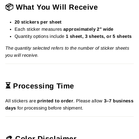
📦 What You Will Receive
20 stickers per sheet
Each sticker measures
approximately 2" wide
Quantity options include
1 sheet, 3 sheets, or 5 sheets
The quantity selected refers to the number of sticker sheets
you will receive.
⏳ Processing Time
All stickers are
printed to order
. Please allow
3–7 business
days
for processing before shipment.
🎨 Color Disclaimer