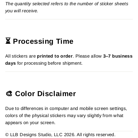
The quantity selected refers to the number of sticker sheets
you will receive.
⏳ Processing Time
All stickers are
printed to order
. Please allow
3–7 business
days
for processing before shipment.
🎨 Color Disclaimer
Due to differences in computer and mobile screen settings,
colors of the physical stickers may vary slightly from what
appears on your screen.
© LLB Designs Studio, LLC 2026. All rights reserved.