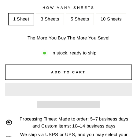
HOW MANY SHEETS
1 Sheet
3 Sheets
5 Sheets
10 Sheets
The More You Buy The More You Save!
In stock, ready to ship
ADD TO CART
Processing Times: Made to order: 5–7 business days
and Custom items: 10–14 business days
We ship via USPS or UPS, and you may select your