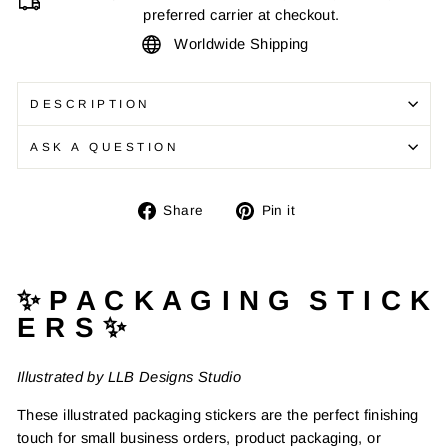
preferred carrier at checkout.
Worldwide Shipping
DESCRIPTION
ASK A QUESTION
Share
Pin
Share
Pin it
on
on
Facebook
Pinterest
✨ P A C K A G I N G S T I C K
E R S ✨
Illustrated by LLB Designs Studio
These illustrated packaging stickers are the perfect finishing
touch for small business orders, product packaging, or