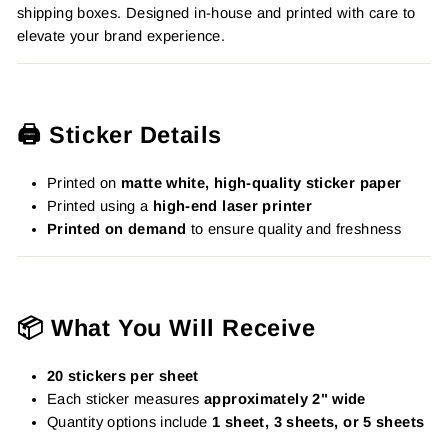
shipping boxes. Designed in-house and printed with care to
elevate your brand experience.
🖨️ Sticker Details
Printed on
matte white, high-quality sticker paper
Printed using a
high-end laser printer
Printed on demand
to ensure quality and freshness
📦 What You Will Receive
20 stickers per sheet
Each sticker measures
approximately 2" wide
Quantity options include
1 sheet, 3 sheets, or 5 sheets