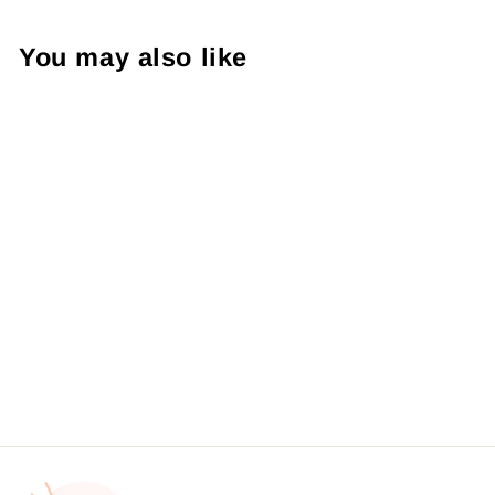
You may also like
BW - Shamrock Heart
Sticker #: S0166 Made To
Order
from $4.49