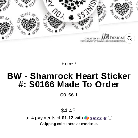
CL
(ES
Home
/
BW - Shamrock Heart Sticker
#: S0166 Made To Order
S0166-1
Regular
Sale
$4.49
price
price
or 4 payments of
$1.12
with
ⓘ
Shipping
calculated at checkout.