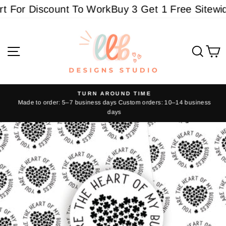
Skip
 For Discount To Work
Buy 3 Get 1 Free Sitewide 
to
content
Site navigation
Sear
C
TURN AROUND TIME
Made to order: 5–7 business days Custom orders: 10–14 business
Pause
days
slideshow