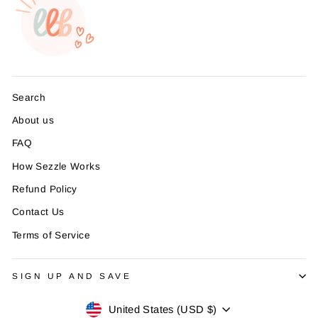
Search
About us
FAQ
How Sezzle Works
Refund Policy
Contact Us
Terms of Service
SIGN UP AND SAVE
Currency
United States (USD $)