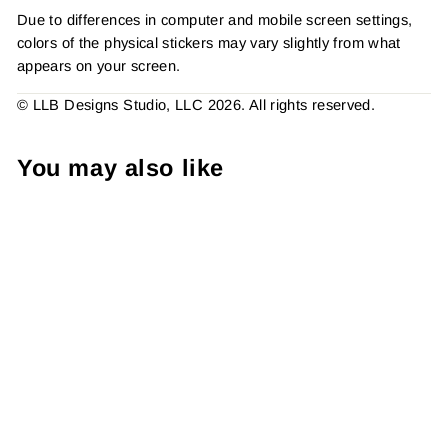
Due to differences in computer and mobile screen settings,
colors of the physical stickers may vary slightly from what
appears on your screen.
© LLB Designs Studio, LLC 2026. All rights reserved.
You may also like
Canada Rainbow Thank
You Sticker #: S0398 Made
To Order
from $4.49