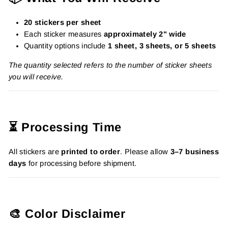
20 stickers per sheet
Each sticker measures
approximately 2" wide
Quantity options include
1 sheet, 3 sheets, or 5 sheets
The quantity selected refers to the number of sticker sheets
you will receive.
⏳ Processing Time
All stickers are
printed to order
. Please allow
3–7 business
days
for processing before shipment.
🎨 Color Disclaimer