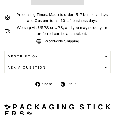
Processing Times: Made to order: 5–7 business days
and Custom items: 10–14 business days
We ship via USPS or UPS, and you may select your
preferred carrier at checkout.
Worldwide Shipping
DESCRIPTION
ASK A QUESTION
Share
Pin
Share
Pin it
on
on
Facebook
Pinterest
✨ P A C K A G I N G S T I C K
E R S ✨