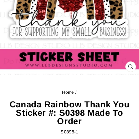
CL
(ES
Home
/
Canada Rainbow Thank You
Sticker #: S0398 Made To
Order
S0398-1