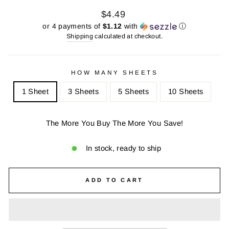
Regular
Sale
$4.49
price
price
or 4 payments of
$1.12
with
ⓘ
Shipping
calculated at checkout.
HOW MANY SHEETS
1 Sheet
3 Sheets
5 Sheets
10 Sheets
The More You Buy The More You Save!
In stock, ready to ship
ADD TO CART