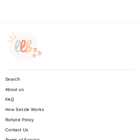
Search
About us
FAQ
How Sezzle Works
Refund Policy
Contact Us
Terms of Service