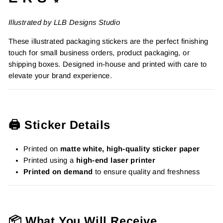
Illustrated by LLB Designs Studio
These illustrated packaging stickers are the perfect finishing
touch for small business orders, product packaging, or
shipping boxes. Designed in-house and printed with care to
elevate your brand experience.
🖨️ Sticker Details
Printed on
matte white, high-quality sticker paper
Printed using a
high-end laser printer
Printed on demand
to ensure quality and freshness
📦 What You Will Receive