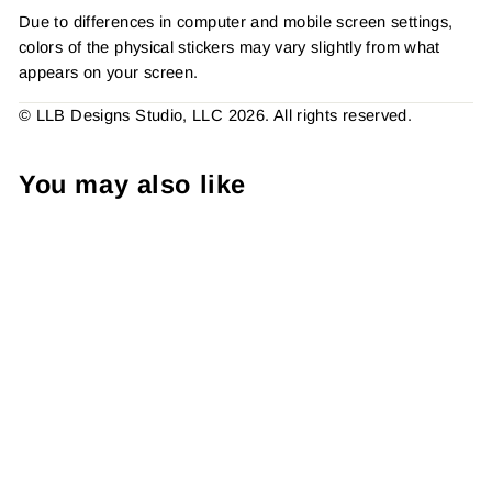
Due to differences in computer and mobile screen settings,
colors of the physical stickers may vary slightly from what
appears on your screen.
© LLB Designs Studio, LLC 2026. All rights reserved.
You may also like
Chill Cupid She Won This
Sticker #: S0300 Made To
Order
from $4.49