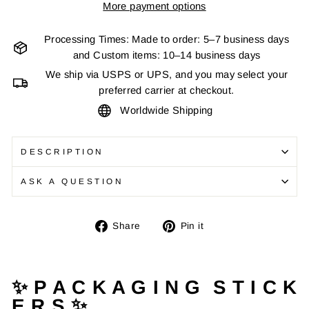
More payment options
Processing Times: Made to order: 5–7 business days
and Custom items: 10–14 business days
We ship via USPS or UPS, and you may select your
preferred carrier at checkout.
Worldwide Shipping
DESCRIPTION
ASK A QUESTION
Share
Pin
Share
Pin it
on
on
Facebook
Pinterest
✨ P A C K A G I N G S T I C K
E R S ✨