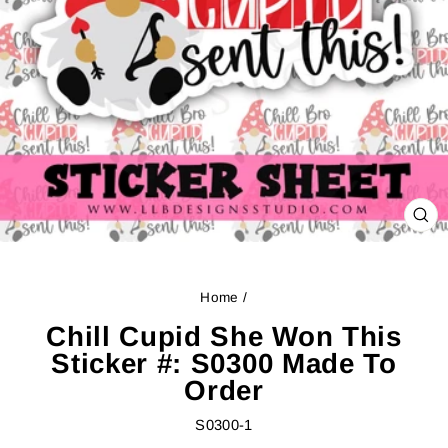
CL
(ES
Home
/
Chill Cupid She Won This
Sticker #: S0300 Made To
Order
S0300-1