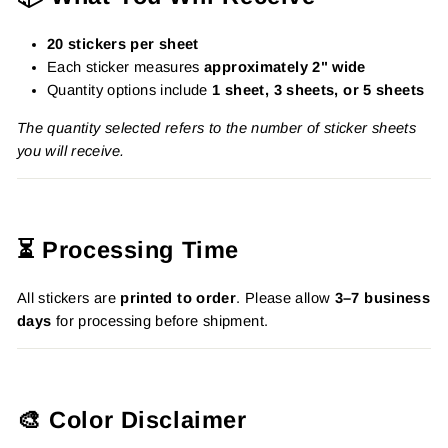
20 stickers per sheet
Each sticker measures
approximately 2" wide
Quantity options include
1 sheet, 3 sheets, or 5 sheets
The quantity selected refers to the number of sticker sheets
you will receive.
⏳ Processing Time
All stickers are
printed to order
. Please allow
3–7 business
days
for processing before shipment.
🎨 Color Disclaimer