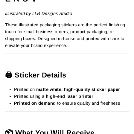
Illustrated by LLB Designs Studio
These illustrated packaging stickers are the perfect finishing
touch for small business orders, product packaging, or
shipping boxes. Designed in-house and printed with care to
elevate your brand experience.
🖨️ Sticker Details
Printed on
matte white, high-quality sticker paper
Printed using a
high-end laser printer
Printed on demand
to ensure quality and freshness
📦 What You Will Receive