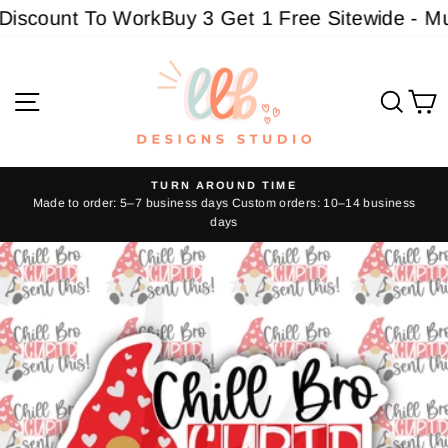
Skip
scount To Work
Buy 3 Get 1 Free Sitewide - Must
to
content
Site navigation
Sear
C
TURN AROUND TIME
Made to order: 5–7 business days Custom orders: 10–14 business
Pause
days
slideshow