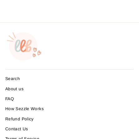
Search
About us
FAQ
How Sezzle Works
Refund Policy
Contact Us
Terms of Service