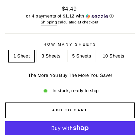
Regular
Sale
$4.49
price
price
or 4 payments of
$1.12
with
ⓘ
Shipping
calculated at checkout.
HOW MANY SHEETS
1 Sheet
3 Sheets
5 Sheets
10 Sheets
The More You Buy The More You Save!
In stock, ready to ship
ADD TO CART