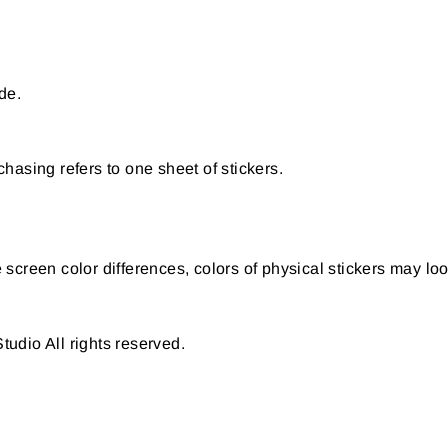
de.
hasing refers to one sheet of stickers.
creen color differences, colors of physical stickers may look
udio All rights reserved.