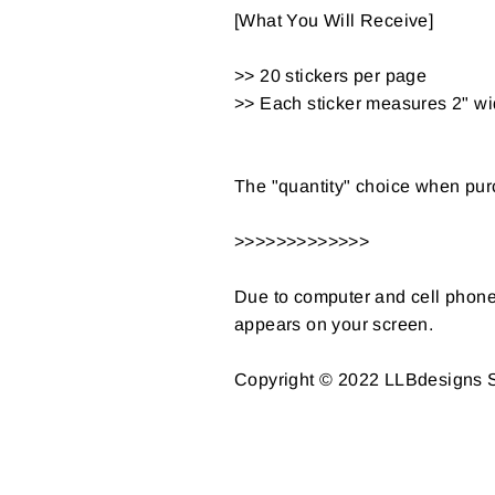
[What You Will Receive]
>> 20 stickers per page
>> Each sticker measures 2" wi
The "quantity" choice when purc
>>>>>>>>>>>>>
Due to computer and cell phone s
appears on your screen.
Copyright © 2022 LLBdesigns St