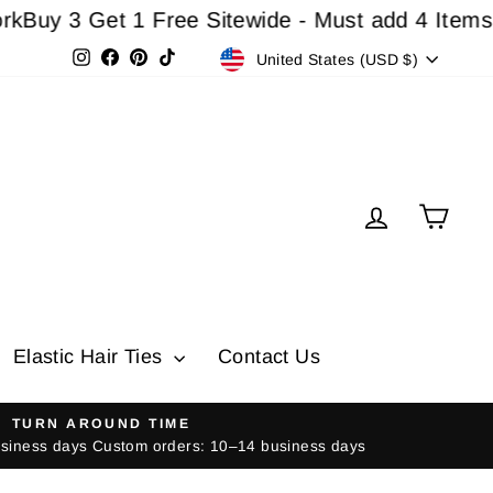
3 Get 1 Free Sitewide - Must add 4 Items In Ca
Currency
Instagram
Facebook
Pinterest
TikTok
United States (USD $)
Log in
Cart
Elastic Hair Ties
Contact Us
TURN AROUND TIME
usiness days Custom orders: 10–14 business days