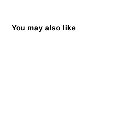
You may also like