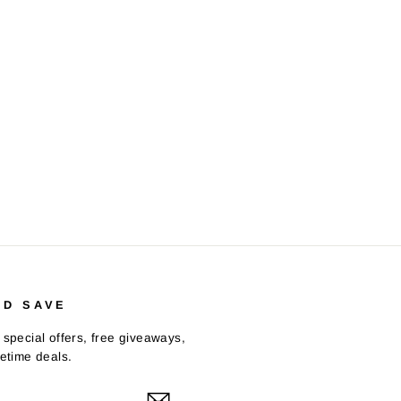
ND SAVE
 special offers, free giveaways,
fetime deals.