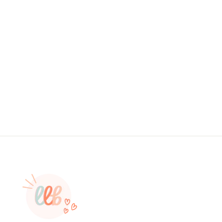
Foiled Sticker - Have You Been
Expecting Me? THANK YOU STICKER,
PACKAGING STICKERS, BUSINESS
BRANDING, SMALL SHOP STICKERS
, STICKER #: S0587
from $4.95