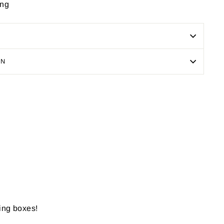
ing
ON
Pin
on
Pinterest
ping boxes!