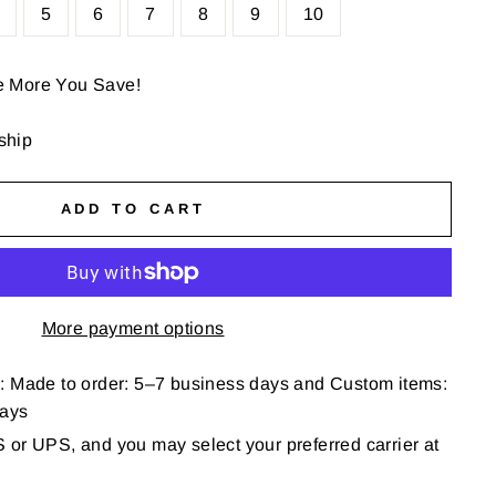
5
6
7
8
9
10
e More You Save!
 ship
ADD TO CART
More payment options
: Made to order: 5–7 business days and Custom items:
days
or UPS, and you may select your preferred carrier at