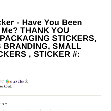
cker - Have You Been
g Me? THANK YOU
 PACKAGING STICKERS,
 BRANDING, SMALL
CKERS , STICKER #:
ith
ⓘ
heckout.
TS?