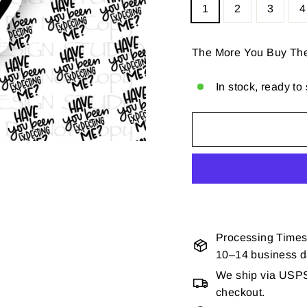
1
2
3
4
The More You Buy Th
In stock, ready to
Processing Times
10–14 business 
We ship via USPS 
checkout.