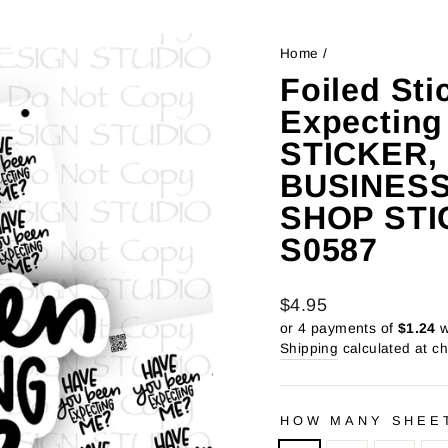
Home
/
Foiled Sti
Expectin
STICKER,
BUSINESS
SHOP STI
S0587
Regular
Sale
$4.95
price
price
or 4 payments of
$1.24
w
Shipping
calculated at c
HOW MANY SHEE