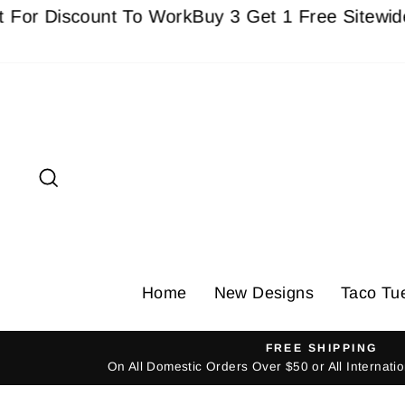
Skip
Discount To Work
Buy 3 Get 1 Free Sitewide - Mu
to
content
Search
Home
New Designs
Taco Tu
FREE SHIPPING
On All Domestic Orders Over $50 or All Internat