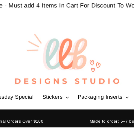
st add 4 Items In Cart For Discount To Work
Buy 
esday Special
Stickers
Packaging Inserts
ional Orders Over $100
Made to order: 5–7 b
Pause
slideshow