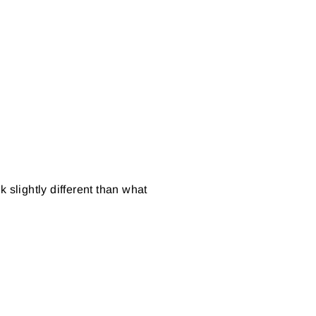
 slightly different than what