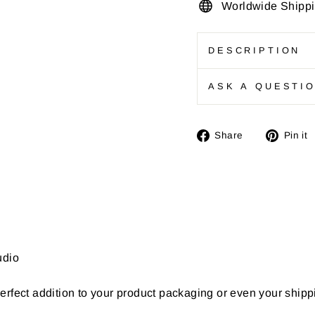
Worldwide Shipp
DESCRIPTION
ASK A QUESTI
Share
Share
Pin it
on
Facebook
udio
erfect addition to your product packaging or even your ship