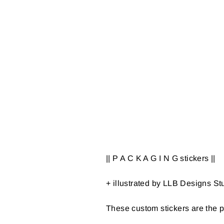
|| P A C K A G I N G stickers ||
+ illustrated by LLB Designs St
These custom stickers are the p