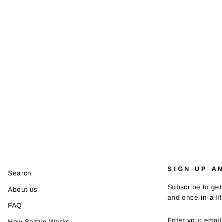
SIGN UP A
Search
Subscribe to get
About us
and once-in-a-li
FAQ
ENTER
SUBSCRIBE
How Sezzle Works