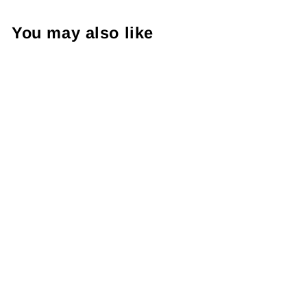
You may also like
Cozy Girlie Season ,
Package Fillers, Business
Branding, Small Shop
Vinyl, Tumbler Decal,
Laptop Sticker, Window
Sticker,
from $8.98