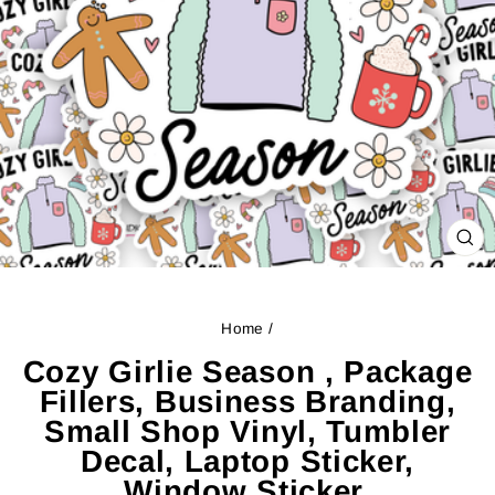
CL
(ES
Home
/
Cozy Girlie Season , Package
Fillers, Business Branding,
Small Shop Vinyl, Tumbler
Decal, Laptop Sticker,
Window Sticker,