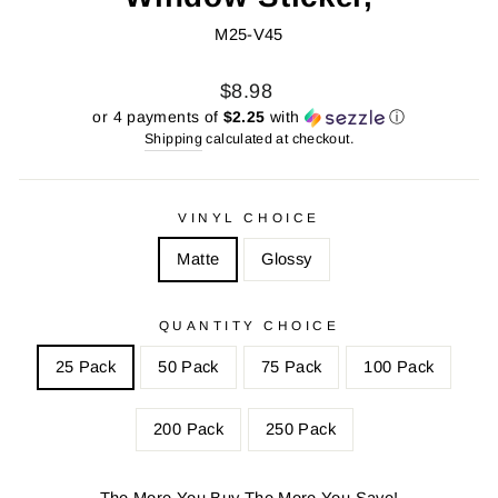
M25-V45
Regular
Sale
$8.98
price
price
or 4 payments of
$2.25
with
ⓘ
Shipping
calculated at checkout.
VINYL CHOICE
Matte
Glossy
QUANTITY CHOICE
25 Pack
50 Pack
75 Pack
100 Pack
200 Pack
250 Pack
The More You Buy The More You Save!