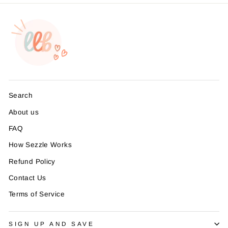
Search
About us
FAQ
How Sezzle Works
Refund Policy
Contact Us
Terms of Service
SIGN UP AND SAVE