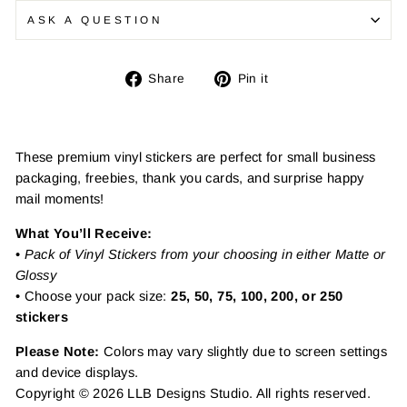
ASK A QUESTION
Share
Pin
Share
Pin it
on
on
Facebook
Pinterest
These premium vinyl stickers are perfect for small business
packaging, freebies, thank you cards, and surprise happy
mail moments!
What You’ll Receive:
•
Pack of Vinyl Stickers from your choosing in either Matte or
Glossy
• Choose your pack size:
25, 50, 75, 100, 200, or 250
stickers
Please Note:
Colors may vary slightly due to screen settings
and device displays.
Copyright © 2026 LLB Designs Studio. All rights reserved.