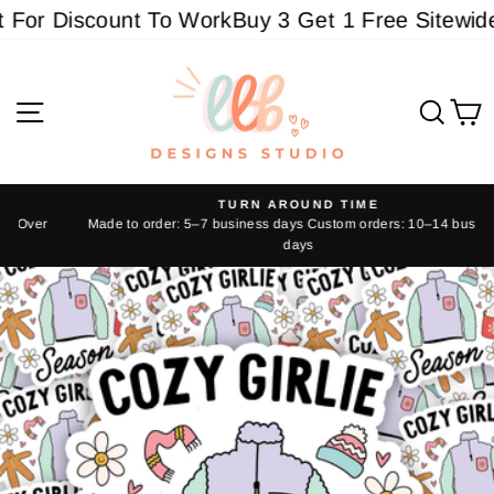
Skip
For Discount To Work
Buy 3 Get 1 Free Sitewide -
to
content
Site navigation
Sear
C
TURN AROUND TIME
Made to order: 5–7 business days Custom orders: 10–14 business
Pause
days
slideshow