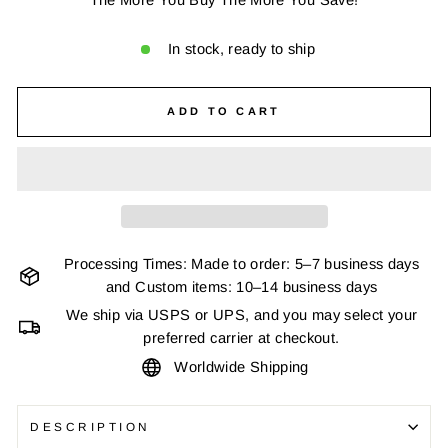
In stock, ready to ship
ADD TO CART
Processing Times: Made to order: 5–7 business days
and Custom items: 10–14 business days
We ship via USPS or UPS, and you may select your
preferred carrier at checkout.
Worldwide Shipping
DESCRIPTION