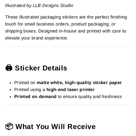
Illustrated by LLB Designs Studio
These illustrated packaging stickers are the perfect finishing
touch for small business orders, product packaging, or
shipping boxes. Designed in-house and printed with care to
elevate your brand experience.
🖨️ Sticker Details
Printed on
matte white, high-quality sticker paper
Printed using a
high-end laser printer
Printed on demand
to ensure quality and freshness
📦 What You Will Receive