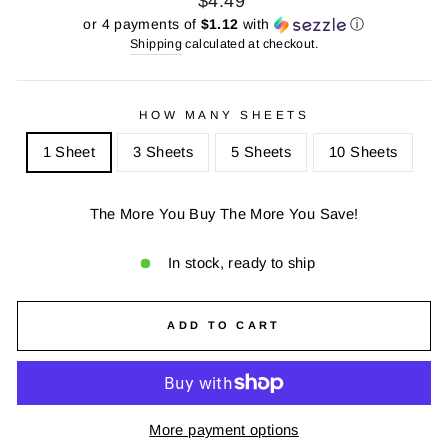
$4.49
price
price
or 4 payments of
$1.12
with
ⓘ
Shipping
calculated at checkout.
HOW MANY SHEETS
1 Sheet
3 Sheets
5 Sheets
10 Sheets
The More You Buy The More You Save!
In stock, ready to ship
ADD TO CART
More payment options