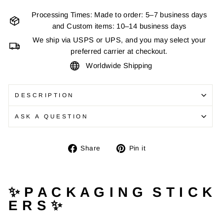
Processing Times: Made to order: 5–7 business days
and Custom items: 10–14 business days
We ship via USPS or UPS, and you may select your
preferred carrier at checkout.
Worldwide Shipping
DESCRIPTION
ASK A QUESTION
Share
Pin
Share
Pin it
on
on
Facebook
Pinterest
✨ P A C K A G I N G S T I C K
E R S ✨