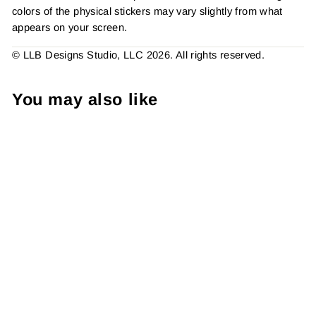
colors of the physical stickers may vary slightly from what
appears on your screen.
© LLB Designs Studio, LLC 2026. All rights reserved.
You may also like
Cute Stuff Inside l Sticker
#: S0541 Made To Order
from $4.49