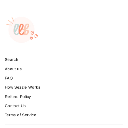
Search
About us
FAQ
How Sezzle Works
Refund Policy
Contact Us
Terms of Service