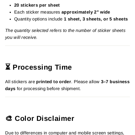
20 stickers per sheet
Each sticker measures
approximately 2" wide
Quantity options include
1 sheet, 3 sheets, or 5 sheets
The quantity selected refers to the number of sticker sheets
you will receive.
⏳ Processing Time
All stickers are
printed to order
. Please allow
3–7 business
days
for processing before shipment.
🎨 Color Disclaimer
Due to differences in computer and mobile screen settings,