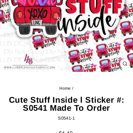
CL
(ES
Home
/
Cute Stuff Inside l Sticker #:
S0541 Made To Order
S0541-1
Regular
Sale