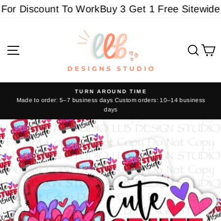
Skip
or Discount To Work
Buy 3 Get 1 Free Sitewide - 
to
content
Site navigation
Sear
C
TURN AROUND TIME
Made to order: 5–7 business days Custom orders: 10–14 business
Pause
days
slideshow