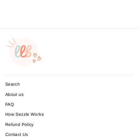
from $4.49
Search
About us
FAQ
How Sezzle Works
Refund Policy
Contact Us