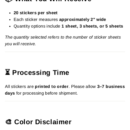
20 stickers per sheet
Each sticker measures
approximately 2" wide
Quantity options include
1 sheet, 3 sheets, or 5 sheets
The quantity selected refers to the number of sticker sheets
you will receive.
⏳ Processing Time
All stickers are
printed to order
. Please allow
3–7 business
days
for processing before shipment.
🎨 Color Disclaimer