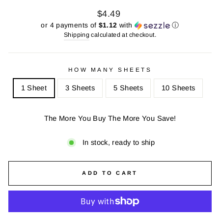
Regular
Sale
$4.49
price
price
or 4 payments of
$1.12
with
ⓘ
Shipping
calculated at checkout.
HOW MANY SHEETS
1 Sheet
3 Sheets
5 Sheets
10 Sheets
The More You Buy The More You Save!
In stock, ready to ship
ADD TO CART