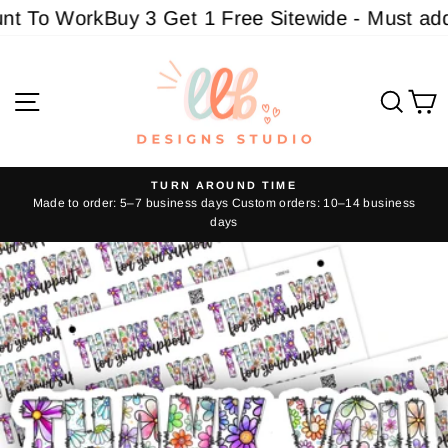
Skip
 To Work
Buy 3 Get 1 Free Sitewide - Must add 4
to
content
Site navigation
Sear
C
TURN AROUND TIME
Made to order: 5–7 business days Custom orders: 10–14 business
Pause
days
slideshow