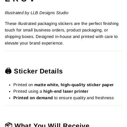
Illustrated by LLB Designs Studio
These illustrated packaging stickers are the perfect finishing
touch for small business orders, product packaging, or
shipping boxes. Designed in-house and printed with care to
elevate your brand experience.
🖨️ Sticker Details
Printed on
matte white, high-quality sticker paper
Printed using a
high-end laser printer
Printed on demand
to ensure quality and freshness
📦 What You Will Receive