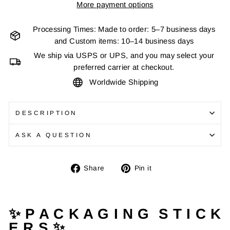
More payment options
Processing Times: Made to order: 5–7 business days
and Custom items: 10–14 business days
We ship via USPS or UPS, and you may select your
preferred carrier at checkout.
Worldwide Shipping
DESCRIPTION
ASK A QUESTION
Share
Pin
Share
Pin it
on
on
Facebook
Pinterest
✨ P A C K A G I N G S T I C K
E R S ✨