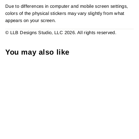
Due to differences in computer and mobile screen settings,
colors of the physical stickers may vary slightly from what
appears on your screen.
© LLB Designs Studio, LLC 2026. All rights reserved.
You may also like
Daisy Lettering - Thank
You For Your Support ,
Sticker #: S0744, Made To
Order