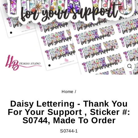
CL
(ES
Home
/
Daisy Lettering - Thank You
For Your Support , Sticker #:
S0744, Made To Order
S0744-1