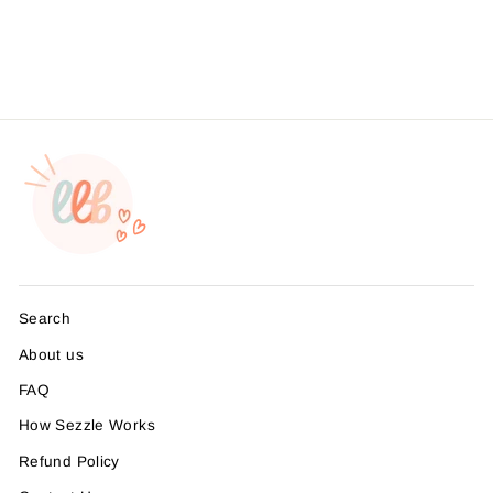
Vinyl, 25 Pack
$8.99
Search
About us
FAQ
How Sezzle Works
Refund Policy