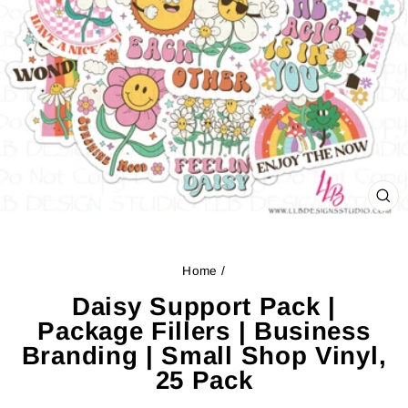
CL
(ES
Home
/
Daisy Support Pack |
Package Fillers | Business
Branding | Small Shop Vinyl,
25 Pack