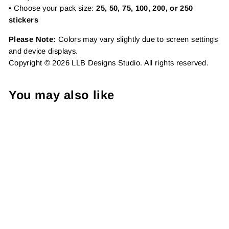
• Choose your pack size:
25, 50, 75, 100, 200, or 250
stickers
Please Note:
Colors may vary slightly due to screen settings
and device displays.
Copyright © 2026 LLB Designs Studio. All rights reserved.
You may also like
Daisy Support Pack |
Package Fillers | Business
Branding | Small Shop