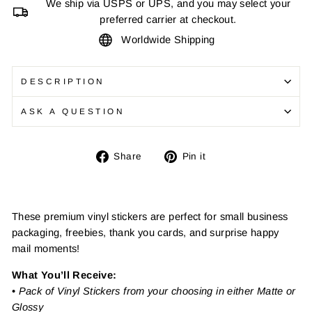
We ship via USPS or UPS, and you may select your
preferred carrier at checkout.
Worldwide Shipping
DESCRIPTION
ASK A QUESTION
Share
Pin
Share
Pin it
on
on
Facebook
Pinterest
These premium vinyl stickers are perfect for small business
packaging, freebies, thank you cards, and surprise happy
mail moments!
What You’ll Receive:
•
Pack of Vinyl Stickers from your choosing in either Matte or
Glossy