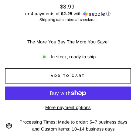
Regular
$8.99
price
or 4 payments of
$2.25
with
ⓘ
Shipping
calculated at checkout.
The More You Buy The More You Save!
In stock, ready to ship
ADD TO CART
More payment options
Processing Times: Made to order: 5–7 business days
and Custom items: 10–14 business days