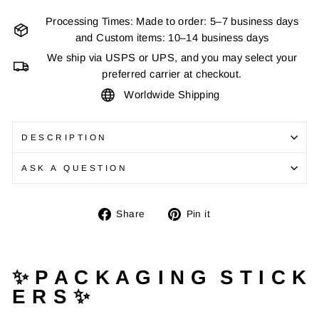
Processing Times: Made to order: 5–7 business days
and Custom items: 10–14 business days
We ship via USPS or UPS, and you may select your
preferred carrier at checkout.
Worldwide Shipping
DESCRIPTION
ASK A QUESTION
Share
Pin
Share
Pin it
on
on
Facebook
Pinterest
✨ P A C K A G I N G S T I C K
E R S ✨