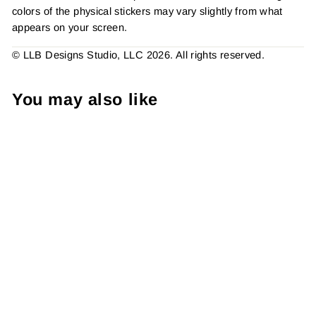
colors of the physical stickers may vary slightly from what
appears on your screen.
© LLB Designs Studio, LLC 2026. All rights reserved.
You may also like
Did I Nail Your Order
Sticker #: S0213 Made To
Order
from $4.49