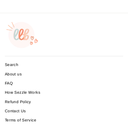
Search
About us
FAQ
How Sezzle Works
Refund Policy
Contact Us
Terms of Service