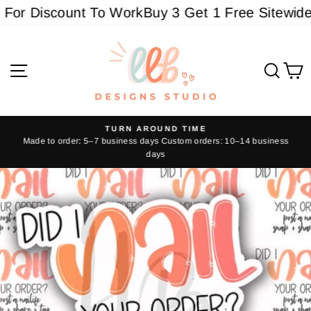
Skip
or Discount To Work
Buy 3 Get 1 Free Sitewide -
to
content
Site navigation
Sear
C
TURN AROUND TIME
Made to order: 5–7 business days Custom orders: 10–14 business
Pause
days
slideshow