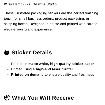
Illustrated by LLB Designs Studio
These illustrated packaging stickers are the perfect finishing
touch for small business orders, product packaging, or
shipping boxes. Designed in-house and printed with care to
elevate your brand experience.
🖨️ Sticker Details
Printed on
matte white, high-quality sticker paper
Printed using a
high-end laser printer
Printed on demand
to ensure quality and freshness
📦 What You Will Receive