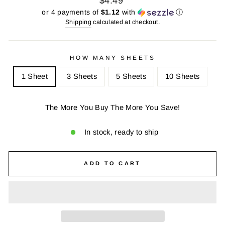
$4.49
price
price
or 4 payments of
$1.12
with
ⓘ
Shipping
calculated at checkout.
HOW MANY SHEETS
1 Sheet
3 Sheets
5 Sheets
10 Sheets
The More You Buy The More You Save!
In stock, ready to ship
ADD TO CART