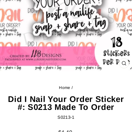
CL
(ES
Home
/
Did I Nail Your Order Sticker
#: S0213 Made To Order
S0213-1
Regular
Sale