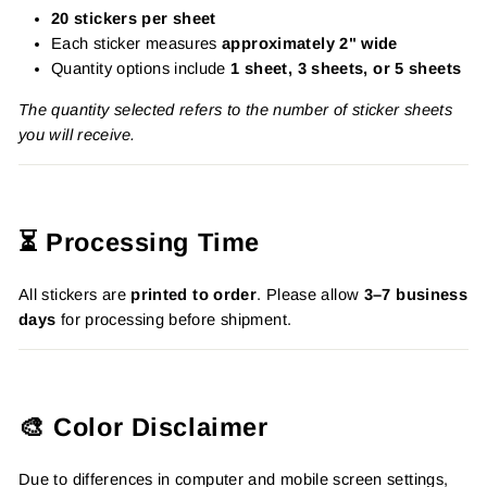
20 stickers per sheet
Each sticker measures
approximately 2" wide
Quantity options include
1 sheet, 3 sheets, or 5 sheets
The quantity selected refers to the number of sticker sheets
you will receive.
⏳ Processing Time
All stickers are
printed to order
. Please allow
3–7 business
days
for processing before shipment.
🎨 Color Disclaimer
Due to differences in computer and mobile screen settings,