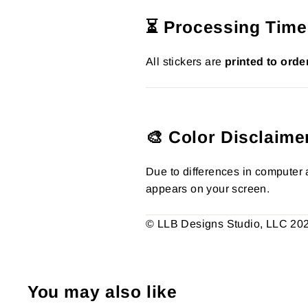
⏳ Processing Time
All stickers are
printed to orde
🎨 Color Disclaime
Due to differences in computer a
appears on your screen.
© LLB Designs Studio, LLC 2026.
You may also like