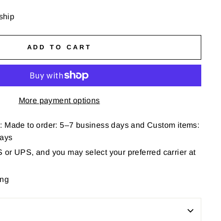
 ship
ADD TO CART
More payment options
: Made to order: 5–7 business days and Custom items:
days
or UPS, and you may select your preferred carrier at
ing