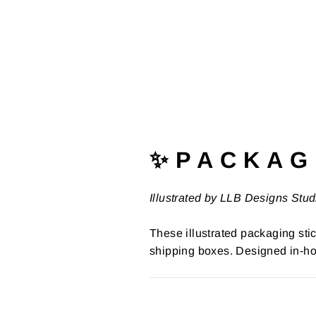
✨ P A C K A G 
Illustrated by LLB Designs Stud
These illustrated packaging stic
shipping boxes. Designed in-ho