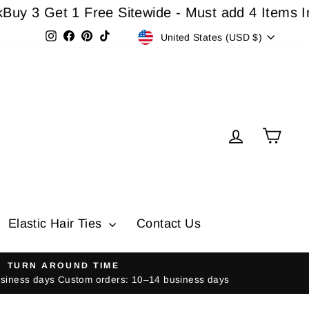
Get 1 Free Sitewide - Must add 4 Items In Cart
Currency
Instagram
Facebook
Pinterest
TikTok
United States (USD $)
Log in
Cart
Elastic Hair Ties
Contact Us
TURN AROUND TIME
usiness days Custom orders: 10–14 business days