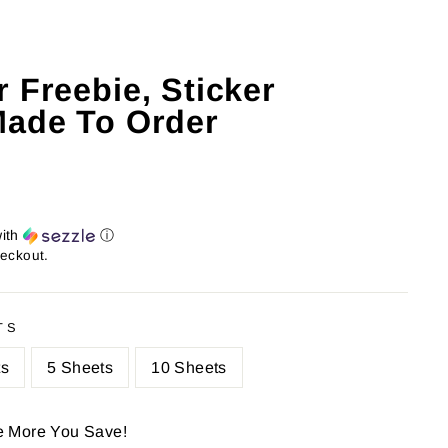
 Freebie, Sticker
Made To Order
ith
ⓘ
heckout.
TS
ts
5 Sheets
10 Sheets
e More You Save!