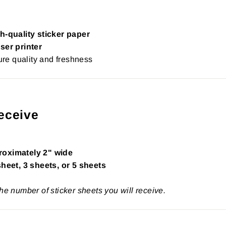
h-quality sticker paper
ser printer
re quality and freshness
eceive
roximately 2" wide
sheet, 3 sheets, or 5 sheets
the number of sticker sheets you will receive.