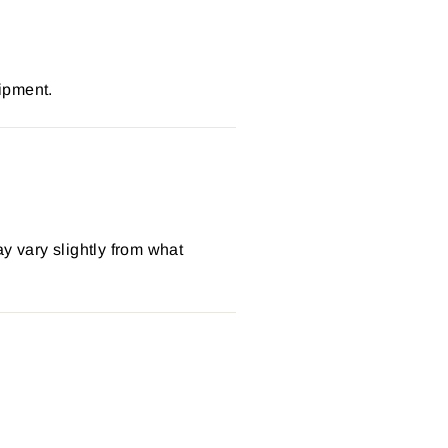
ipment.
y vary slightly from what