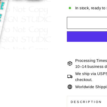
In stock, ready to
Processing Times
10–14 business 
We ship via USPS 
checkout.
Worldwide Shipp
DESCRIPTION