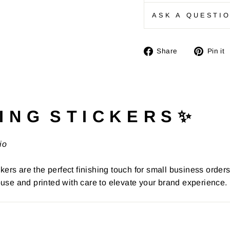
ASK A QUESTI
Share
Share
Pin it
on
Facebook
I N G S T I C K E R S ✨
io
kers are the perfect finishing touch for small business order
use and printed with care to elevate your brand experience.