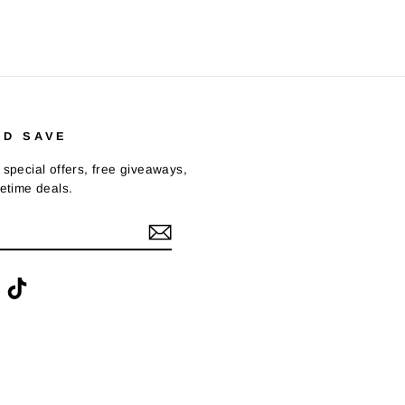
ND SAVE
 special offers, free giveaways,
fetime deals.
ook
interest
TikTok