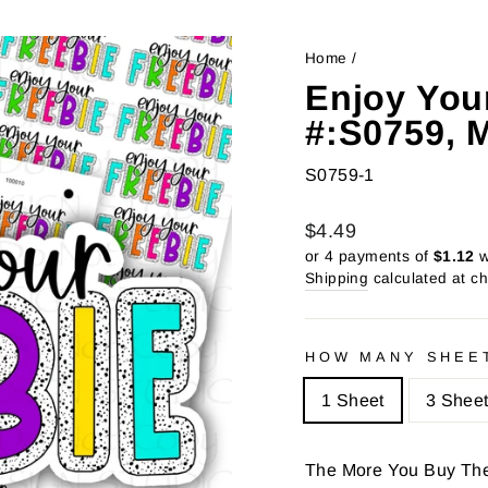
Home
/
Enjoy Your
#:S0759, 
S0759-1
Regular
Sale
$4.49
price
price
or 4 payments of
$1.12
w
Shipping
calculated at c
HOW MANY SHEE
1 Sheet
3 Shee
The More You Buy Th