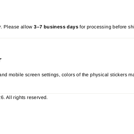
r
. Please allow
3–7 business days
for processing before sh
r
nd mobile screen settings, colors of the physical stickers ma
 All rights reserved.