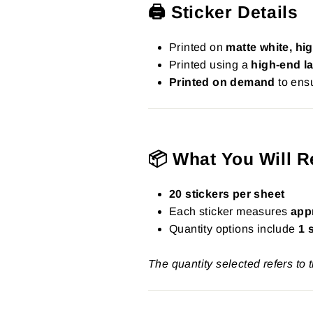
🖨️ Sticker Details
Printed on
matte white, hig
Printed using a
high-end la
Printed on demand
to ensu
📦 What You Will R
20 stickers per sheet
Each sticker measures
app
Quantity options include
1 
The quantity selected refers to 