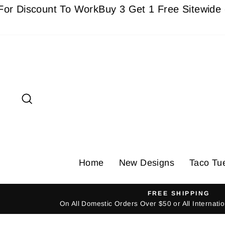
Skip
scount To Work
Buy 3 Get 1 Free Sitewide - Must 
to
content
Search
Home
New Designs
Taco Tu
FREE SHIPPING
On All Domestic Orders Over $50 or All Internat