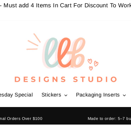
add 4 Items In Cart For Discount To Work
Buy 3 
esday Special
Stickers
Packaging Inserts
ional Orders Over $100
Made to order: 5–7 b
Pause
slideshow