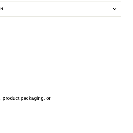
ON
Pin
on
Pinterest
s, product packaging, or