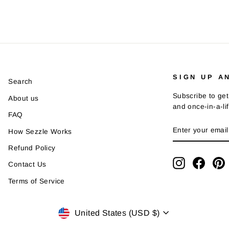
SIGN UP A
Search
Subscribe to get
About us
and once-in-a-li
FAQ
ENTER
SUBSCRIBE
How Sezzle Works
YOUR
EMAIL
Refund Policy
Instagram
Faceb
P
Contact Us
Terms of Service
Currency
United States (USD $)