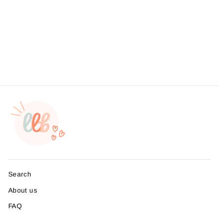
Foil - Give Thanks With A
Grateful Heart- MADE TO
ORDER
from $4.95
Search
About us
FAQ