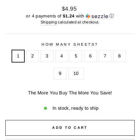
Regular
Sale
$4.95
price
price
or 4 payments of
$1.24
with
ⓘ
Shipping
calculated at checkout.
HOW MANY SHEETS?
1
2
3
4
5
6
7
8
9
10
The More You Buy The More You Save!
In stock, ready to ship
ADD TO CART