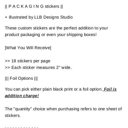
|| P A C K A G I N G stickers ||
+ illustrated by LLB Designs Studio
These custom stickers are the perfect addition to your
product packaging or even your shipping boxes!
[What You Will Receive]
>> 18 stickers per page
>> Each sticker measures 2" wide.
||| Foil Options |||
You can pick either plain black print or a foil option.
Foil is
addition charge!
The "quantity" choice when purchasing refers to one sheet of
stickers.