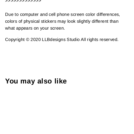
>>>>>>>>>>>>>
Due to computer and cell phone screen color differences,
colors of physical stickers may look slightly different than
what appears on your screen.
Copyright © 2020 LLBdesigns Studio All rights reserved.
You may also like