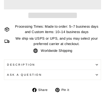
Processing Times: Made to order: 5–7 business days
and Custom items: 10–14 business days
We ship via USPS or UPS, and you may select your
preferred carrier at checkout.
Worldwide Shipping
DESCRIPTION
ASK A QUESTION
Share
Pin
Share
Pin it
on
on
Facebook
Pinterest