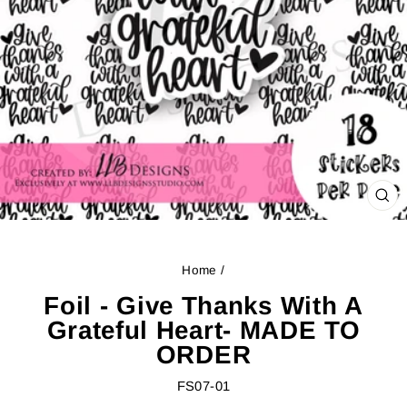
CL
(ES
Home
/
Foil - Give Thanks With A
Grateful Heart- MADE TO
ORDER
FS07-01