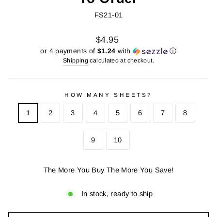
FS21-01
Regular
Sale
$4.95
price
price
or 4 payments of
$1.24
with
ⓘ
Shipping
calculated at checkout.
HOW MANY SHEETS?
1
2
3
4
5
6
7
8
9
10
The More You Buy The More You Save!
In stock, ready to ship