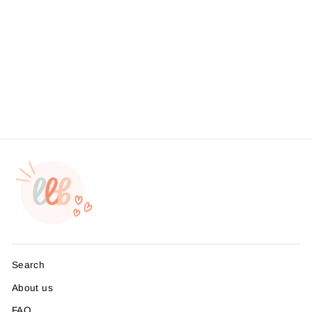
Foil - Pretty Things Inside |
2 Inch Round | Small
Business Branding |
Packaging Sticker | Foil
Sticker #: FS14 | Made To
Order
from $4.95
Search
About us
FAQ