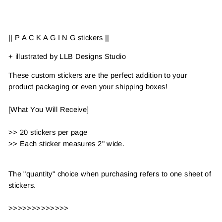
on
on
Facebook
Pinterest
|| P A C K A G I N G stickers ||
+ illustrated by LLB Designs Studio
These custom stickers are the perfect addition to your
product packaging or even your shipping boxes!
[What You Will Receive]
>> 20 stickers per page
>> Each sticker measures 2" wide.
The "quantity" choice when purchasing refers to one sheet of
stickers.
>>>>>>>>>>>>>