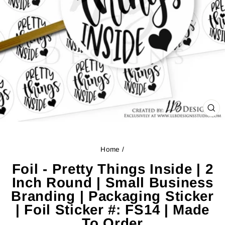
CL
(ES
Home
/
Foil - Pretty Things Inside | 2
Inch Round | Small Business
Branding | Packaging Sticker
| Foil Sticker #: FS14 | Made
To Order