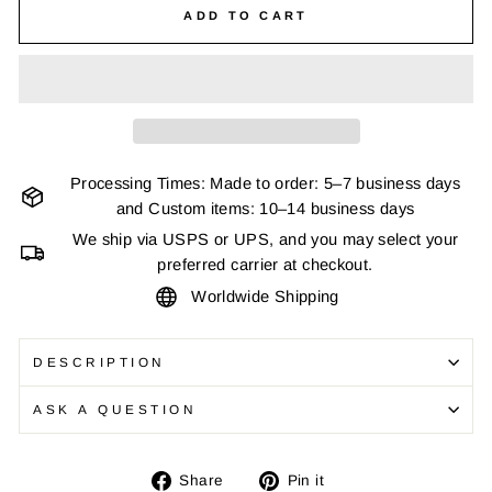
ADD TO CART
Processing Times: Made to order: 5–7 business days
and Custom items: 10–14 business days
We ship via USPS or UPS, and you may select your
preferred carrier at checkout.
Worldwide Shipping
DESCRIPTION
ASK A QUESTION
Share
Pin
Share
Pin it