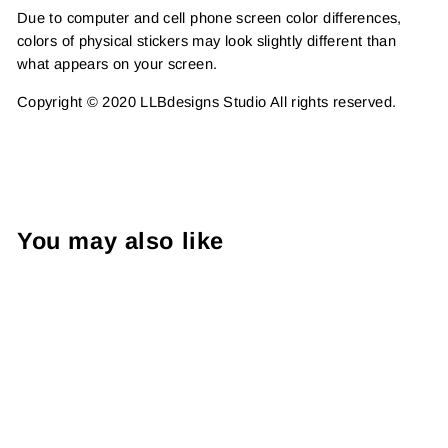
Due to computer and cell phone screen color differences,
colors of physical stickers may look slightly different than
what appears on your screen.
Copyright © 2020 LLBdesigns Studio All rights reserved.
You may also like