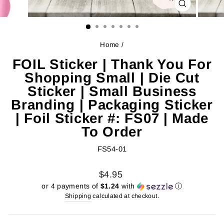
CLOSE
(ESC)
Home
/
FOIL Sticker | Thank You For
Shopping Small | Die Cut
Sticker | Small Business
Branding | Packaging Sticker
| Foil Sticker #: FS07 | Made
To Order
FS54-01
Regular
Sale
$4.95
price
price
or 4 payments of
$1.24
with
ⓘ
Shipping
calculated at checkout.