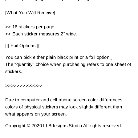
[What You Will Receive]
>> 16 stickers per page
>> Each sticker measures 2" wide.
||| Foil Options |||
You can pick either plain black print or a foil option.
The "quantity" choice when purchasing refers to one sheet of
stickers.
>>>>>>>>>>>>>
Due to computer and cell phone screen color differences,
colors of physical stickers may look slightly different than
what appears on your screen.
Copyright © 2020 LLBdesigns Studio All rights reserved.