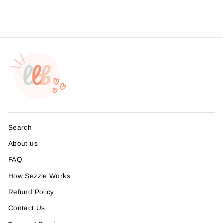
from $4.95
Search
About us
FAQ
How Sezzle Works
Refund Policy
Contact Us