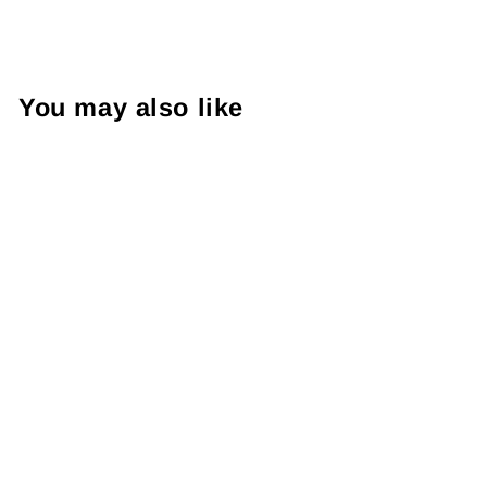
You may also like
FOIL Sticker | Thank You
For Shopping Small | Die
Cut Sticker | Small
Business Branding |
Packaging Sticker | Foil
Sticker #: FS07 | Made To
Order