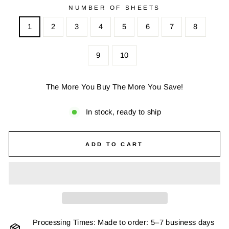
NUMBER OF SHEETS
1
2
3
4
5
6
7
8
9
10
The More You Buy The More You Save!
In stock, ready to ship
ADD TO CART
Processing Times: Made to order: 5–7 business days