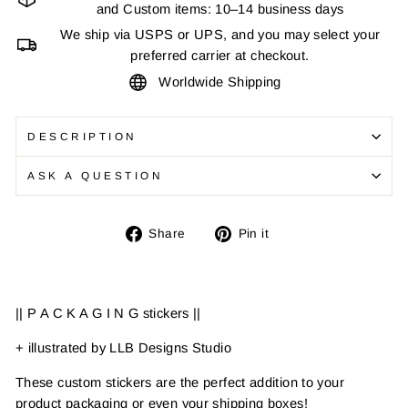
and Custom items: 10–14 business days
We ship via USPS or UPS, and you may select your
preferred carrier at checkout.
Worldwide Shipping
DESCRIPTION
ASK A QUESTION
Share
Pin
Share
Pin it
on
on
Facebook
Pinterest
|| P A C K A G I N G stickers ||
+ illustrated by LLB Designs Studio
These custom stickers are the perfect addition to your
product packaging or even your shipping boxes!