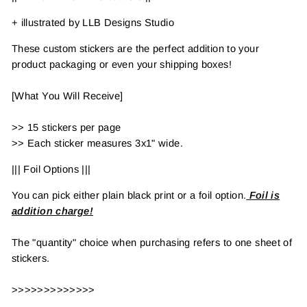
+ illustrated by LLB Designs Studio
These custom stickers are the perfect addition to your
product packaging or even your shipping boxes!
[What You Will Receive]
>> 15 stickers per page
>> Each sticker measures 3x1" wide.
||| Foil Options |||
You can pick either plain black print or a foil option.
Foil is
addition charge!
The "quantity" choice when purchasing refers to one sheet of
stickers.
>>>>>>>>>>>>>