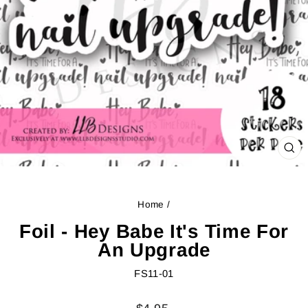
CL
(ES
Home
/
Foil - Hey Babe It's Time For
An Upgrade
FS11-01
Regular
Sale