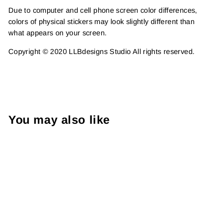
Due to computer and cell phone screen color differences,
colors of physical stickers may look slightly different than
what appears on your screen.
Copyright © 2020 LLBdesigns Studio All rights reserved.
You may also like