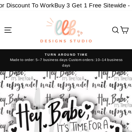
Skip
 Discount To Work
Buy 3 Get 1 Free Sitewide - M
to
content
Site navigation
Sear
C
TURN AROUND TIME
Made to order: 5–7 business days Custom orders: 10–14 business
Pause
days
slideshow