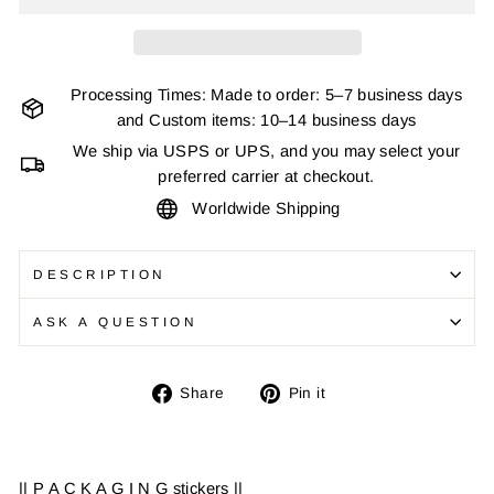
Processing Times: Made to order: 5–7 business days
and Custom items: 10–14 business days
We ship via USPS or UPS, and you may select your
preferred carrier at checkout.
Worldwide Shipping
DESCRIPTION
ASK A QUESTION
Share
Pin
Share
Pin it
on
on
Facebook
Pinterest
|| P A C K A G I N G stickers ||