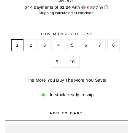
$4.95
price
price
or 4 payments of
$1.24
with
ⓘ
Shipping
calculated at checkout.
HOW MANY SHEETS?
1
2
3
4
5
6
7
8
9
10
The More You Buy The More You Save!
In stock, ready to ship
ADD TO CART