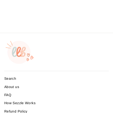
Foil - Hey Babe It's Time
For An Upgrade
from $4.95
Search
About us
FAQ
How Sezzle Works
Refund Policy