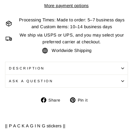
More payment options
Processing Times: Made to order: 5–7 business days
and Custom items: 10–14 business days
We ship via USPS or UPS, and you may select your
preferred carrier at checkout.
Worldwide Shipping
DESCRIPTION
ASK A QUESTION
Share
Pin
Share
Pin it
on
on
Facebook
Pinterest
|| P A C K A G I N G stickers ||