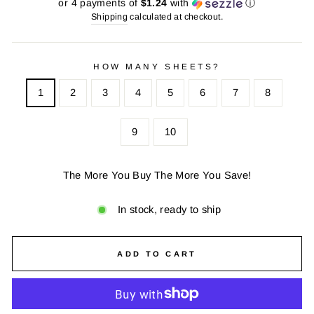
price
price
or 4 payments of
$1.24
with
ⓘ
Shipping
calculated at checkout.
HOW MANY SHEETS?
1
2
3
4
5
6
7
8
9
10
The More You Buy The More You Save!
In stock, ready to ship
ADD TO CART