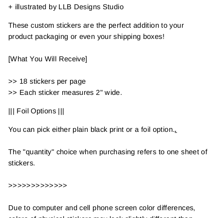
+ illustrated by LLB Designs Studio
These custom stickers are the perfect addition to your
product packaging or even your shipping boxes!
[What You Will Receive]
>> 18 stickers per page
>> Each sticker measures 2" wide.
||| Foil Options |||
You can pick either plain black print or a foil option.
.
The "quantity" choice when purchasing refers to one sheet of
stickers.
>>>>>>>>>>>>>
Due to computer and cell phone screen color differences,