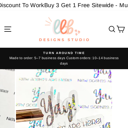
Skip
iscount To Work
Buy 3 Get 1 Free Sitewide - Must
to
content
Site navigation
Sear
C
TURN AROUND TIME
Made to order: 5–7 business days Custom orders: 10–14 business
Pause
days
slideshow