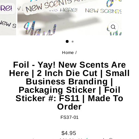
CLOSE
(ESC)
Home
/
Foil - Yay! New Scents Are
Here | 2 Inch Die Cut | Small
Business Branding |
Packaging Sticker | Foil
Sticker #: FS11 | Made To
Order
FS37-01
Regular
Sale
$4.95