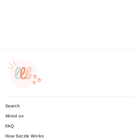
Small Business Branding |
Packaging Sticker | Foil
Sticker #: FS11 | Made To
Order
from $4.95
Search
About us
FAQ
How Sezzle Works