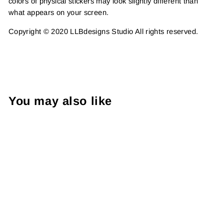
colors of physical stickers may look slightly different than
what appears on your screen.
Copyright © 2020 LLBdesigns Studio All rights reserved.
You may also like
Foil - Yay! New Scents Are
Here | 2 Inch Die Cut |