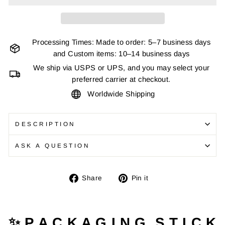
Processing Times: Made to order: 5–7 business days
and Custom items: 10–14 business days
We ship via USPS or UPS, and you may select your
preferred carrier at checkout.
Worldwide Shipping
DESCRIPTION
ASK A QUESTION
Share
Pin
Share
Pin it
on
on
Facebook
Pinterest
✨ P A C K A G I N G S T I C K