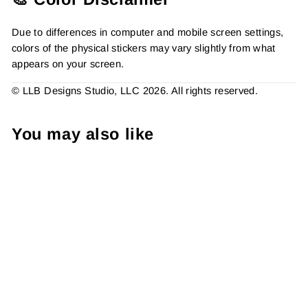
Due to differences in computer and mobile screen settings,
colors of the physical stickers may vary slightly from what
appears on your screen.
© LLB Designs Studio, LLC 2026. All rights reserved.
You may also like
Handle With Care Sticker,
Packaging Stickers,