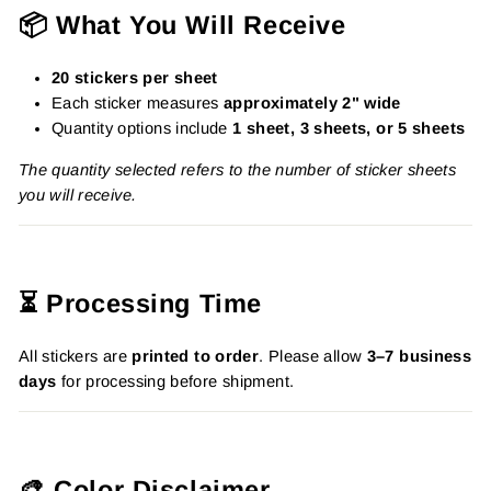
📦 What You Will Receive
20 stickers per sheet
Each sticker measures
approximately 2" wide
Quantity options include
1 sheet, 3 sheets, or 5 sheets
The quantity selected refers to the number of sticker sheets
you will receive.
⏳ Processing Time
All stickers are
printed to order
. Please allow
3–7 business
days
for processing before shipment.
🎨 Color Disclaimer