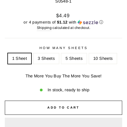
S0548-1
Regular
Sale
$4.49
price
price
or 4 payments of
$1.12
with
ⓘ
Shipping
calculated at checkout.
HOW MANY SHEETS
1 Sheet
3 Sheets
5 Sheets
10 Sheets
The More You Buy The More You Save!
In stock, ready to ship
ADD TO CART