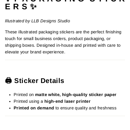
E R S ✨
Illustrated by LLB Designs Studio
These illustrated packaging stickers are the perfect finishing
touch for small business orders, product packaging, or
shipping boxes. Designed in-house and printed with care to
elevate your brand experience.
🖨️ Sticker Details
Printed on
matte white, high-quality sticker paper
Printed using a
high-end laser printer
Printed on demand
to ensure quality and freshness