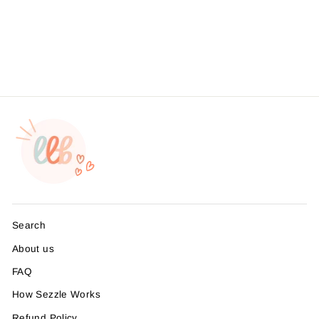
Business Branding, ,
Sticker #: S0548, Made To
Order
from $4.49
Search
About us
FAQ
How Sezzle Works
Refund Policy