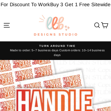
Skip
or Discount To Work
Buy 3 Get 1 Free Sitewide - 
to
content
Site navigation
Sear
C
TURN AROUND TIME
Made to order: 5–7 business days Custom orders: 10–14 business
Pause
days
slideshow