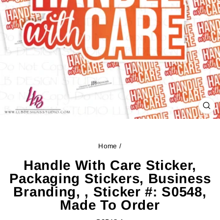
CL
(ES
Home
/
Handle With Care Sticker,
Packaging Stickers, Business
Branding, , Sticker #: S0548,
Made To Order