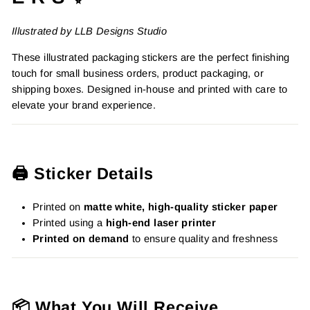
Illustrated by LLB Designs Studio
These illustrated packaging stickers are the perfect finishing
touch for small business orders, product packaging, or
shipping boxes. Designed in-house and printed with care to
elevate your brand experience.
🖨️ Sticker Details
Printed on
matte white, high-quality sticker paper
Printed using a
high-end laser printer
Printed on demand
to ensure quality and freshness
📦 What You Will Receive