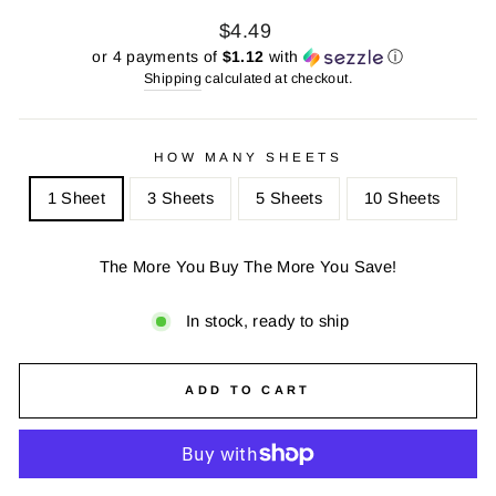
Regular
Sale
$4.49
price
price
or 4 payments of
$1.12
with
ⓘ
Shipping
calculated at checkout.
HOW MANY SHEETS
1 Sheet
3 Sheets
5 Sheets
10 Sheets
The More You Buy The More You Save!
In stock, ready to ship
ADD TO CART