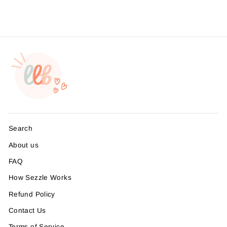
Search
About us
FAQ
How Sezzle Works
Refund Policy
Contact Us
Terms of Service