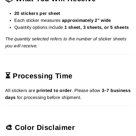
20 stickers per sheet
Each sticker measures
approximately 2" wide
Quantity options include
1 sheet, 3 sheets, or 5 sheets
The quantity selected refers to the number of sticker sheets
you will receive.
⏳ Processing Time
All stickers are
printed to order
. Please allow
3–7 business
days
for processing before shipment.
🎨 Color Disclaimer