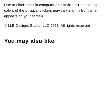
Due to differences in computer and mobile screen settings,
colors of the physical stickers may vary slightly from what
appears on your screen.
© LLB Designs Studio, LLC 2026. All rights reserved.
You may also like
Have Yourself A Mani
Christmas Sticker #: S0251
Made To Order
from $4.49