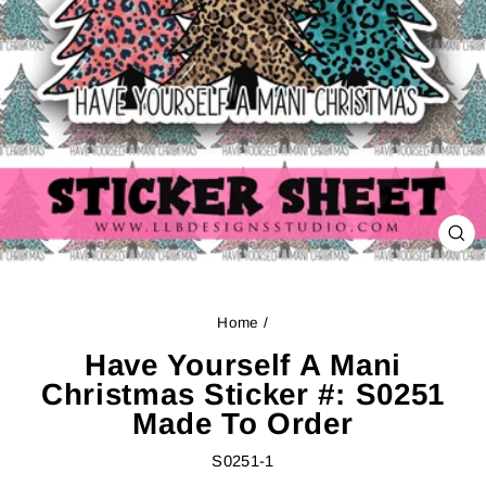
CL
(ES
Home
/
Have Yourself A Mani
Christmas Sticker #: S0251
Made To Order
S0251-1