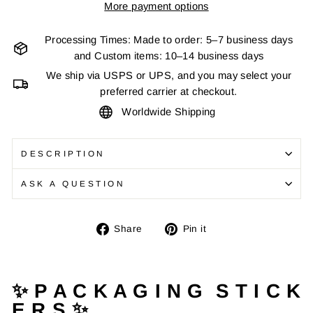
More payment options
Processing Times: Made to order: 5–7 business days
and Custom items: 10–14 business days
We ship via USPS or UPS, and you may select your
preferred carrier at checkout.
Worldwide Shipping
DESCRIPTION
ASK A QUESTION
Share
Pin
Share
Pin it
on
on
Facebook
Pinterest
✨ P A C K A G I N G S T I C K
E R S ✨