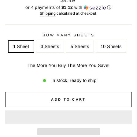
$4.49
price
price
or 4 payments of
$1.12
with
ⓘ
Shipping
calculated at checkout.
HOW MANY SHEETS
1 Sheet
3 Sheets
5 Sheets
10 Sheets
The More You Buy The More You Save!
In stock, ready to ship
ADD TO CART