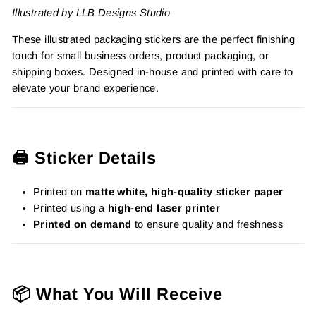
Illustrated by LLB Designs Studio
These illustrated packaging stickers are the perfect finishing
touch for small business orders, product packaging, or
shipping boxes. Designed in-house and printed with care to
elevate your brand experience.
🖨️ Sticker Details
Printed on
matte white, high-quality sticker paper
Printed using a
high-end laser printer
Printed on demand
to ensure quality and freshness
📦 What You Will Receive