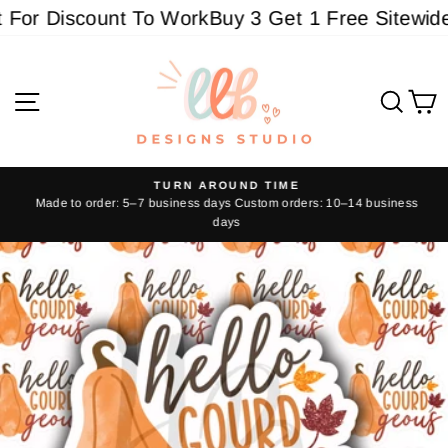
Skip
or Discount To Work
Buy 3 Get 1 Free Sitewide -
to
content
Site navigation
Sear
C
TURN AROUND TIME
Made to order: 5–7 business days Custom orders: 10–14 business
Pause
days
slideshow