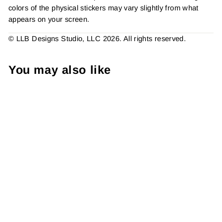
colors of the physical stickers may vary slightly from what
appears on your screen.
© LLB Designs Studio, LLC 2026. All rights reserved.
You may also like
Hello Gourd Geous Sticker
#: S0204 Made To Order
from $4.49