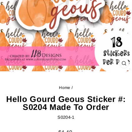
CL
(ES
Home
/
Hello Gourd Geous Sticker #:
S0204 Made To Order
S0204-1
Regular
Sale