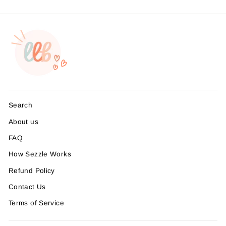
Search
About us
FAQ
How Sezzle Works
Refund Policy
Contact Us
Terms of Service