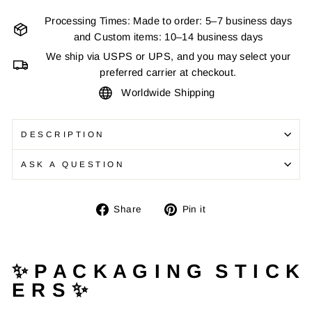
Processing Times: Made to order: 5–7 business days
and Custom items: 10–14 business days
We ship via USPS or UPS, and you may select your
preferred carrier at checkout.
Worldwide Shipping
DESCRIPTION
ASK A QUESTION
Share
Pin
Share
Pin it
on
on
Facebook
Pinterest
✨ P A C K A G I N G S T I C K
E R S ✨