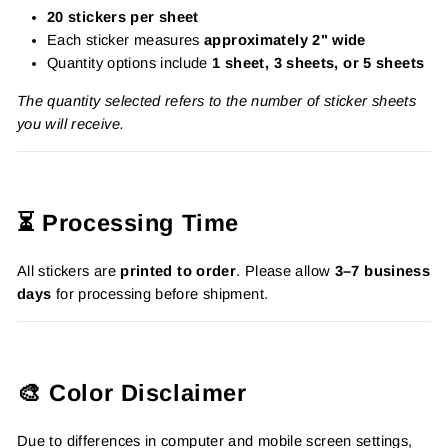
20 stickers per sheet
Each sticker measures
approximately 2" wide
Quantity options include
1 sheet, 3 sheets, or 5 sheets
The quantity selected refers to the number of sticker sheets
you will receive.
⏳ Processing Time
All stickers are
printed to order
. Please allow
3–7 business
days
for processing before shipment.
🎨 Color Disclaimer
Due to differences in computer and mobile screen settings,