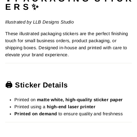
E R S ✨
Illustrated by LLB Designs Studio
These illustrated packaging stickers are the perfect finishing
touch for small business orders, product packaging, or
shipping boxes. Designed in-house and printed with care to
elevate your brand experience.
🖨️ Sticker Details
Printed on
matte white, high-quality sticker paper
Printed using a
high-end laser printer
Printed on demand
to ensure quality and freshness