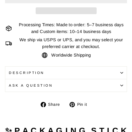
Processing Times: Made to order: 5–7 business days
and Custom items: 10–14 business days
We ship via USPS or UPS, and you may select your
preferred carrier at checkout.
Worldwide Shipping
DESCRIPTION
ASK A QUESTION
Share
Pin
Share
Pin it
on
on
Facebook
Pinterest
✨ P A C K A G I N G S T I C K