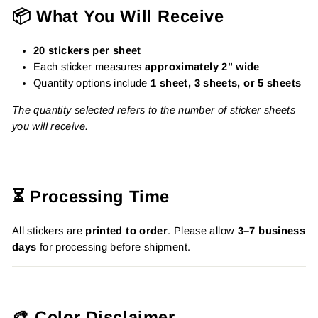
📦 What You Will Receive
20 stickers per sheet
Each sticker measures
approximately 2" wide
Quantity options include
1 sheet, 3 sheets, or 5 sheets
The quantity selected refers to the number of sticker sheets
you will receive.
⏳ Processing Time
All stickers are
printed to order
. Please allow
3–7 business
days
for processing before shipment.
🎨 Color Disclaimer