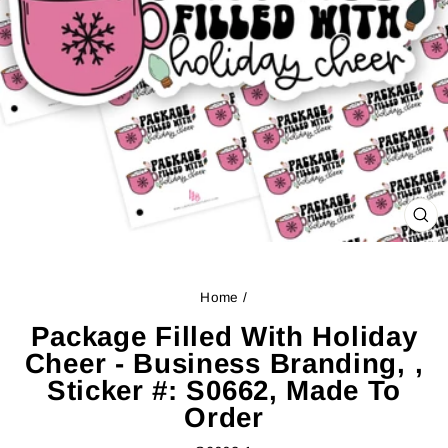
CL
(ES
Home
/
Package Filled With Holiday
Cheer - Business Branding, ,
Sticker #: S0662, Made To
Order