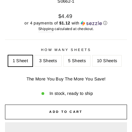
S0662-1
Regular
Sale
$4.49
price
price
or 4 payments of
$1.12
with
ⓘ
Shipping
calculated at checkout.
HOW MANY SHEETS
1 Sheet
3 Sheets
5 Sheets
10 Sheets
The More You Buy The More You Save!
In stock, ready to ship
ADD TO CART