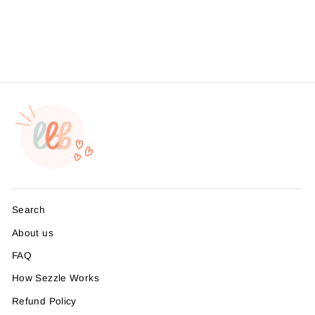
Branding, , Sticker #:
S0662, Made To Order
from $4.49
Search
About us
FAQ
How Sezzle Works
Refund Policy