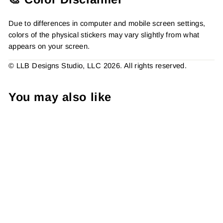
Due to differences in computer and mobile screen settings,
colors of the physical stickers may vary slightly from what
appears on your screen.
© LLB Designs Studio, LLC 2026. All rights reserved.
You may also like
Package Filled With
Holiday Cheer - Business