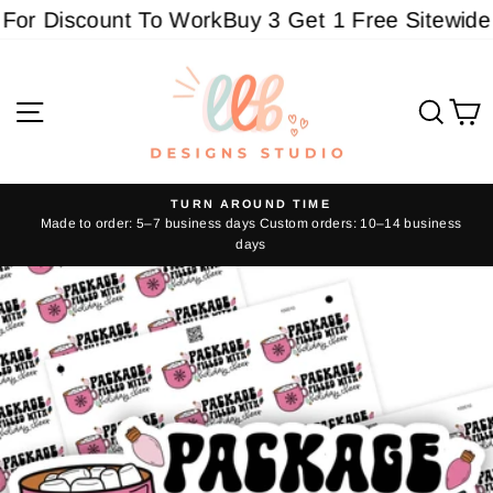
Skip
or Discount To Work
Buy 3 Get 1 Free Sitewide - 
to
content
Site navigation
Sear
C
TURN AROUND TIME
Made to order: 5–7 business days Custom orders: 10–14 business
Pause
days
slideshow