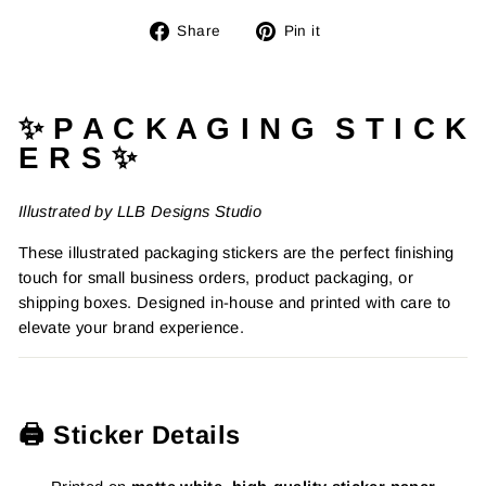
Share
Pin
Share
Pin it
on
on
Facebook
Pinterest
✨ P A C K A G I N G S T I C K
E R S ✨
Illustrated by LLB Designs Studio
These illustrated packaging stickers are the perfect finishing
touch for small business orders, product packaging, or
shipping boxes. Designed in-house and printed with care to
elevate your brand experience.
🖨️ Sticker Details