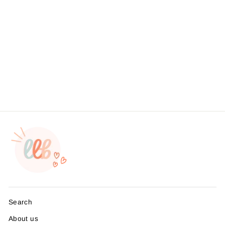
Holiday Llama Know You
Love ThisSticker #: S0096
Made To Order
from $4.49
Search
About us