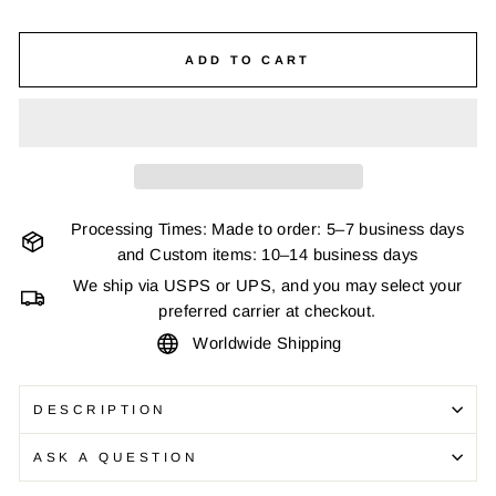
ADD TO CART
Processing Times: Made to order: 5–7 business days
and Custom items: 10–14 business days
We ship via USPS or UPS, and you may select your
preferred carrier at checkout.
Worldwide Shipping
DESCRIPTION
ASK A QUESTION