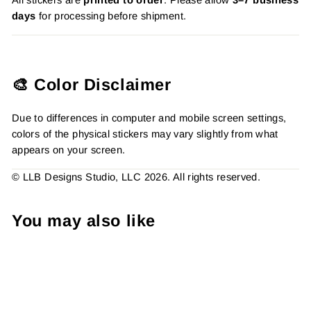
days
for processing before shipment.
🎨 Color Disclaimer
Due to differences in computer and mobile screen settings,
colors of the physical stickers may vary slightly from what
appears on your screen.
© LLB Designs Studio, LLC 2026. All rights reserved.
You may also like