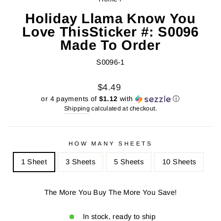
Holiday Llama Know You
Love ThisSticker #: S0096
Made To Order
S0096-1
Regular
Sale
$4.49
price
price
or 4 payments of
$1.12
with
ⓘ
Shipping
calculated at checkout.
HOW MANY SHEETS
1 Sheet
3 Sheets
5 Sheets
10 Sheets
The More You Buy The More You Save!
In stock, ready to ship