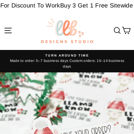
Skip
r Discount To Work
Buy 3 Get 1 Free Sitewide - 
to
content
Site navigation
Sear
C
TURN AROUND TIME
Made to order: 5–7 business days Custom orders: 10–14 business
Pause
days
slideshow