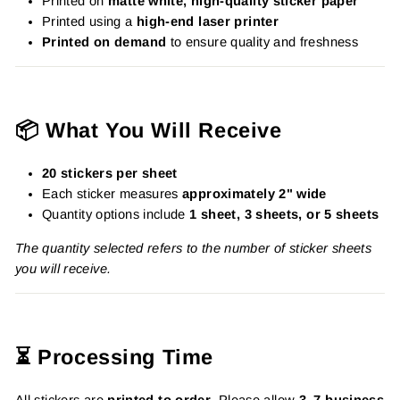
Printed on
matte white, high-quality sticker paper
Printed using a
high-end laser printer
Printed on demand
to ensure quality and freshness
📦 What You Will Receive
20 stickers per sheet
Each sticker measures
approximately 2" wide
Quantity options include
1 sheet, 3 sheets, or 5 sheets
The quantity selected refers to the number of sticker sheets
you will receive.
⏳ Processing Time
All stickers are
printed to order
. Please allow
3–7 business