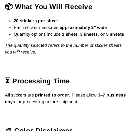
📦 What You Will Receive
20 stickers per sheet
Each sticker measures
approximately 2" wide
Quantity options include
1 sheet, 3 sheets, or 5 sheets
The quantity selected refers to the number of sticker sheets
you will receive.
⏳ Processing Time
All stickers are
printed to order
. Please allow
3–7 business
days
for processing before shipment.
🎨 Color Disclaimer