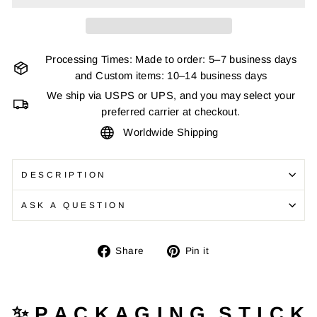
Processing Times: Made to order: 5–7 business days
and Custom items: 10–14 business days
We ship via USPS or UPS, and you may select your
preferred carrier at checkout.
Worldwide Shipping
DESCRIPTION
ASK A QUESTION
Share
Pin
Share
Pin it
on
on
Facebook
Pinterest
✨ P A C K A G I N G S T I C K