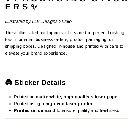
E R S ✨
Illustrated by LLB Designs Studio
These illustrated packaging stickers are the perfect finishing
touch for small business orders, product packaging, or
shipping boxes. Designed in-house and printed with care to
elevate your brand experience.
🖨️ Sticker Details
Printed on
matte white, high-quality sticker paper
Printed using a
high-end laser printer
Printed on demand
to ensure quality and freshness