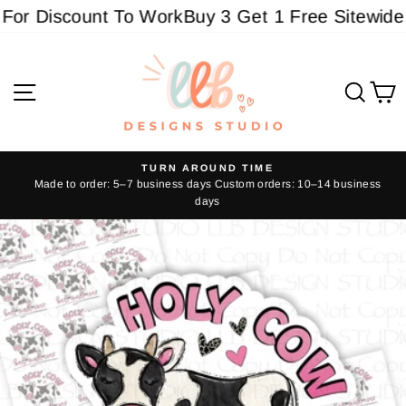
Skip
or Discount To Work
Buy 3 Get 1 Free Sitewide - 
to
content
Site navigation
Sear
C
TURN AROUND TIME
Made to order: 5–7 business days Custom orders: 10–14 business
Pause
days
slideshow