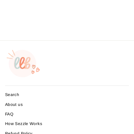
Business Branding, ,
Sticker #: S0542, Made To
Order
from $4.49
Search
About us
FAQ
How Sezzle Works
Refund Policy