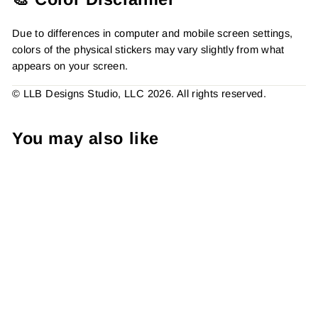
Due to differences in computer and mobile screen settings,
colors of the physical stickers may vary slightly from what
appears on your screen.
© LLB Designs Studio, LLC 2026. All rights reserved.
You may also like
Holy Cow Best Mail Ever,
Packaging Stickers,