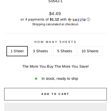
S0542-1
Regular
Sale
$4.49
price
price
or 4 payments of
$1.12
with
ⓘ
Shipping
calculated at checkout.
HOW MANY SHEETS
1 Sheet
3 Sheets
5 Sheets
10 Sheets
The More You Buy The More You Save!
In stock, ready to ship
ADD TO CART