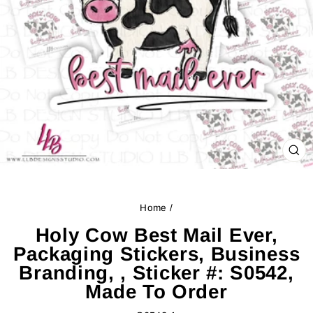
CL
(ES
Home
/
Holy Cow Best Mail Ever,
Packaging Stickers, Business
Branding, , Sticker #: S0542,
Made To Order