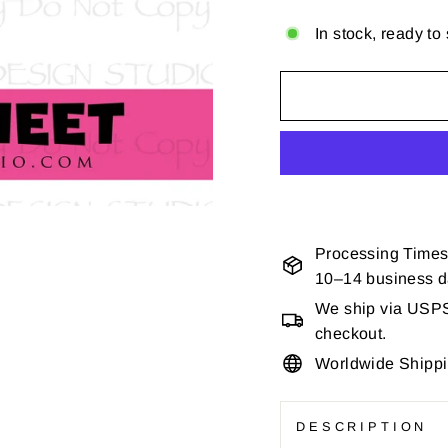
In stock, ready to
Processing Times
10–14 business 
We ship via USPS 
checkout.
Worldwide Shipp
DESCRIPTION