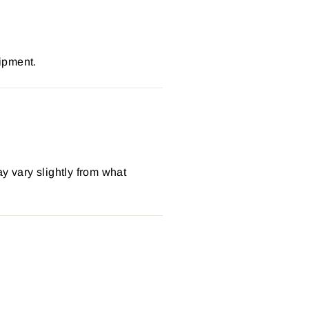
ipment.
y vary slightly from what