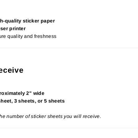
h-quality sticker paper
ser printer
re quality and freshness
eceive
roximately 2" wide
sheet, 3 sheets, or 5 sheets
the number of sticker sheets you will receive.