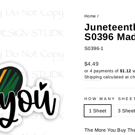
Home
/
Juneteent
S0396 Mad
S0396-1
Regular
Sale
$4.49
price
price
or 4 payments of
$1.12
w
Shipping
calculated at c
HOW MANY SHEE
1 Sheet
3 Shee
The More You Buy Th