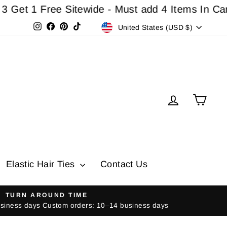
 1 Free Sitewide - Must add 4 Items In Cart For
Currency
Instagram
Facebook
Pinterest
TikTok
United States (USD $)
Log in
Cart
Elastic Hair Ties
Contact Us
TURN AROUND TIME
usiness days Custom orders: 10–14 business days