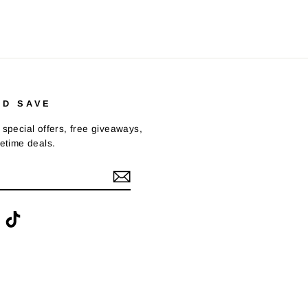
ND SAVE
 special offers, free giveaways,
fetime deals.
ook
interest
TikTok