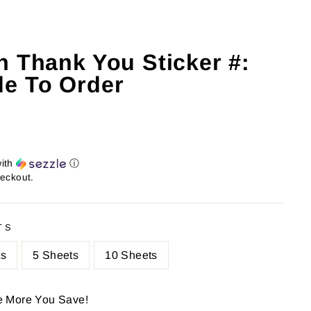
h Thank You Sticker #:
e To Order
ith
ⓘ
heckout.
TS
ts
5 Sheets
10 Sheets
e More You Save!