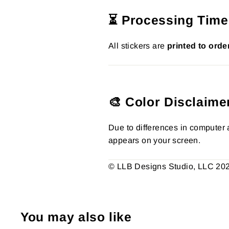
⏳ Processing Time
All stickers are
printed to orde
🎨 Color Disclaime
Due to differences in computer a
appears on your screen.
© LLB Designs Studio, LLC 2026.
You may also like