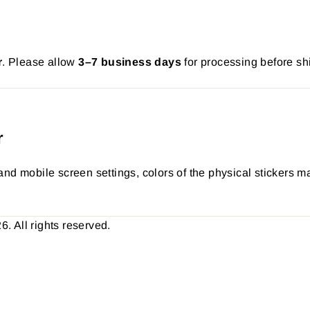
r
. Please allow
3–7 business days
for processing before sh
r
nd mobile screen settings, colors of the physical stickers ma
 All rights reserved.