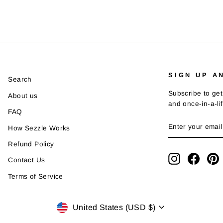
SIGN UP A
Search
Subscribe to get
About us
and once-in-a-li
FAQ
ENTER
SUBSCRIBE
How Sezzle Works
YOUR
EMAIL
Refund Policy
Instagram
Faceb
P
Contact Us
Terms of Service
Currency
United States (USD $)