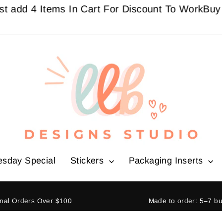
 4 Items In Cart For Discount To Work
Buy 3 Get
esday Special
Stickers
Packaging Inserts
ional Orders Over $100
Made to order: 5–7 b
Pause
slideshow