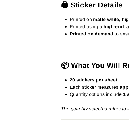
🖨️ Sticker Details
Printed on
matte white, hig
Printed using a
high-end la
Printed on demand
to ensu
📦 What You Will R
20 stickers per sheet
Each sticker measures
app
Quantity options include
1 
The quantity selected refers to 