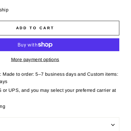
 ship
ADD TO CART
More payment options
: Made to order: 5–7 business days and Custom items:
days
or UPS, and you may select your preferred carrier at
ing