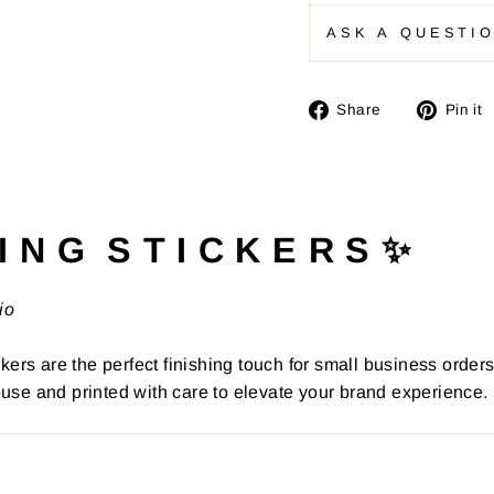
ASK A QUESTI
Share
Share
Pin it
on
Facebook
I N G S T I C K E R S ✨
io
kers are the perfect finishing touch for small business order
use and printed with care to elevate your brand experience.