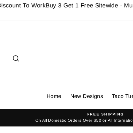
Skip
nt To Work
Buy 3 Get 1 Free Sitewide - Must add
to
content
Search
Home
New Designs
Taco Tu
FREE SHIPPING
On All Domestic Orders Over $50 or All Internat