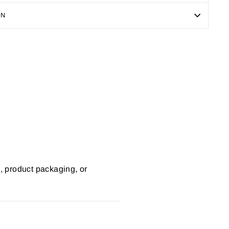
ON
Pin
on
Pinterest
s, product packaging, or