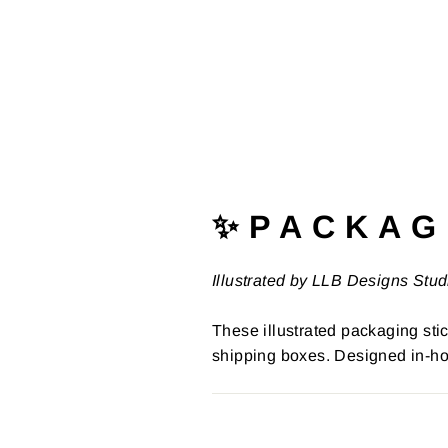
✨ P A C K A G 
Illustrated by LLB Designs Stud
These illustrated packaging stic
shipping boxes. Designed in-ho