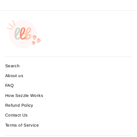
Search
About us
FAQ
How Sezzle Works
Refund Policy
Contact Us
Terms of Service