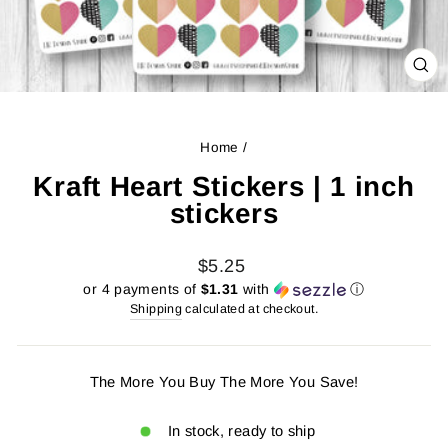
CL
(ES
Home
/
Kraft Heart Stickers | 1 inch
stickers
Regular
$5.25
price
or 4 payments of
$1.31
with
ⓘ
Shipping
calculated at checkout.
The More You Buy The More You Save!
In stock, ready to ship