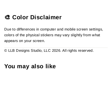
🎨 Color Disclaimer
Due to differences in computer and mobile screen settings,
colors of the physical stickers may vary slightly from what
appears on your screen.
© LLB Designs Studio, LLC 2026. All rights reserved.
You may also like