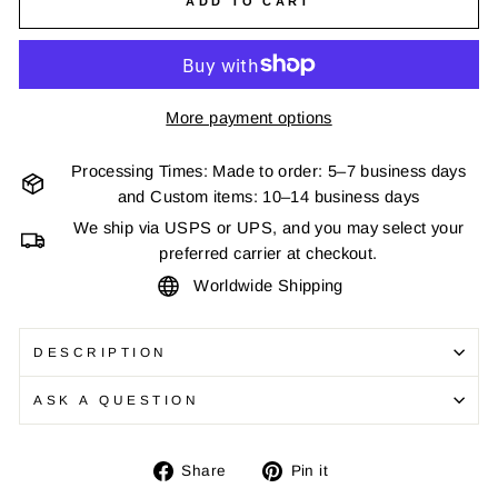
ADD TO CART
More payment options
Processing Times: Made to order: 5–7 business days
and Custom items: 10–14 business days
We ship via USPS or UPS, and you may select your
preferred carrier at checkout.
Worldwide Shipping
DESCRIPTION
ASK A QUESTION
Share
Pin
Share
Pin it
on
on