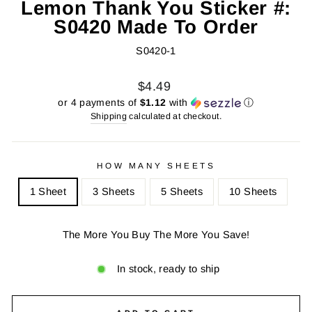
Lemon Thank You Sticker #:
S0420 Made To Order
S0420-1
Regular
Sale
$4.49
price
price
or 4 payments of
$1.12
with
ⓘ
Shipping
calculated at checkout.
HOW MANY SHEETS
1 Sheet
3 Sheets
5 Sheets
10 Sheets
The More You Buy The More You Save!
In stock, ready to ship