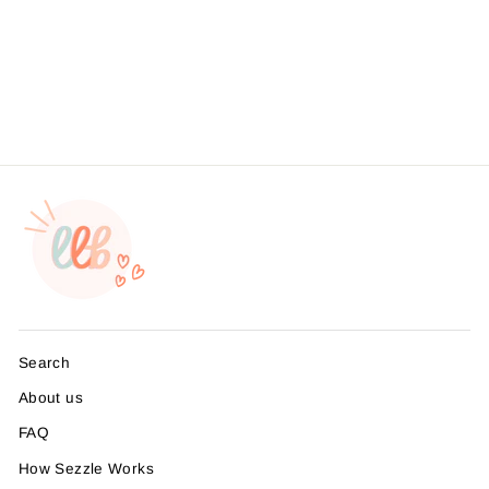
Lemon Thank You Sticker
#: S0420 Made To Order
from $4.49
Search
About us
FAQ
How Sezzle Works