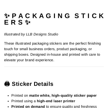
Facebook
Pinterest
✨ P A C K A G I N G S T I C K
E R S ✨
Illustrated by LLB Designs Studio
These illustrated packaging stickers are the perfect finishing
touch for small business orders, product packaging, or
shipping boxes. Designed in-house and printed with care to
elevate your brand experience.
🖨️ Sticker Details
Printed on
matte white, high-quality sticker paper
Printed using a
high-end laser printer
Printed on demand
to ensure quality and freshness