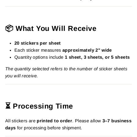
📦 What You Will Receive
20 stickers per sheet
Each sticker measures
approximately 2" wide
Quantity options include
1 sheet, 3 sheets, or 5 sheets
The quantity selected refers to the number of sticker sheets
you will receive.
⏳ Processing Time
All stickers are
printed to order
. Please allow
3–7 business
days
for processing before shipment.