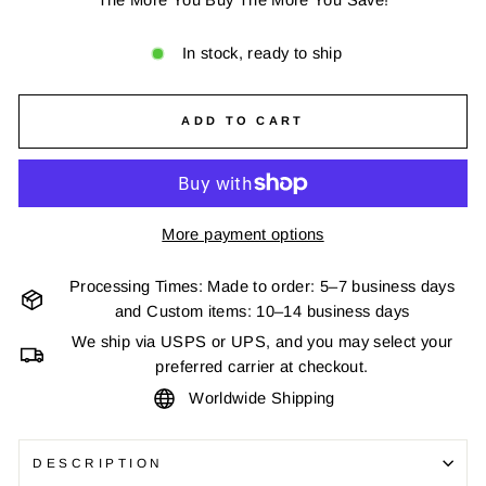
In stock, ready to ship
ADD TO CART
More payment options
Processing Times: Made to order: 5–7 business days
and Custom items: 10–14 business days
We ship via USPS or UPS, and you may select your
preferred carrier at checkout.
Worldwide Shipping
DESCRIPTION