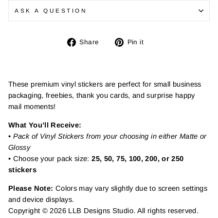
ASK A QUESTION
Share
Pin
Share
Pin it
on
on
Facebook
Pinterest
These premium vinyl stickers are perfect for small business
packaging, freebies, thank you cards, and surprise happy
mail moments!
What You’ll Receive:
•
Pack of Vinyl Stickers from your choosing in either Matte or
Glossy
• Choose your pack size:
25, 50, 75, 100, 200, or 250
stickers
Please Note:
Colors may vary slightly due to screen settings
and device displays.
Copyright © 2026 LLB Designs Studio. All rights reserved.