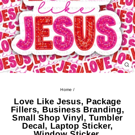
CL
(ES
Home
/
Love Like Jesus, Package
Fillers, Business Branding,
Small Shop Vinyl, Tumbler
Decal, Laptop Sticker,
Window Sticker,