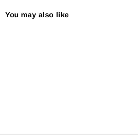
You may also like
Love Like Jesus, Package
Fillers, Business Branding,
Small Shop Vinyl, Tumbler
Decal, Laptop Sticker,
Window Sticker,
from $8.98