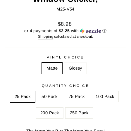
M25-V54
Regular
Sale
$8.98
price
price
or 4 payments of
$2.25
with
ⓘ
Shipping
calculated at checkout.
VINYL CHOICE
Matte
Glossy
QUANTITY CHOICE
25 Pack
50 Pack
75 Pack
100 Pack
200 Pack
250 Pack
The More You Buy The More You Save!