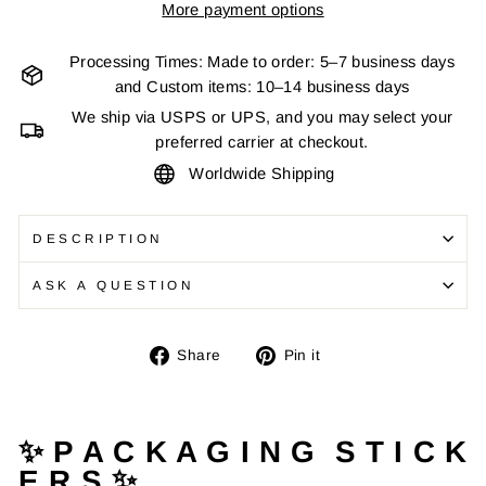
More payment options
Processing Times: Made to order: 5–7 business days
and Custom items: 10–14 business days
We ship via USPS or UPS, and you may select your
preferred carrier at checkout.
Worldwide Shipping
DESCRIPTION
ASK A QUESTION
Share
Pin
Share
Pin it
on
on
Facebook
Pinterest
✨ P A C K A G I N G S T I C K
E R S ✨