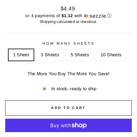
Regular
Sale
$4.49
price
price
or 4 payments of
$1.12
with
ⓘ
Shipping
calculated at checkout.
HOW MANY SHEETS
1 Sheet
3 Sheets
5 Sheets
10 Sheets
The More You Buy The More You Save!
In stock, ready to ship
ADD TO CART