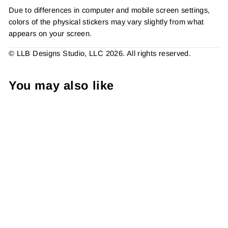
Due to differences in computer and mobile screen settings,
colors of the physical stickers may vary slightly from what
appears on your screen.
© LLB Designs Studio, LLC 2026. All rights reserved.
You may also like
Make Yourself a Priority
Sticker #: S0339 Made To
Order
from $4.49