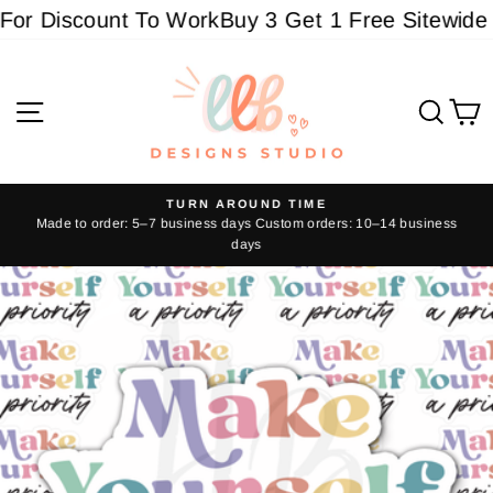
Skip
or Discount To Work
Buy 3 Get 1 Free Sitewide - 
to
content
Site navigation
Sear
C
TURN AROUND TIME
Made to order: 5–7 business days Custom orders: 10–14 business
Pause
days
slideshow