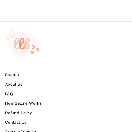
Search
About us
FAQ
How Sezzle Works
Refund Policy
Contact Us
Terms of Service