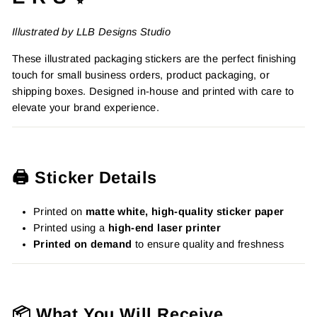
Illustrated by LLB Designs Studio
These illustrated packaging stickers are the perfect finishing
touch for small business orders, product packaging, or
shipping boxes. Designed in-house and printed with care to
elevate your brand experience.
🖨️ Sticker Details
Printed on
matte white, high-quality sticker paper
Printed using a
high-end laser printer
Printed on demand
to ensure quality and freshness
📦 What You Will Receive