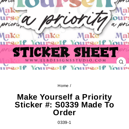
CL
(ES
Home
/
Make Yourself a Priority
Sticker #: S0339 Made To
Order
0339-1