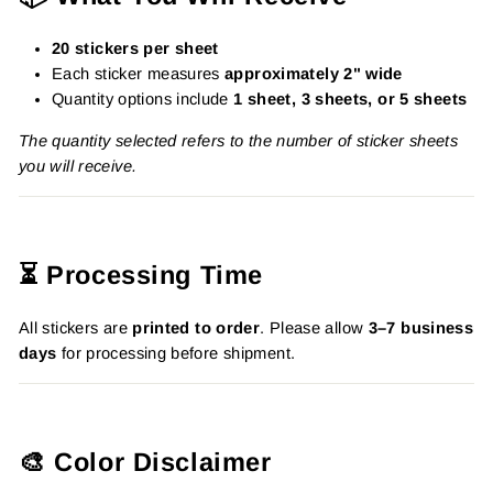
20 stickers per sheet
Each sticker measures
approximately 2" wide
Quantity options include
1 sheet, 3 sheets, or 5 sheets
The quantity selected refers to the number of sticker sheets
you will receive.
⏳ Processing Time
All stickers are
printed to order
. Please allow
3–7 business
days
for processing before shipment.
🎨 Color Disclaimer