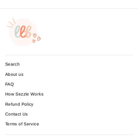
Search
About us
FAQ
How Sezzle Works
Refund Policy
Contact Us
Terms of Service