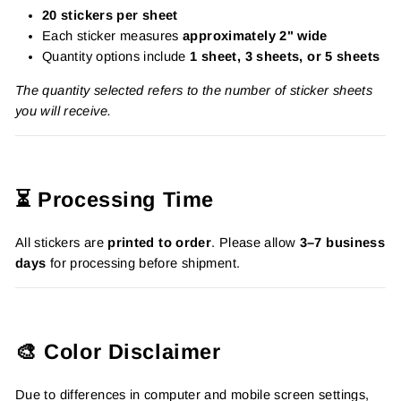
20 stickers per sheet
Each sticker measures
approximately 2" wide
Quantity options include
1 sheet, 3 sheets, or 5 sheets
The quantity selected refers to the number of sticker sheets
you will receive.
⏳ Processing Time
All stickers are
printed to order
. Please allow
3–7 business
days
for processing before shipment.
🎨 Color Disclaimer
Due to differences in computer and mobile screen settings,