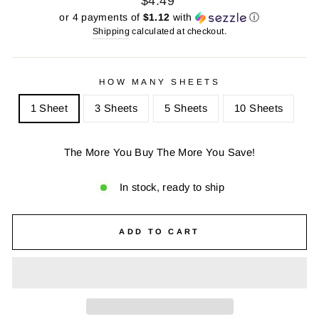
$4.49
price
price
or 4 payments of
$1.12
with
ⓘ
Shipping
calculated at checkout.
HOW MANY SHEETS
1 Sheet
3 Sheets
5 Sheets
10 Sheets
The More You Buy The More You Save!
In stock, ready to ship
ADD TO CART