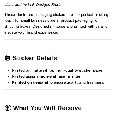
Illustrated by LLB Designs Studio
These illustrated packaging stickers are the perfect finishing
touch for small business orders, product packaging, or
shipping boxes. Designed in-house and printed with care to
elevate your brand experience.
🖨️ Sticker Details
Printed on
matte white, high-quality sticker paper
Printed using a
high-end laser printer
Printed on demand
to ensure quality and freshness
📦 What You Will Receive