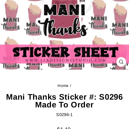
CL
(ES
Home
/
Mani Thanks Sticker #: S0296
Made To Order
S0296-1
Regular
Sale