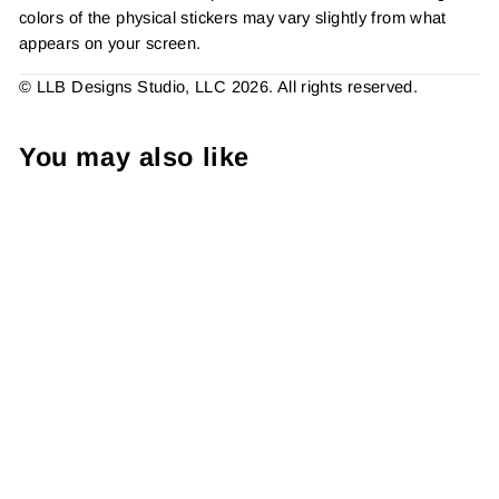
colors of the physical stickers may vary slightly from what
appears on your screen.
© LLB Designs Studio, LLC 2026. All rights reserved.
You may also like
Mani Thanks Sticker #:
S0296 Made To Order
from $4.49