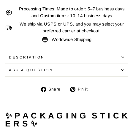
Processing Times: Made to order: 5–7 business days
and Custom items: 10–14 business days
We ship via USPS or UPS, and you may select your
preferred carrier at checkout.
Worldwide Shipping
DESCRIPTION
ASK A QUESTION
Share
Pin
Share
Pin it
on
on
Facebook
Pinterest
✨ P A C K A G I N G S T I C K
E R S ✨