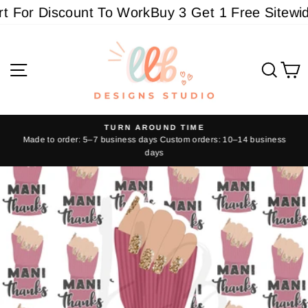
Skip
For Discount To Work
Buy 3 Get 1 Free Sitewide 
to
content
Site navigation
Sear
C
TURN AROUND TIME
Made to order: 5–7 business days Custom orders: 10–14 business
Pause
days
slideshow