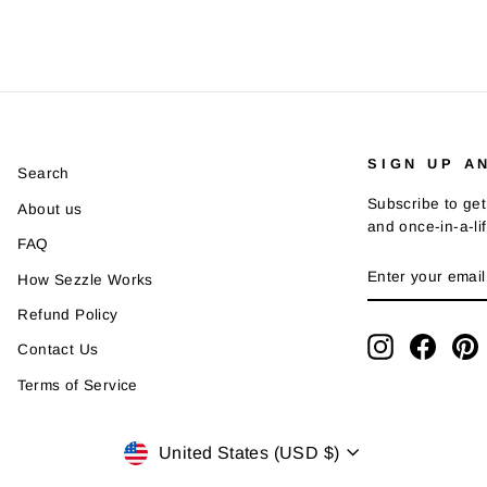
SIGN UP A
Search
Subscribe to get
About us
and once-in-a-li
FAQ
ENTER
SUBSCRIBE
How Sezzle Works
YOUR
EMAIL
Refund Policy
Instagram
Faceb
P
Contact Us
Terms of Service
Currency
United States (USD $)