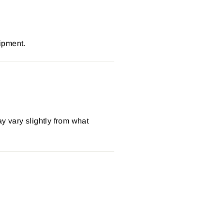
ipment.
y vary slightly from what