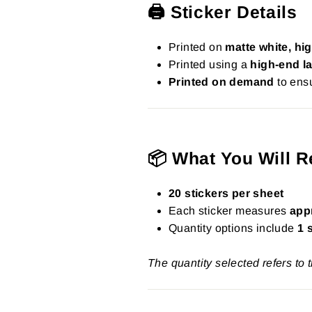
🖨️ Sticker Details
Printed on
matte white, hig
Printed using a
high-end la
Printed on demand
to ensu
📦 What You Will R
20 stickers per sheet
Each sticker measures
app
Quantity options include
1 
The quantity selected refers to 