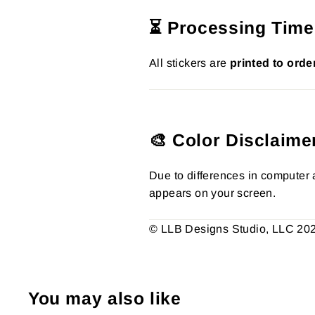
⏳ Processing Time
All stickers are
printed to orde
🎨 Color Disclaime
Due to differences in computer a
appears on your screen.
© LLB Designs Studio, LLC 2026.
You may also like