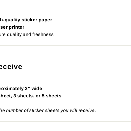
h-quality sticker paper
ser printer
re quality and freshness
eceive
roximately 2" wide
sheet, 3 sheets, or 5 sheets
the number of sticker sheets you will receive.