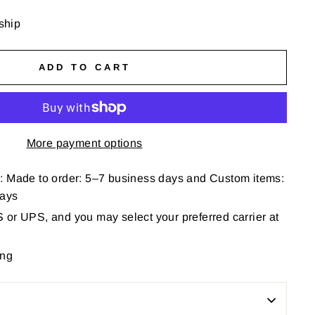
 ship
ADD TO CART
More payment options
: Made to order: 5–7 business days and Custom items:
days
or UPS, and you may select your preferred carrier at
ing