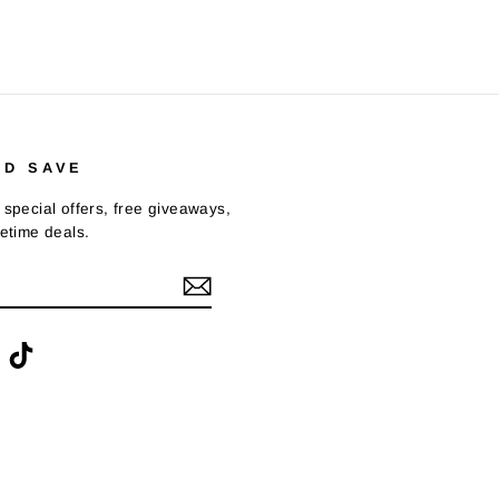
ND SAVE
 special offers, free giveaways,
fetime deals.
ook
interest
TikTok