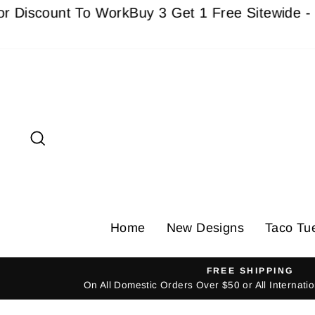
Skip
ount To Work
Buy 3 Get 1 Free Sitewide - Must a
to
content
Search
Home
New Designs
Taco Tu
FREE SHIPPING
On All Domestic Orders Over $50 or All Internat