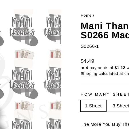
Home
/
Mani Than
S0266 Mad
S0266-1
Regular
Sale
$4.49
price
price
or 4 payments of
$1.12
w
Shipping
calculated at c
HOW MANY SHEE
1 Sheet
3 Shee
The More You Buy Th