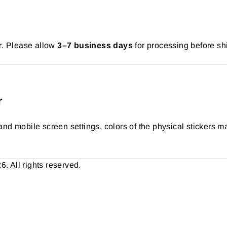
r
. Please allow
3–7 business days
for processing before sh
r
nd mobile screen settings, colors of the physical stickers ma
 All rights reserved.