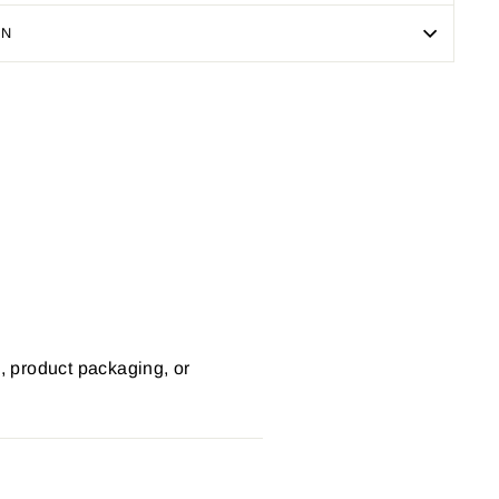
ON
Pin
on
Pinterest
s, product packaging, or