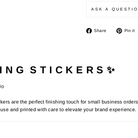
ASK A QUESTI
Share
Share
Pin it
on
Facebook
I N G S T I C K E R S ✨
io
kers are the perfect finishing touch for small business order
use and printed with care to elevate your brand experience.