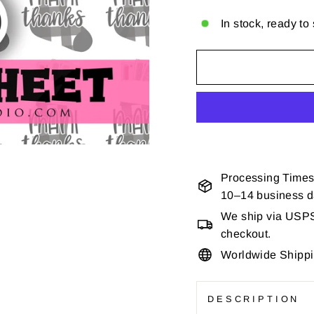
In stock, ready to
Processing Times
10–14 business 
We ship via USPS 
checkout.
Worldwide Shipp
DESCRIPTION