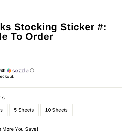
ks Stocking Sticker #:
e To Order
ith
ⓘ
heckout.
TS
ts
5 Sheets
10 Sheets
e More You Save!