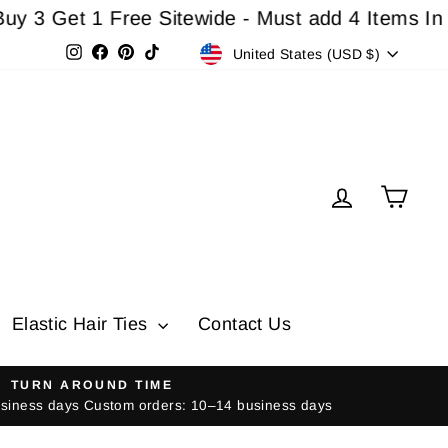
et 1 Free Sitewide - Must add 4 Items In Cart F
Currency
Instagram
Facebook
Pinterest
TikTok
United States (USD $)
Log in
Cart
Elastic Hair Ties
Contact Us
TURN AROUND TIME
usiness days Custom orders: 10–14 business days