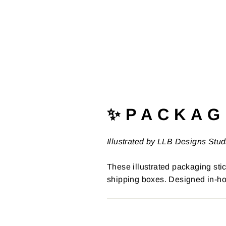
✨ P A C K A G 
Illustrated by LLB Designs Stud
These illustrated packaging stic
shipping boxes. Designed in-ho