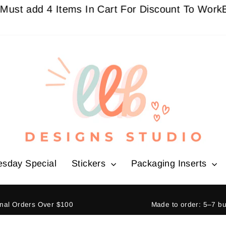
dd 4 Items In Cart For Discount To Work
Buy 3 G
esday Special
Stickers
Packaging Inserts
ional Orders Over $100
Made to order: 5–7 b
Pause
slideshow