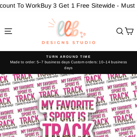
Skip
unt To Work
Buy 3 Get 1 Free Sitewide - Must ad
to
content
Site navigation
Sear
C
TURN AROUND TIME
Made to order: 5–7 business days Custom orders: 10–14 business
Pause
days
slideshow