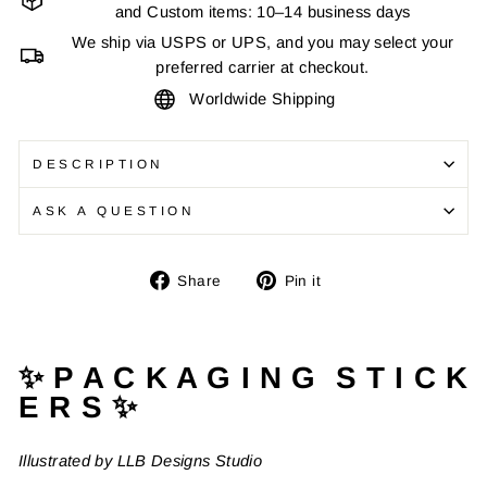
and Custom items: 10–14 business days
We ship via USPS or UPS, and you may select your
preferred carrier at checkout.
Worldwide Shipping
DESCRIPTION
ASK A QUESTION
Share
Pin
Share
Pin it
on
on
Facebook
Pinterest
✨ P A C K A G I N G S T I C K
E R S ✨
Illustrated by LLB Designs Studio