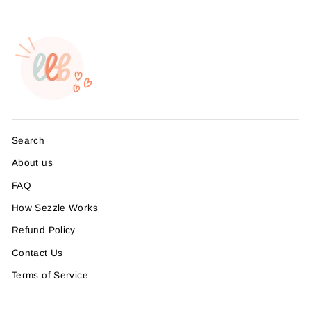
Search
About us
FAQ
How Sezzle Works
Refund Policy
Contact Us
Terms of Service