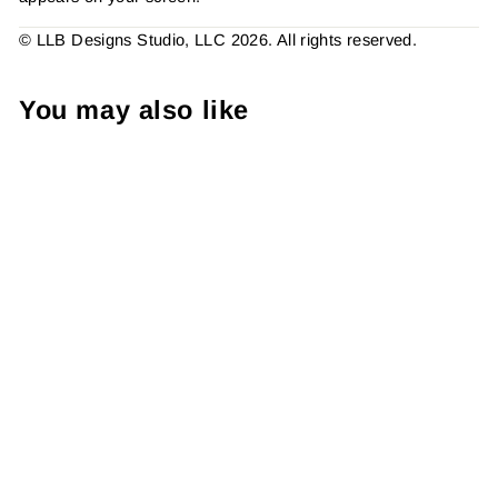
© LLB Designs Studio, LLC 2026. All rights reserved.
You may also like
My Favorite Sport Is Track
(Tracking Online Orders)
Sticker #: S0172 Made To
Order
from $4.49