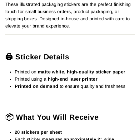
These illustrated packaging stickers are the perfect finishing
touch for small business orders, product packaging, or
shipping boxes. Designed in-house and printed with care to
elevate your brand experience.
🖨️ Sticker Details
Printed on
matte white, high-quality sticker paper
Printed using a
high-end laser printer
Printed on demand
to ensure quality and freshness
📦 What You Will Receive
20 stickers per sheet
Each sticker measures
approximately 2" wide