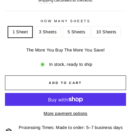
Shipping
calculated at checkout.
HOW MANY SHEETS
1 Sheet
3 Sheets
5 Sheets
10 Sheets
The More You Buy The More You Save!
In stock, ready to ship
ADD TO CART
More payment options
Processing Times: Made to order: 5–7 business days