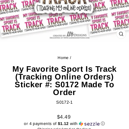
CL
(ES
Home
/
My Favorite Sport Is Track
(Tracking Online Orders)
Sticker #: S0172 Made To
Order
S0172-1
Regular
Sale
$4.49
price
price
or 4 payments of
$1.12
with
ⓘ