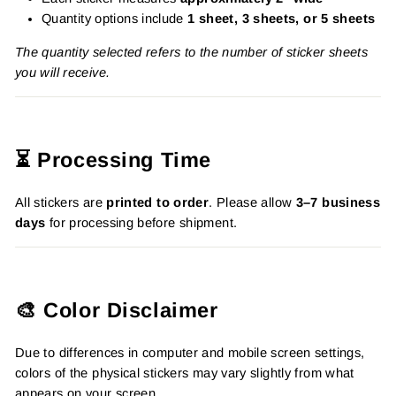
Quantity options include
1 sheet, 3 sheets, or 5 sheets
The quantity selected refers to the number of sticker sheets
you will receive.
⏳ Processing Time
All stickers are
printed to order
. Please allow
3–7 business
days
for processing before shipment.
🎨 Color Disclaimer
Due to differences in computer and mobile screen settings,
colors of the physical stickers may vary slightly from what
appears on your screen.