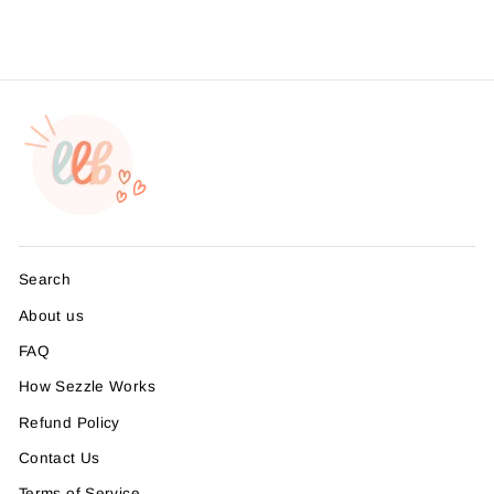
Search
About us
FAQ
How Sezzle Works
Refund Policy
Contact Us
Terms of Service