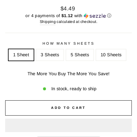
Regular
Sale
$4.49
price
price
or 4 payments of
$1.12
with
ⓘ
Shipping
calculated at checkout.
HOW MANY SHEETS
1 Sheet
3 Sheets
5 Sheets
10 Sheets
The More You Buy The More You Save!
In stock, ready to ship
ADD TO CART