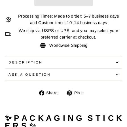
Processing Times: Made to order: 5–7 business days
and Custom items: 10–14 business days
We ship via USPS or UPS, and you may select your
preferred carrier at checkout.
Worldwide Shipping
DESCRIPTION
ASK A QUESTION
Share
Pin
Share
Pin it
on
on
Facebook
Pinterest
✨ P A C K A G I N G S T I C K
E R S ✨