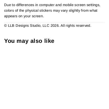
Due to differences in computer and mobile screen settings,
colors of the physical stickers may vary slightly from what
appears on your screen.
© LLB Designs Studio, LLC 2026. All rights reserved.
You may also like
Neon Heart Thank You, ,
Sticker #: S0715, Made To
Order
from $4.49