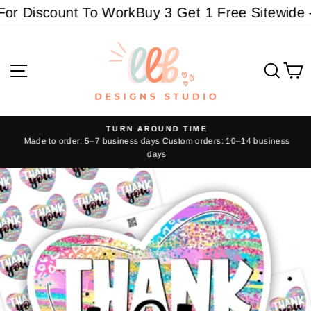
Skip
r Discount To Work
Buy 3 Get 1 Free Sitewide - 
to
content
Site navigation
Sear
C
TURN AROUND TIME
Made to order: 5–7 business days Custom orders: 10–14 business
Pause
days
slideshow