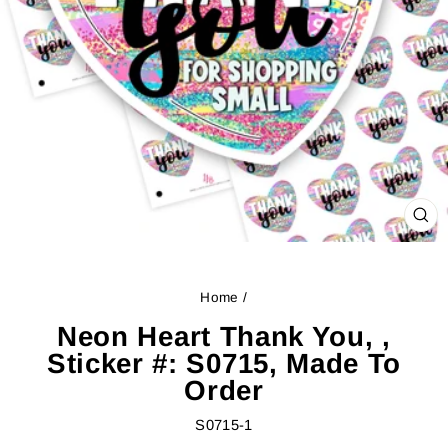
CL
(ES
Home
/
Neon Heart Thank You, ,
Sticker #: S0715, Made To
Order
S0715-1