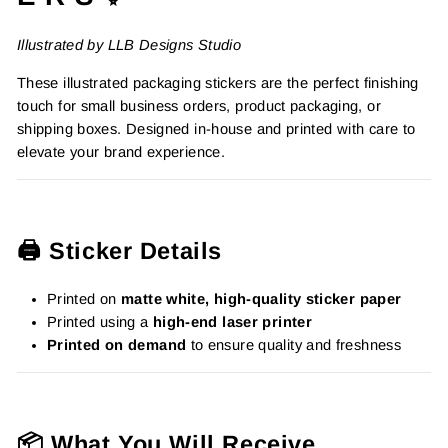
Illustrated by LLB Designs Studio
These illustrated packaging stickers are the perfect finishing
touch for small business orders, product packaging, or
shipping boxes. Designed in-house and printed with care to
elevate your brand experience.
🖨️ Sticker Details
Printed on
matte white, high-quality sticker paper
Printed using a
high-end laser printer
Printed on demand
to ensure quality and freshness
📦 What You Will Receive