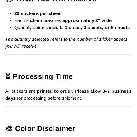
20 stickers per sheet
Each sticker measures
approximately 2" wide
Quantity options include
1 sheet, 3 sheets, or 5 sheets
The quantity selected refers to the number of sticker sheets
you will receive.
⏳ Processing Time
All stickers are
printed to order
. Please allow
3–7 business
days
for processing before shipment.
🎨 Color Disclaimer