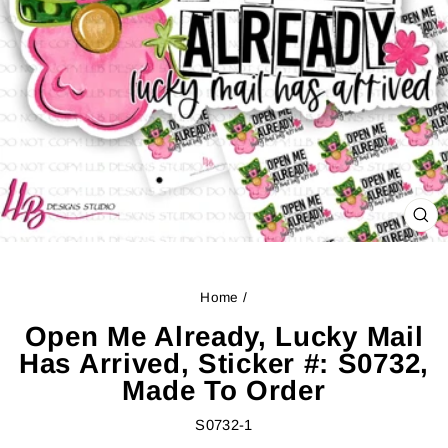
CL
(ES
Home
/
Open Me Already, Lucky Mail
Has Arrived, Sticker #: S0732,
Made To Order
S0732-1