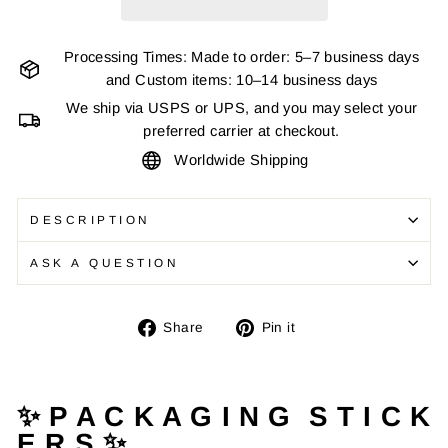
Processing Times: Made to order: 5–7 business days
and Custom items: 10–14 business days
We ship via USPS or UPS, and you may select your
preferred carrier at checkout.
Worldwide Shipping
DESCRIPTION
ASK A QUESTION
Share
Pin
Share
Pin it
on
on
Facebook
Pinterest
✨ P A C K A G I N G S T I C K
E R S ✨