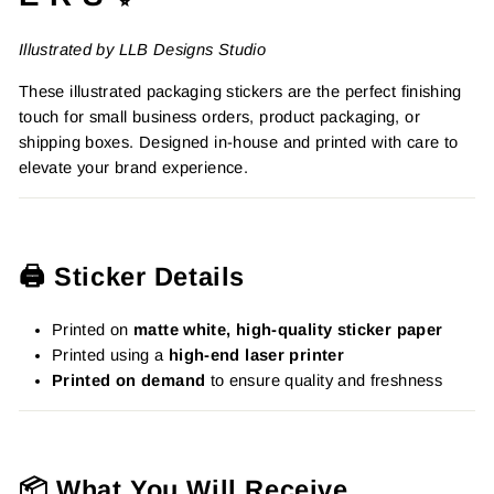
Illustrated by LLB Designs Studio
These illustrated packaging stickers are the perfect finishing
touch for small business orders, product packaging, or
shipping boxes. Designed in-house and printed with care to
elevate your brand experience.
🖨️ Sticker Details
Printed on
matte white, high-quality sticker paper
Printed using a
high-end laser printer
Printed on demand
to ensure quality and freshness
📦 What You Will Receive