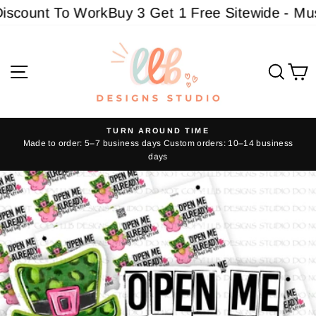
Skip
scount To Work
Buy 3 Get 1 Free Sitewide - Must 
to
content
Site navigation
Sear
C
TURN AROUND TIME
Made to order: 5–7 business days Custom orders: 10–14 business
Pause
days
slideshow