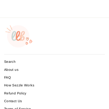
Search
About us
FAQ
How Sezzle Works
Refund Policy
Contact Us
Terms of Service