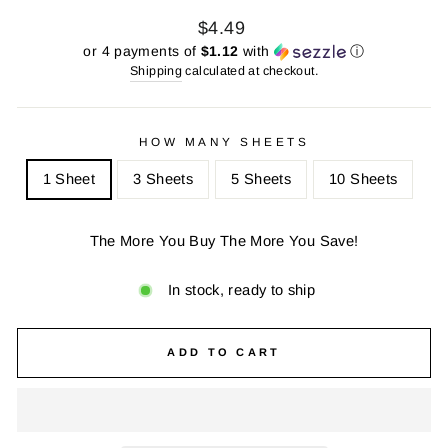
Regular
Sale
$4.49
price
price
or 4 payments of
$1.12
with
ⓘ
Shipping
calculated at checkout.
HOW MANY SHEETS
1 Sheet
3 Sheets
5 Sheets
10 Sheets
The More You Buy The More You Save!
In stock, ready to ship
ADD TO CART