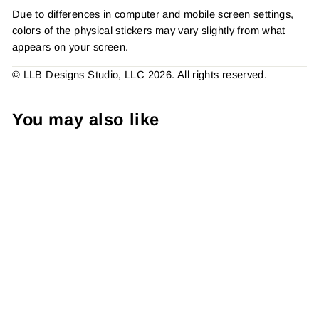
Due to differences in computer and mobile screen settings,
colors of the physical stickers may vary slightly from what
appears on your screen.
© LLB Designs Studio, LLC 2026. All rights reserved.
You may also like
Open Me Already, Lucky
Mail Has Arrived, Sticker #:
S0732, Made To Order
from $4.49