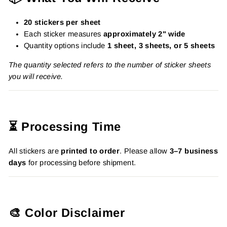
20 stickers per sheet
Each sticker measures
approximately 2" wide
Quantity options include
1 sheet, 3 sheets, or 5 sheets
The quantity selected refers to the number of sticker sheets
you will receive.
⏳ Processing Time
All stickers are
printed to order
. Please allow
3–7 business
days
for processing before shipment.
🎨 Color Disclaimer