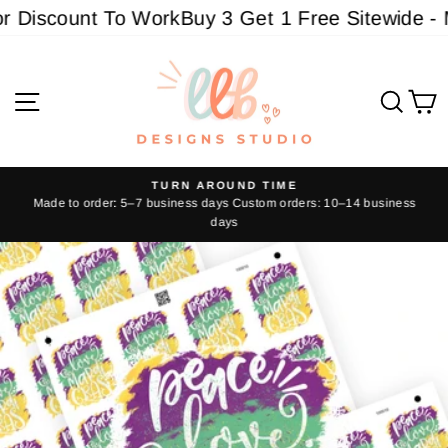
Skip
 Discount To Work
Buy 3 Get 1 Free Sitewide - Mu
to
content
Site navigation
Sear
C
TURN AROUND TIME
Made to order: 5–7 business days Custom orders: 10–14 business
Pause
days
slideshow