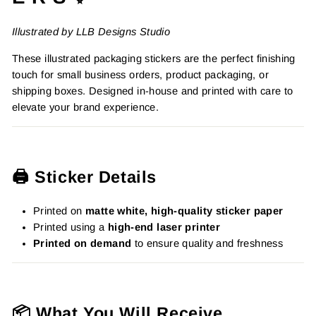
Illustrated by LLB Designs Studio
These illustrated packaging stickers are the perfect finishing
touch for small business orders, product packaging, or
shipping boxes. Designed in-house and printed with care to
elevate your brand experience.
🖨️ Sticker Details
Printed on
matte white, high-quality sticker paper
Printed using a
high-end laser printer
Printed on demand
to ensure quality and freshness
📦 What You Will Receive