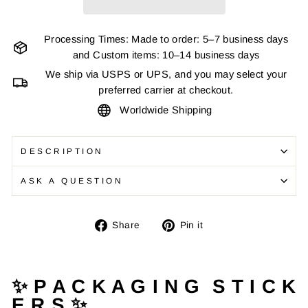
Processing Times: Made to order: 5–7 business days
and Custom items: 10–14 business days
We ship via USPS or UPS, and you may select your
preferred carrier at checkout.
Worldwide Shipping
DESCRIPTION
ASK A QUESTION
Share
Pin
Share
Pin it
on
on
Facebook
Pinterest
✨ P A C K A G I N G S T I C K
E R S ✨