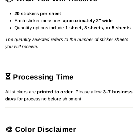
20 stickers per sheet
Each sticker measures
approximately 2" wide
Quantity options include
1 sheet, 3 sheets, or 5 sheets
The quantity selected refers to the number of sticker sheets
you will receive.
⏳ Processing Time
All stickers are
printed to order
. Please allow
3–7 business
days
for processing before shipment.
🎨 Color Disclaimer