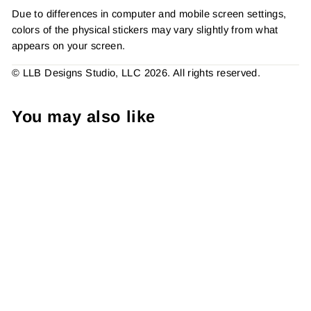
Due to differences in computer and mobile screen settings,
colors of the physical stickers may vary slightly from what
appears on your screen.
© LLB Designs Studio, LLC 2026. All rights reserved.
You may also like
Peace Love and Mardi
Gras, Packaging Stickers,
Sticker #: S0728, Made To
Order