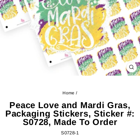
CL
(ES
Home
/
Peace Love and Mardi Gras,
Packaging Stickers, Sticker #:
S0728, Made To Order
S0728-1