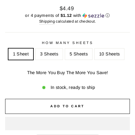
Regular
Sale
$4.49
price
price
or 4 payments of
$1.12
with
ⓘ
Shipping
calculated at checkout.
HOW MANY SHEETS
1 Sheet
3 Sheets
5 Sheets
10 Sheets
The More You Buy The More You Save!
In stock, ready to ship
ADD TO CART