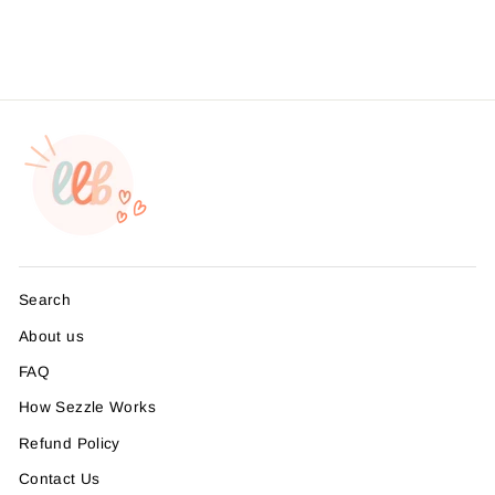
from $4.49
Search
About us
FAQ
How Sezzle Works
Refund Policy
Contact Us