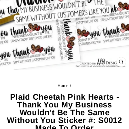
CL
(ES
Home
/
Plaid Cheetah Pink Hearts -
Thank You My Business
Wouldn't Be The Same
Without You Sticker #: S0012
Made To Order