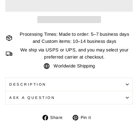
Processing Times: Made to order: 5–7 business days
and Custom items: 10–14 business days
We ship via USPS or UPS, and you may select your
preferred carrier at checkout.
Worldwide Shipping
DESCRIPTION
ASK A QUESTION
Share
Pin
Share
Pin it
on
on
Facebook
Pinterest