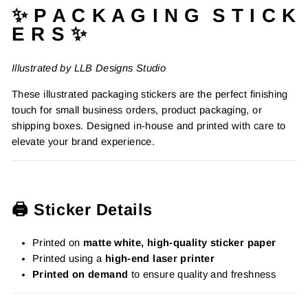
✨ P A C K A G I N G S T I C K
E R S ✨
Illustrated by LLB Designs Studio
These illustrated packaging stickers are the perfect finishing
touch for small business orders, product packaging, or
shipping boxes. Designed in-house and printed with care to
elevate your brand experience.
🖨️ Sticker Details
Printed on
matte white, high-quality sticker paper
Printed using a
high-end laser printer
Printed on demand
to ensure quality and freshness