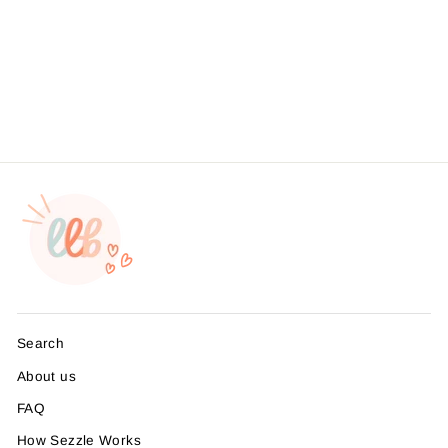
- Thank You My Business
Wouldn't Be The Same
Without You Sticker #:
S0012 Made To Order
from $4.49
Search
About us
FAQ
How Sezzle Works