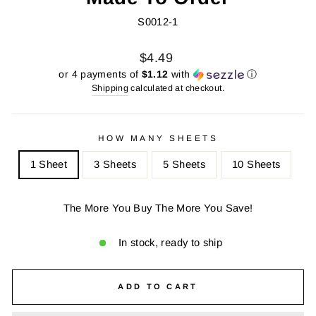
S0012-1
Regular
Sale
$4.49
price
price
or 4 payments of
$1.12
with
ⓘ
Shipping
calculated at checkout.
HOW MANY SHEETS
1 Sheet
3 Sheets
5 Sheets
10 Sheets
The More You Buy The More You Save!
In stock, ready to ship
ADD TO CART