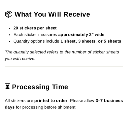
📦 What You Will Receive
20 stickers per sheet
Each sticker measures
approximately 2" wide
Quantity options include
1 sheet, 3 sheets, or 5 sheets
The quantity selected refers to the number of sticker sheets
you will receive.
⏳ Processing Time
All stickers are
printed to order
. Please allow
3–7 business
days
for processing before shipment.