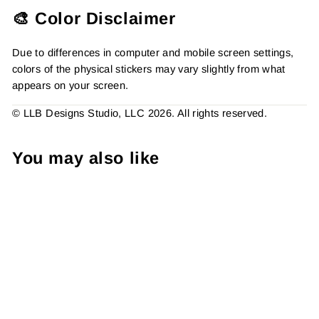
🎨 Color Disclaimer
Due to differences in computer and mobile screen settings,
colors of the physical stickers may vary slightly from what
appears on your screen.
© LLB Designs Studio, LLC 2026. All rights reserved.
You may also like
Plaid Cheetah Pink Hearts