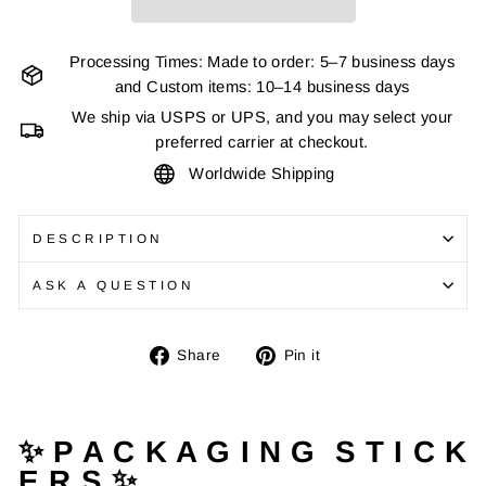
Processing Times: Made to order: 5–7 business days
and Custom items: 10–14 business days
We ship via USPS or UPS, and you may select your
preferred carrier at checkout.
Worldwide Shipping
DESCRIPTION
ASK A QUESTION
Share
Pin
Share
Pin it
on
on
Facebook
Pinterest
✨ P A C K A G I N G S T I C K
E R S ✨