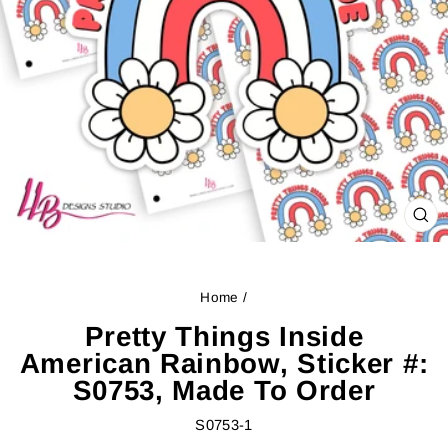
CL
(ES
Home
/
Pretty Things Inside
American Rainbow, Sticker #:
S0753, Made To Order
S0753-1