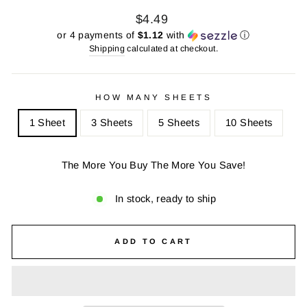
Regular
Sale
$4.49
price
price
or 4 payments of
$1.12
with
ⓘ
Shipping
calculated at checkout.
HOW MANY SHEETS
1 Sheet
3 Sheets
5 Sheets
10 Sheets
The More You Buy The More You Save!
In stock, ready to ship
ADD TO CART