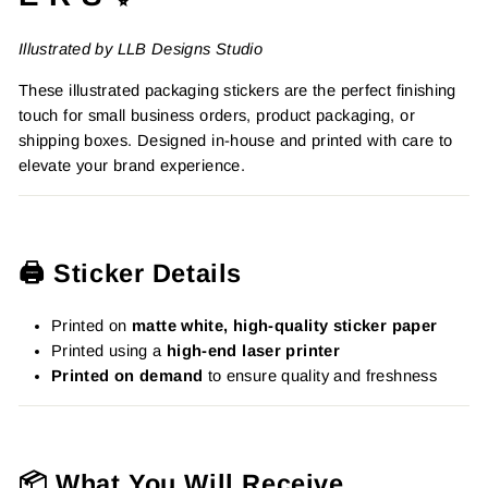
Illustrated by LLB Designs Studio
These illustrated packaging stickers are the perfect finishing
touch for small business orders, product packaging, or
shipping boxes. Designed in-house and printed with care to
elevate your brand experience.
🖨️ Sticker Details
Printed on
matte white, high-quality sticker paper
Printed using a
high-end laser printer
Printed on demand
to ensure quality and freshness
📦 What You Will Receive