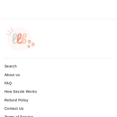
Search
About us
FAQ
How Sezzle Works
Refund Policy
Contact Us
Terms of Service