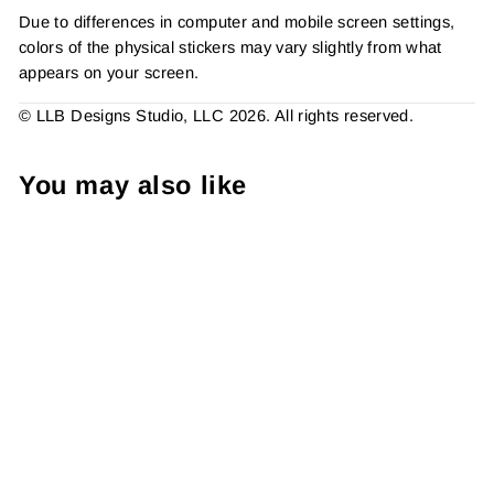
Due to differences in computer and mobile screen settings,
colors of the physical stickers may vary slightly from what
appears on your screen.
© LLB Designs Studio, LLC 2026. All rights reserved.
You may also like
Pretty Things Inside
American Rainbow, Sticker
#: S0753, Made To Order
from $4.49