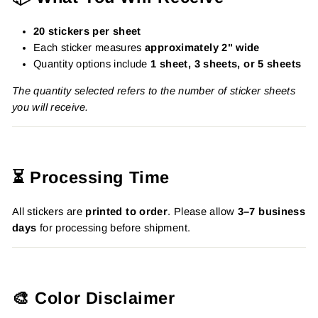
20 stickers per sheet
Each sticker measures
approximately 2" wide
Quantity options include
1 sheet, 3 sheets, or 5 sheets
The quantity selected refers to the number of sticker sheets
you will receive.
⏳ Processing Time
All stickers are
printed to order
. Please allow
3–7 business
days
for processing before shipment.
🎨 Color Disclaimer