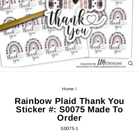
CL
(ES
Home
/
Rainbow Plaid Thank You
Sticker #: S0075 Made To
Order
S0075-1