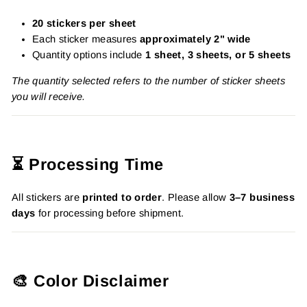
20 stickers per sheet
Each sticker measures
approximately 2" wide
Quantity options include
1 sheet, 3 sheets, or 5 sheets
The quantity selected refers to the number of sticker sheets
you will receive.
⏳ Processing Time
All stickers are
printed to order
. Please allow
3–7 business
days
for processing before shipment.
🎨 Color Disclaimer