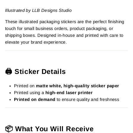
Illustrated by LLB Designs Studio
These illustrated packaging stickers are the perfect finishing
touch for small business orders, product packaging, or
shipping boxes. Designed in-house and printed with care to
elevate your brand experience.
🖨️ Sticker Details
Printed on
matte white, high-quality sticker paper
Printed using a
high-end laser printer
Printed on demand
to ensure quality and freshness
📦 What You Will Receive