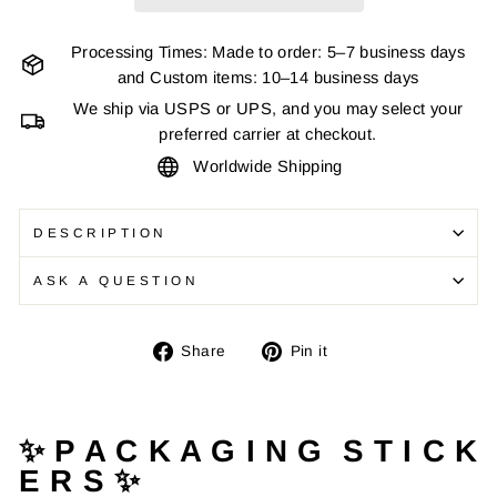
Processing Times: Made to order: 5–7 business days
and Custom items: 10–14 business days
We ship via USPS or UPS, and you may select your
preferred carrier at checkout.
Worldwide Shipping
DESCRIPTION
ASK A QUESTION
Share
Pin
Share
Pin it
on
on
Facebook
Pinterest
✨ P A C K A G I N G S T I C K
E R S ✨