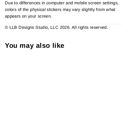
Due to differences in computer and mobile screen settings,
colors of the physical stickers may vary slightly from what
appears on your screen.
© LLB Designs Studio, LLC 2026. All rights reserved.
You may also like
Rainbow Plaid Thank You
Sticker #: S0075 Made To
Order
from $4.49