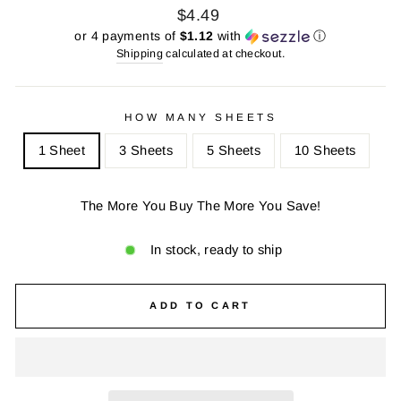
Regular
Sale
$4.49
price
price
or 4 payments of
$1.12
with
ⓘ
Shipping
calculated at checkout.
HOW MANY SHEETS
1 Sheet
3 Sheets
5 Sheets
10 Sheets
The More You Buy The More You Save!
In stock, ready to ship
ADD TO CART