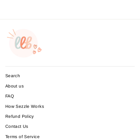
Search
About us
FAQ
How Sezzle Works
Refund Policy
Contact Us
Terms of Service