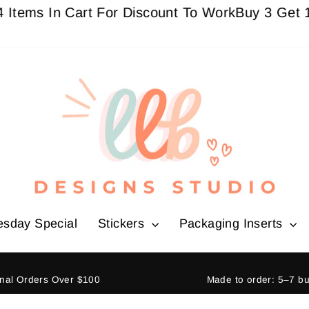
ms In Cart For Discount To Work
Buy 3 Get 1 Free
esday Special
Stickers
Packaging Inserts
ional Orders Over $100
Made to order: 5–7 b
Pause
slideshow