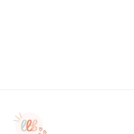
RANDOM SCRUNCHIE- PRICE IS
PER SCRUNCHIE
$0.25