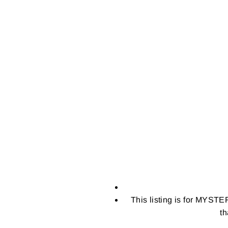
This listing is for MYSTE
th