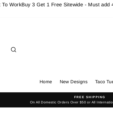
Skip
Work
Buy 3 Get 1 Free Sitewide - Must add 4 Ite
to
content
Search
Home
New Designs
Taco Tu
FREE SHIPPING
On All Domestic Orders Over $50 or All Internat