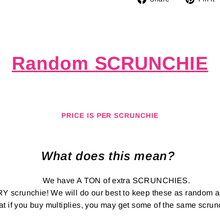
on
Facebook
Random SCRUNCHIE
PRICE IS PER SCRUNCHIE
What does this mean?
We have A TON of extra SCRUNCHIES.
RY scrunchie! We will do our best to keep these as random 
at if you buy multiplies, you may get some of the same scru