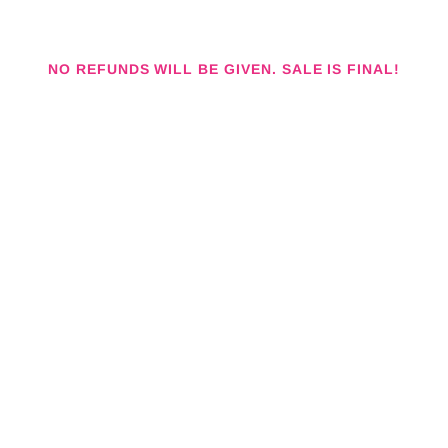
NO REFUNDS WILL BE GIVEN. SALE IS FINAL!