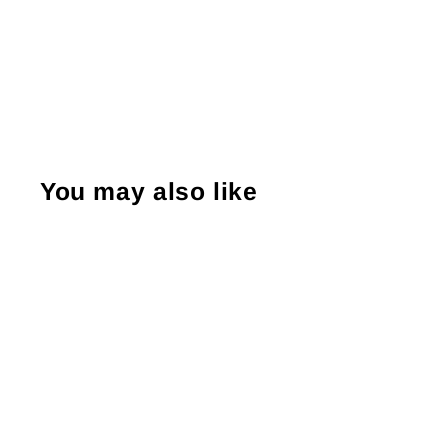
You may also like