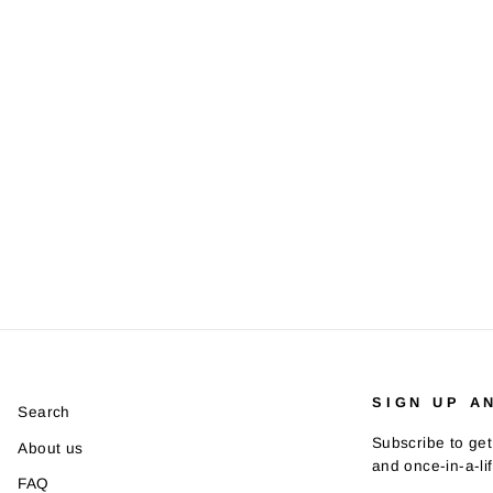
SIGN UP A
Search
Subscribe to get
About us
and once-in-a-li
FAQ