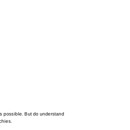
on
Pinterest
as possible. But do understand
nchies.