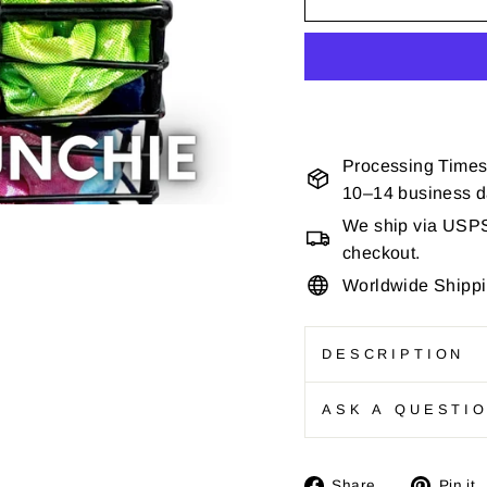
Processing Times
10–14 business 
We ship via USPS 
checkout.
Worldwide Shipp
DESCRIPTION
ASK A QUESTI
Share
Share
Pin it