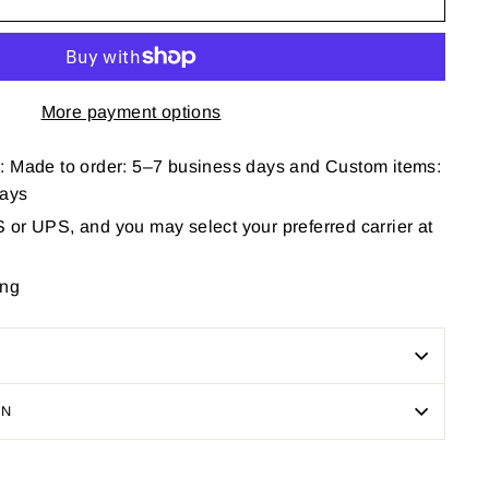
More payment options
: Made to order: 5–7 business days and Custom items:
days
or UPS, and you may select your preferred carrier at
ing
ON
Pin