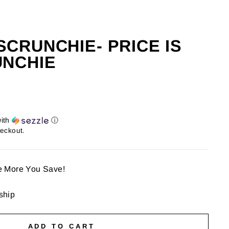
CRUNCHIE- PRICE IS
UNCHIE
ith
ⓘ
heckout.
e More You Save!
 ship
ADD TO CART