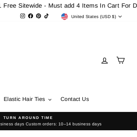
 Sitewide - Must add 4 Items In Cart For Disco
Currency
Instagram
Facebook
Pinterest
TikTok
United States (USD $)
Log in
Cart
Elastic Hair Ties
Contact Us
TURN AROUND TIME
usiness days Custom orders: 10–14 business days