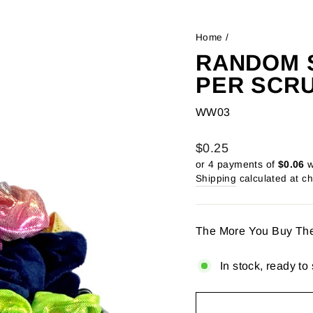
Home
/
RANDOM S
PER SCR
WW03
Regular
$0.25
price
or 4 payments of
$0.06
w
Shipping
calculated at c
The More You Buy Th
In stock, ready to