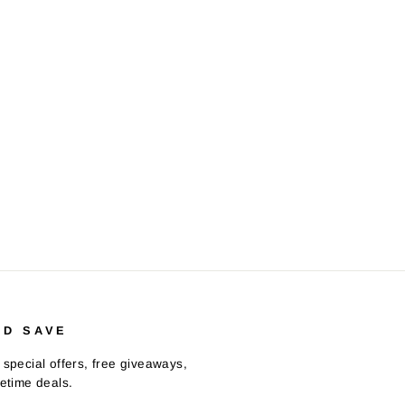
ND SAVE
 special offers, free giveaways,
fetime deals.