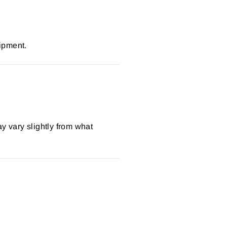
ipment.
y vary slightly from what