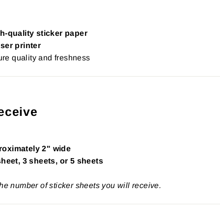
h-quality sticker paper
ser printer
re quality and freshness
eceive
roximately 2" wide
sheet, 3 sheets, or 5 sheets
the number of sticker sheets you will receive.