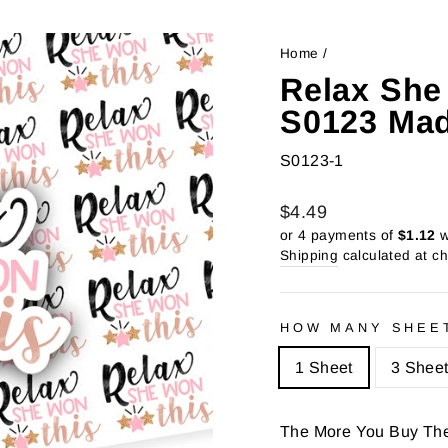
Home
/
Relax She
S0123 Mad
S0123-1
Regular
Sale
$4.49
price
price
or 4 payments of
$1.12
w
Shipping
calculated at c
HOW MANY SHEE
1 Sheet
3 Shee
The More You Buy Th