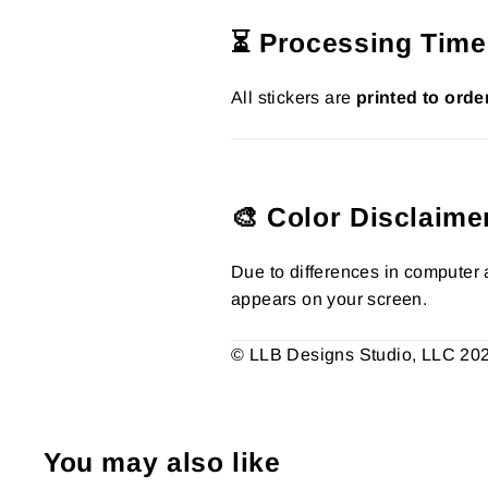
⏳ Processing Time
All stickers are
printed to orde
🎨 Color Disclaime
Due to differences in computer a
appears on your screen.
© LLB Designs Studio, LLC 2026.
You may also like