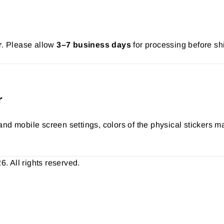
r
. Please allow
3–7 business days
for processing before sh
r
nd mobile screen settings, colors of the physical stickers ma
 All rights reserved.