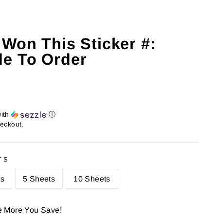
 Won This Sticker #:
e To Order
ith
ⓘ
heckout.
TS
ts
5 Sheets
10 Sheets
e More You Save!