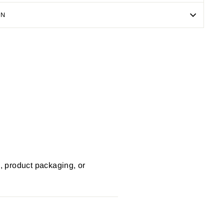
ON
Pin
on
Pinterest
s, product packaging, or