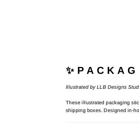
✨ P A C K A G 
Illustrated by LLB Designs Stud
These illustrated packaging stic
shipping boxes. Designed in-ho