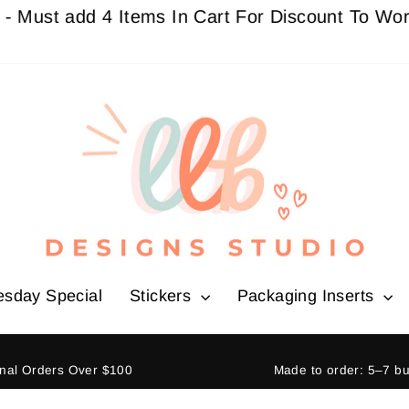
t add 4 Items In Cart For Discount To Work
Buy 
esday Special
Stickers
Packaging Inserts
ional Orders Over $100
Made to order: 5–7 b
Pause
slideshow