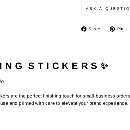
ASK A QUESTI
Share
Share
Pin it
on
Facebook
I N G S T I C K E R S ✨
io
kers are the perfect finishing touch for small business order
use and printed with care to elevate your brand experience.