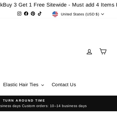
3 Get 1 Free Sitewide - Must add 4 Items In Car
Currency
Instagram
Facebook
Pinterest
TikTok
United States (USD $)
Log in
Cart
Elastic Hair Ties
Contact Us
TURN AROUND TIME
usiness days Custom orders: 10–14 business days