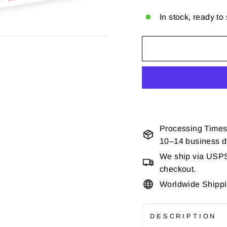
In stock, ready to
Processing Times
10–14 business 
We ship via USPS 
checkout.
Worldwide Shipp
DESCRIPTION