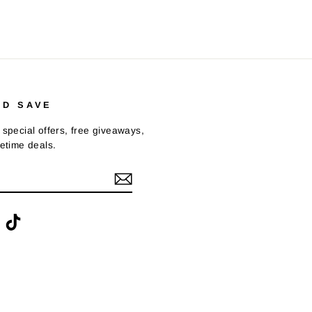
ND SAVE
 special offers, free giveaways,
fetime deals.
ook
interest
TikTok