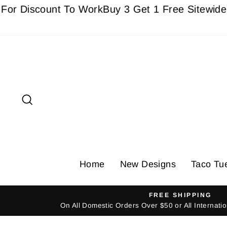
Skip
Discount To Work
Buy 3 Get 1 Free Sitewide - Mus
to
content
Search
Home
New Designs
Taco Tu
FREE SHIPPING
On All Domestic Orders Over $50 or All Internat