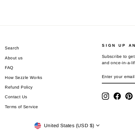
SIGN UP A
Search
Subscribe to get
About us
and once-in-a-li
FAQ
ENTER
SUBSCRIBE
How Sezzle Works
YOUR
EMAIL
Refund Policy
Instagram
Faceb
P
Contact Us
Terms of Service
Currency
United States (USD $)