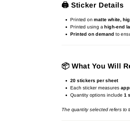
🖨️ Sticker Details
Printed on
matte white, hig
Printed using a
high-end la
Printed on demand
to ensu
📦 What You Will R
20 stickers per sheet
Each sticker measures
app
Quantity options include
1 
The quantity selected refers to 