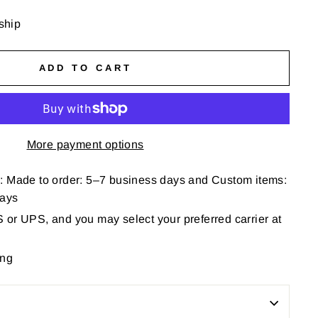
 ship
ADD TO CART
More payment options
: Made to order: 5–7 business days and Custom items:
days
or UPS, and you may select your preferred carrier at
ing