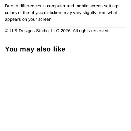
Due to differences in computer and mobile screen settings,
colors of the physical stickers may vary slightly from what
appears on your screen.
© LLB Designs Studio, LLC 2026. All rights reserved.
You may also like
Repeat Customers Are The
BestSticker #: S0533 Made
To Order
from $4.49