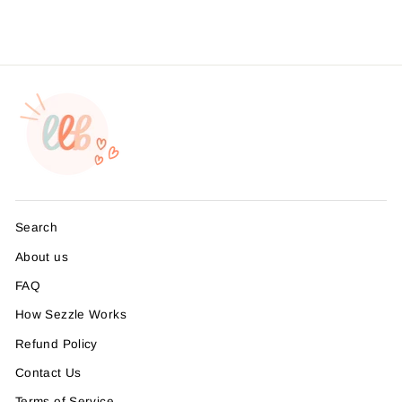
Search
About us
FAQ
How Sezzle Works
Refund Policy
Contact Us
Terms of Service