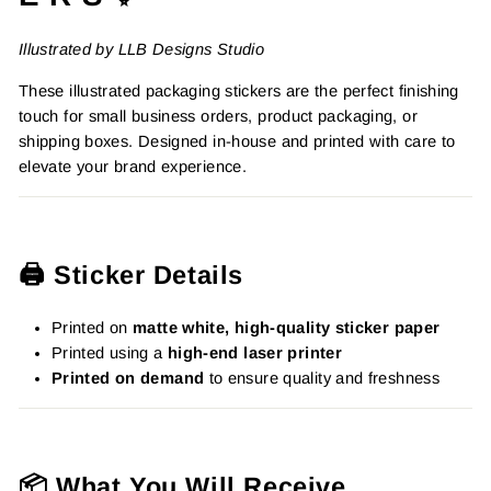
Illustrated by LLB Designs Studio
These illustrated packaging stickers are the perfect finishing
touch for small business orders, product packaging, or
shipping boxes. Designed in-house and printed with care to
elevate your brand experience.
🖨️ Sticker Details
Printed on
matte white, high-quality sticker paper
Printed using a
high-end laser printer
Printed on demand
to ensure quality and freshness
📦 What You Will Receive