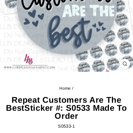
CL
(ES
Home
/
Repeat Customers Are The
BestSticker #: S0533 Made To
Order
S0533-1