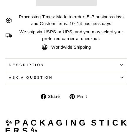
Processing Times: Made to order: 5–7 business days
and Custom items: 10–14 business days
We ship via USPS or UPS, and you may select your
preferred carrier at checkout.
Worldwide Shipping
DESCRIPTION
ASK A QUESTION
Share
Pin
Share
Pin it
on
on
Facebook
Pinterest
✨ P A C K A G I N G S T I C K
E R S ✨