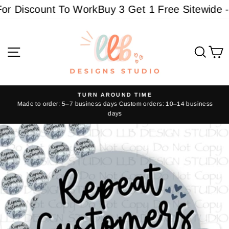
Skip
r Discount To Work
Buy 3 Get 1 Free Sitewide - M
to
content
Site navigation
Sear
C
TURN AROUND TIME
Made to order: 5–7 business days Custom orders: 10–14 business
Pause
days
slideshow