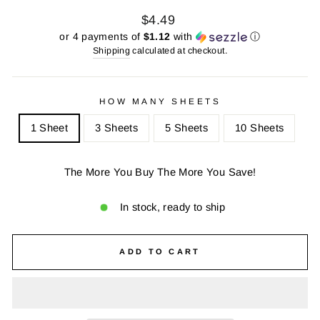
Regular
Sale
$4.49
price
price
or 4 payments of
$1.12
with
ⓘ
Shipping
calculated at checkout.
HOW MANY SHEETS
1 Sheet
3 Sheets
5 Sheets
10 Sheets
The More You Buy The More You Save!
In stock, ready to ship
ADD TO CART