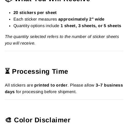
20 stickers per sheet
Each sticker measures
approximately 2" wide
Quantity options include
1 sheet, 3 sheets, or 5 sheets
The quantity selected refers to the number of sticker sheets
you will receive.
⏳ Processing Time
All stickers are
printed to order
. Please allow
3–7 business
days
for processing before shipment.
🎨 Color Disclaimer