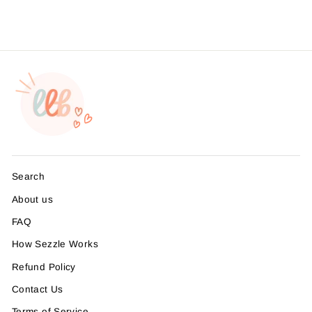
Search
About us
FAQ
How Sezzle Works
Refund Policy
Contact Us
Terms of Service