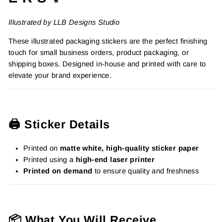
Illustrated by LLB Designs Studio
These illustrated packaging stickers are the perfect finishing
touch for small business orders, product packaging, or
shipping boxes. Designed in-house and printed with care to
elevate your brand experience.
🖨️ Sticker Details
Printed on
matte white, high-quality sticker paper
Printed using a
high-end laser printer
Printed on demand
to ensure quality and freshness
📦 What You Will Receive