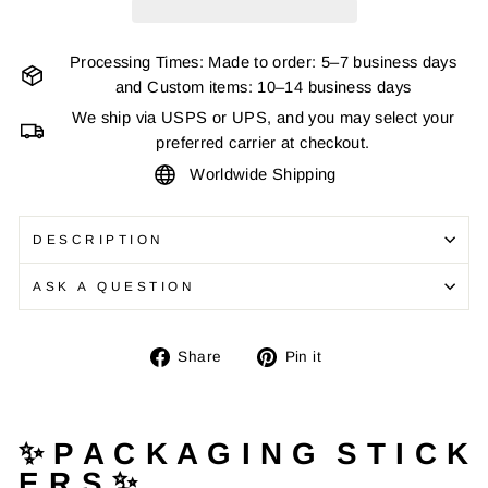
Processing Times: Made to order: 5–7 business days
and Custom items: 10–14 business days
We ship via USPS or UPS, and you may select your
preferred carrier at checkout.
Worldwide Shipping
DESCRIPTION
ASK A QUESTION
Share
Pin
Share
Pin it
on
on
Facebook
Pinterest
✨ P A C K A G I N G S T I C K
E R S ✨