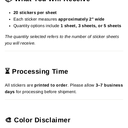
20 stickers per sheet
Each sticker measures
approximately 2" wide
Quantity options include
1 sheet, 3 sheets, or 5 sheets
The quantity selected refers to the number of sticker sheets
you will receive.
⏳ Processing Time
All stickers are
printed to order
. Please allow
3–7 business
days
for processing before shipment.
🎨 Color Disclaimer