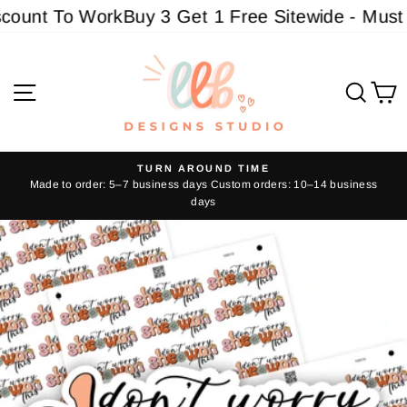
Skip
ount To Work
Buy 3 Get 1 Free Sitewide - Must ad
to
content
Site navigation
Sear
C
TURN AROUND TIME
Made to order: 5–7 business days Custom orders: 10–14 business
Pause
days
slideshow