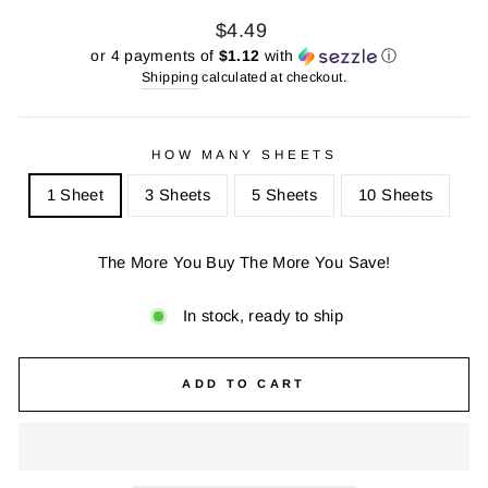
Regular
Sale
$4.49
price
price
or 4 payments of
$1.12
with
ⓘ
Shipping
calculated at checkout.
HOW MANY SHEETS
1 Sheet
3 Sheets
5 Sheets
10 Sheets
The More You Buy The More You Save!
In stock, ready to ship
ADD TO CART