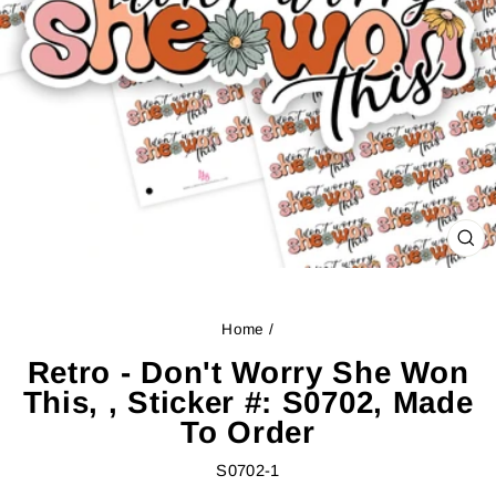
CL
(ES
Home
/
Retro - Don't Worry She Won
This, , Sticker #: S0702, Made
To Order
S0702-1