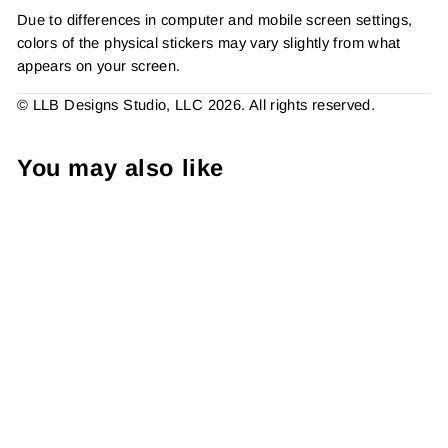
Due to differences in computer and mobile screen settings,
colors of the physical stickers may vary slightly from what
appears on your screen.
© LLB Designs Studio, LLC 2026. All rights reserved.
You may also like
Retro - Don't Worry She
Won This, , Sticker #:
S0702, Made To Order
from $4.49